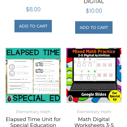
DIGITAL
$
8.00
$
10.00
ADD TO CART
ADD TO CART
Elementary Math
Elementary Math
Elapsed Time Unit for
Math Digital
Special Education
Worksheets 3-5