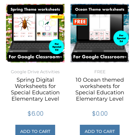
Google Drive Activities
FREE
Spring Digital
10 Ocean themed
Worksheets for
worksheets for
Special Education
Special Education
Elementary Level
Elementary Level
$
6.00
$
0.00
ADD TO CART
ADD TO CART