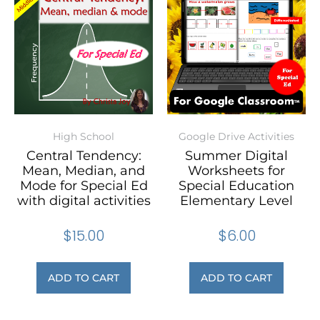
High School
Google Drive Activities
Central Tendency:
Summer Digital
Mean, Median, and
Worksheets for
Mode for Special Ed
Special Education
with digital activities
Elementary Level
$
15.00
$
6.00
ADD TO CART
ADD TO CART