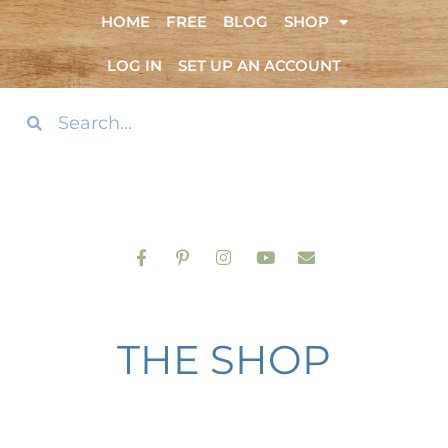
HOME
FREE
BLOG
SHOP
LOG IN
SET UP AN ACCOUNT
THE SHOP