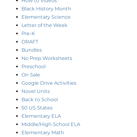
How to Videos
Black History Month
Elementary Science
Letter of the Week
Pre-K
DRAFT
Bundles
No Prep Worksheets
Preschool
On Sale
Google Drive Activities
Novel Units
Back to School
50 US States
Elementary ELA
Middle/High School ELA
Elementary Math