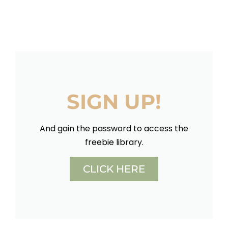
SIGN UP!
And gain the password to access the
freebie library.
CLICK HERE