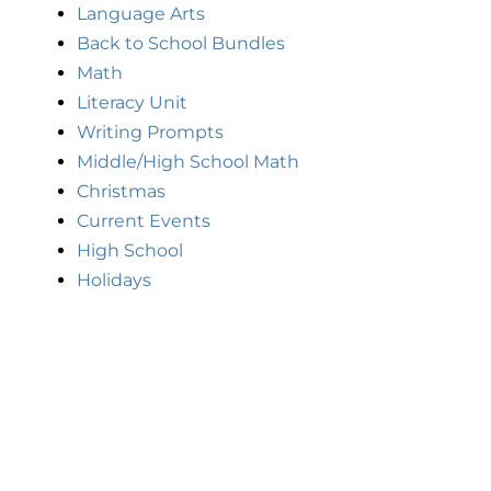
Language Arts
Back to School Bundles
Math
Literacy Unit
Writing Prompts
Middle/High School Math
Christmas
Current Events
High School
Holidays