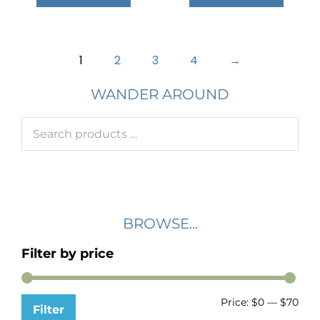
1
2
3
4
→
WANDER AROUND
BROWSE...
Filter by price
Price:
$0
—
$70
Filter