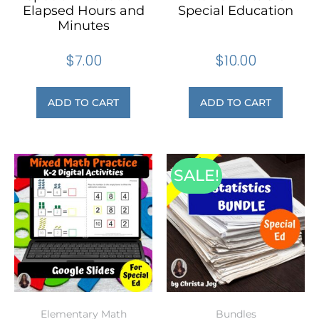
Elapsed Hours and
Special Education
Minutes
$
7.00
$
10.00
ADD TO CART
ADD TO CART
SALE!
Elementary Math
Bundles