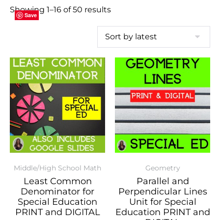
Showing 1–16 of 50 results
Save
Save
Save
Save
Save
Save
Save
Save
Save
Save
Save
Save
Save
Save
Save
Save
Middle/High School Math
Geometry
Least Common
Parallel and
Denominator for
Perpendicular Lines
Special Education
Unit for Special
PRINT and DIGITAL
Education PRINT and