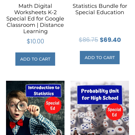
Math Digital
Statistics Bundle for
Worksheets K-2
Special Education
Special Ed for Google
Classroom | Distance
Learning
$
86.75
$
69.40
$
10.00
ADD TO CART
ADD TO CART