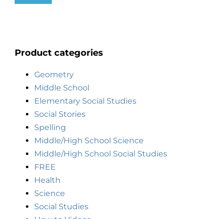
Product categories
Geometry
Middle School
Elementary Social Studies
Social Stories
Spelling
Middle/High School Science
Middle/High School Social Studies
FREE
Health
Science
Social Studies