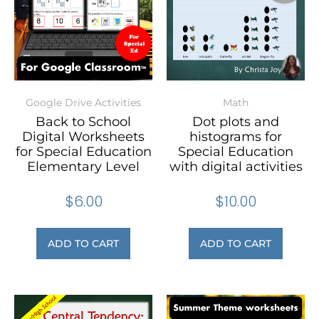
Google Drive Activities
Math
Back to School
Dot plots and
Digital Worksheets
histograms for
for Special Education
Special Education
Elementary Level
with digital activities
$
6.00
$
10.00
ADD TO CART
ADD TO CART