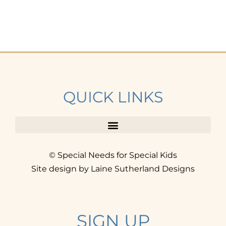
QUICK LINKS
© Special Needs for Special Kids
Site design by Laine Sutherland Designs
SIGN UP