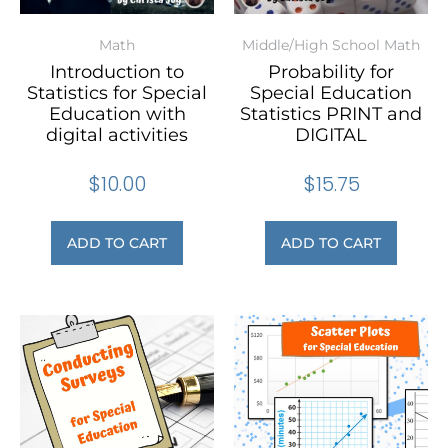
Math
Middle/High School Math
Introduction to
Probability for
Statistics for Special
Special Education
Education with
Statistics PRINT and
digital activities
DIGITAL
$
10.00
$
15.75
ADD TO CART
ADD TO CART