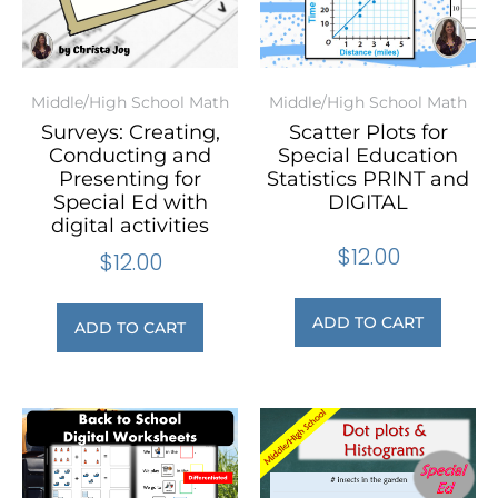
Middle/High School Math
Middle/High School Math
Surveys: Creating,
Scatter Plots for
Conducting and
Special Education
Presenting for
Statistics PRINT and
Special Ed with
DIGITAL
digital activities
$
12.00
$
12.00
ADD TO CART
ADD TO CART