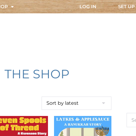
HOP
LOG IN
SET UP
THE SHOP