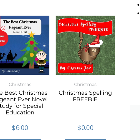
Christmas
Christmas
e Best Christmas
Christmas Spelling
geant Ever Novel
FREEBIE
tudy for Special
Education
$
6.00
$
0.00