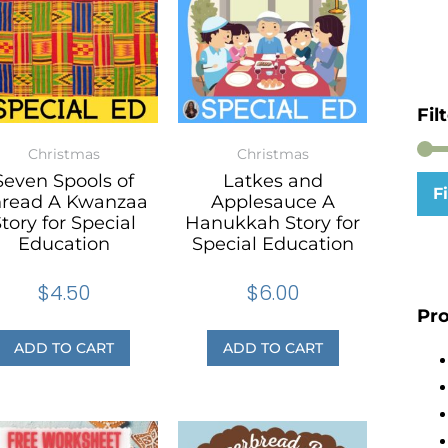
Fil
Christmas
Christmas
Seven Spools of
Latkes and
Fi
hread A Kwanzaa
Applesauce A
tory for Special
Hanukkah Story for
Education
Special Education
$
4.50
$
6.00
Pro
ADD TO CART
ADD TO CART