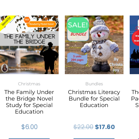
SALE!
Christmas
Bundles
The Family Under
Christmas Literacy
Th
the Bridge Novel
Bundle for Special
Pa
Study for Special
Education
S
Education
$
6.00
$
22.00
$
17.60