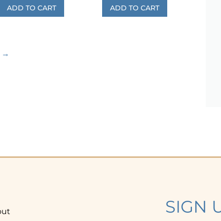
ADD TO CART
ADD TO CART
→
SIGN 
out