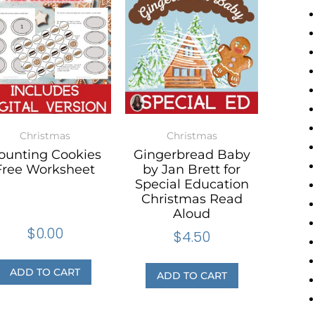
Christmas
Christmas
ounting Cookies
Gingerbread Baby
Free Worksheet
by Jan Brett for
Special Education
Christmas Read
Aloud
$
0.00
$
4.50
ADD TO CART
ADD TO CART