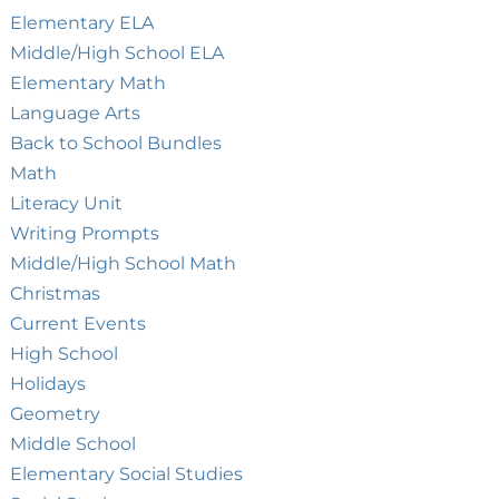
Elementary ELA
Middle/High School ELA
Elementary Math
Language Arts
Back to School Bundles
Math
Literacy Unit
Writing Prompts
Middle/High School Math
Christmas
Current Events
High School
Holidays
Geometry
Middle School
Elementary Social Studies