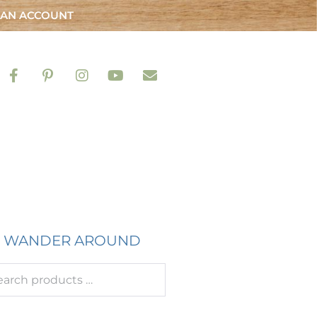
 AN ACCOUNT
WANDER AROUND