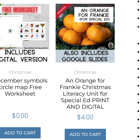
Christmas
Christmas
cember symbols
An Orange for
circle map Free
Frankie Christmas
Worksheet
Literacy Unit for
Special Ed PRINT
AND DIGITAL
$
0.00
$
4.00
ADD TO CART
ADD TO CART