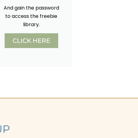
And gain the password
to access the freebie
library.
CLICK HERE
UP