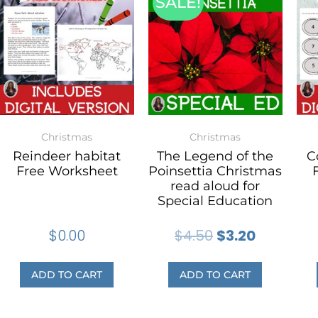
SALE!
Christmas
Christmas
Reindeer habitat
The Legend of the
C
Free Worksheet
Poinsettia Christmas
read aloud for
Special Education
$
0.00
$
4.50
$
3.20
ADD TO CART
ADD TO CART