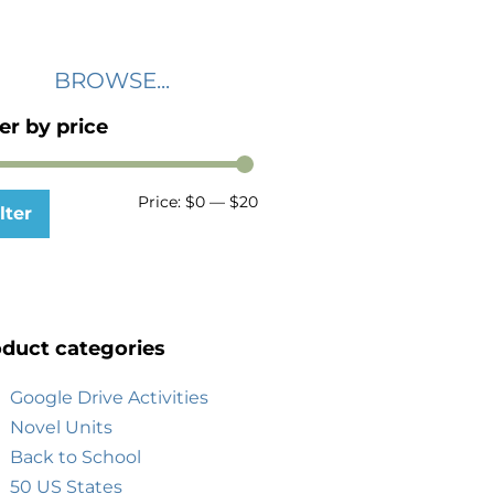
BROWSE...
ter by price
Price:
$0
—
$20
lter
duct categories
Google Drive Activities
Novel Units
Back to School
50 US States