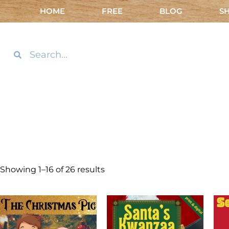
HOME
FREE
BLOG
S
Showing 1–16 of 26 results