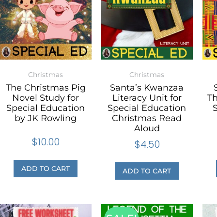
Christmas
Christmas
The Christmas Pig
Santa’s Kwanzaa
Novel Study for
Literacy Unit for
T
Special Education
Special Education
S
by JK Rowling
Christmas Read
Aloud
$
10.00
$
4.50
ADD TO CART
ADD TO CART