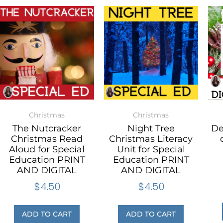
Christmas
Christmas
The Nutcracker
Night Tree
De
Christmas Read
Christmas Literacy
Aloud for Special
Unit for Special
Education PRINT
Education PRINT
AND DIGITAL
AND DIGITAL
$
4.50
$
4.50
ADD TO CART
ADD TO CART