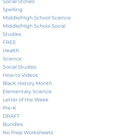
Social Stories
Spelling
Middle/High School Science
Middle/High School Social
Studies
FREE
Health
Science
Social Studies
How to Videos
Black History Month
Elementary Science
Letter of the Week
Pre-K
DRAFT
Bundles
No Prep Worksheets