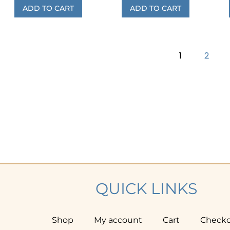
ADD TO CART
ADD TO CART
1
2
QUICK LINKS
Shop
My account
Cart
Check