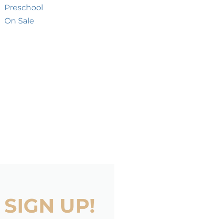
Preschool
On Sale
SIGN UP!