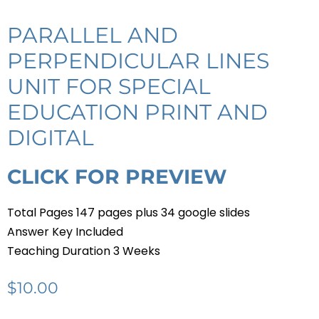
PARALLEL AND
PERPENDICULAR LINES
UNIT FOR SPECIAL
EDUCATION PRINT AND
DIGITAL
CLICK FOR PREVIEW
Total Pages 147 pages plus 34 google slides
Answer Key Included
Teaching Duration 3 Weeks
$
10.00