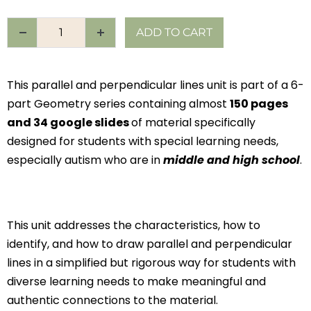
ADD TO CART
This parallel and perpendicular lines unit is part of a 6-
part Geometry series containing almost
150 pages
and 34 google slides
of material specifically
designed for students with special learning needs,
especially autism who are in
middle and high school
.
This unit addresses the characteristics, how to
identify, and how to draw parallel and perpendicular
lines in a simplified but rigorous way for students with
diverse learning needs to make meaningful and
authentic connections to the material.