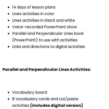
14 days of lesson plans
Lines activities in color
Lines activities in black and white
Voice-recorded PowerPoint show
Parallel and Perpendicular Lines book
(PowerPoint) to use with activities
Links and directions to digital activities
Parallel and Perpendicular Lines Activities:
Vocabulary board
8 Vocabulary cards and cut/paste
activities
(includes digital version)