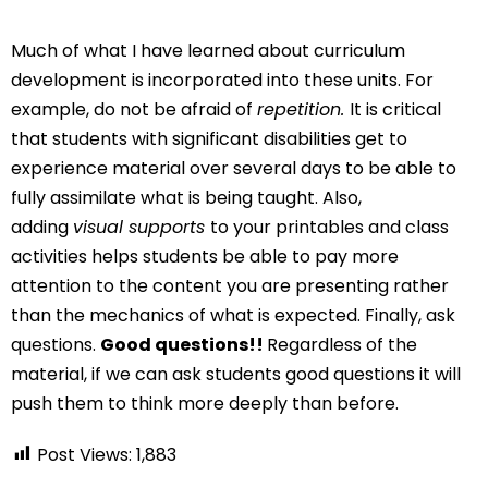
Much of what I have learned about curriculum
development is incorporated into these units. For
example, do not be afraid of
repetition.
It is critical
that students with significant disabilities get to
experience material over several days to be able to
fully assimilate what is being taught. Also,
adding
visual supports
to your printables and class
activities helps students be able to pay more
attention to the content you are presenting rather
than the mechanics of what is expected. Finally, ask
questions.
Good questions!!
Regardless of the
material, if we can ask students good questions it will
push them to think more deeply than before.
Post Views:
1,883