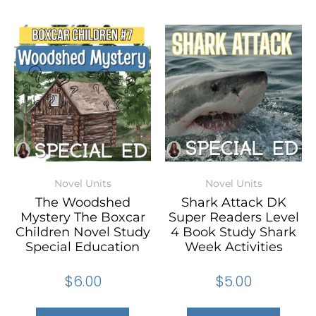
Novel Units
Novel Units
The Woodshed
Shark Attack DK
Mystery The Boxcar
Super Readers Level
Children Novel Study
4 Book Study Shark
Special Education
Week Activities
$
6.00
$
5.00