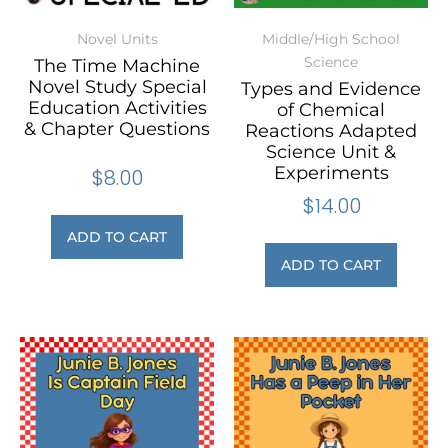
Novel Units
Middle/High School
Science
The Time Machine
Novel Study Special
Types and Evidence
Education Activities
of Chemical
& Chapter Questions
Reactions Adapted
Science Unit &
Experiments
$
8.00
$
14.00
ADD TO CART
ADD TO CART