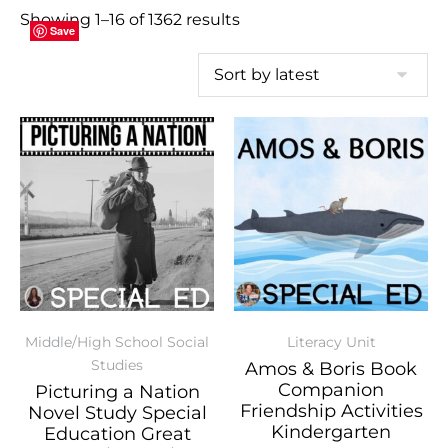
Showing 1–16 of 1362 results
Save
Save
Save
Save
Save
Save
Save
Save
Save
Save
Save
Save
Save
Save
Save
Save
Middle/High School Social
Literacy Unit
Studies
Amos & Boris Book
Companion
Picturing a Nation
Friendship Activities
Novel Study Special
Kindergarten
Education Great