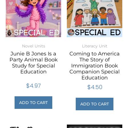
Novel Units
Literacy Unit
Junie B Jones Is a
Coming to America
Party Animal Book
The Story of
Study for Special
Immigration Book
Education
Companion Special
Education
$
4.97
$
4.50
ADD TO CART
ADD TO CART