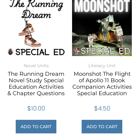
Novel Units
Literacy Unit
The Running Dream
Moonshot The Flight
Novel Study Special
of Apollo 11 Book
Education Activities
Companion Activities
& Chapter Questions
Special Education
$
10.00
$
4.50
ADD TO CART
ADD TO CART