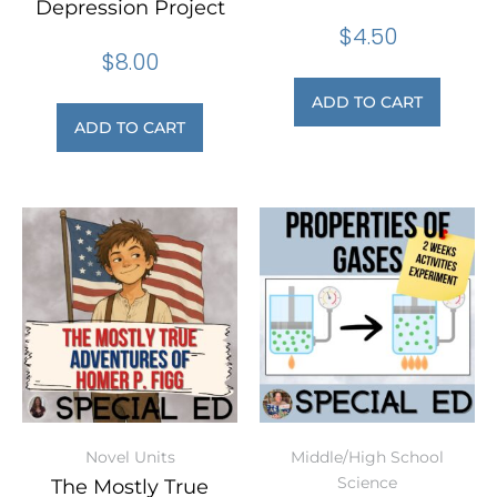
Depression Project
$
4.50
$
8.00
ADD TO CART
ADD TO CART
Novel Units
Middle/High School
Science
The Mostly True