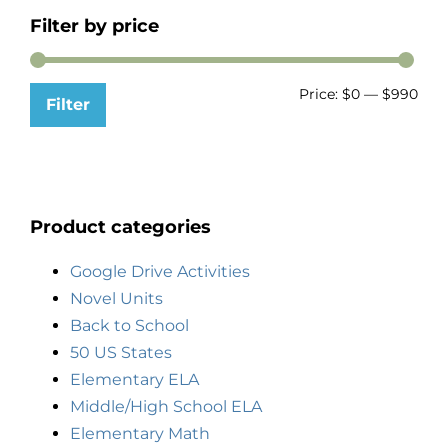
Filter by price
Price:
$0
—
$990
Filter
Product categories
Google Drive Activities
Novel Units
Back to School
50 US States
Elementary ELA
Middle/High School ELA
Elementary Math