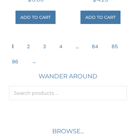
ADD TO CART
ADD TO CART
1
2
3
4
…
84
85
86
→
WANDER AROUND
BROWSE...