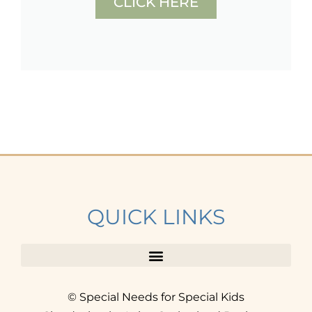
CLICK HERE
QUICK LINKS
© Special Needs for Special Kids