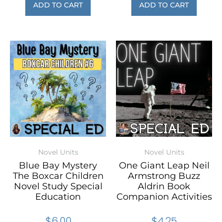
ADD TO CART
ADD TO CART
Novel Units
Novel Units
Blue Bay Mystery
One Giant Leap Neil
The Boxcar Children
Armstrong Buzz
Novel Study Special
Aldrin Book
Education
Companion Activities
$
6.00
$
4.25