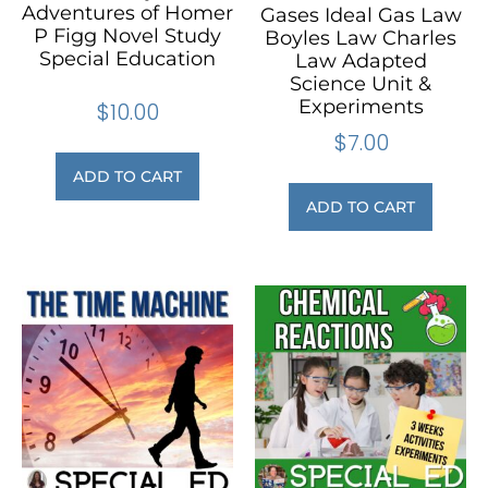
Adventures of Homer
Gases Ideal Gas Law
P Figg Novel Study
Boyles Law Charles
Special Education
Law Adapted
Science Unit &
Experiments
$
10.00
$
7.00
ADD TO CART
ADD TO CART