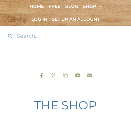
HOME
FREE
BLOG
SHOP
LOG IN
SET UP AN ACCOUNT
THE SHOP