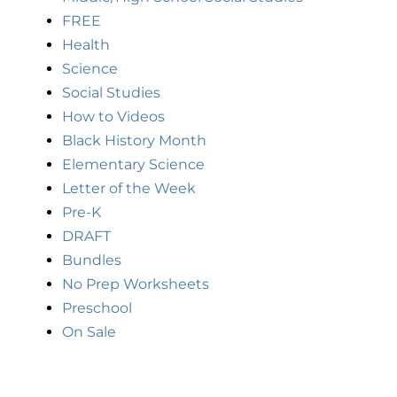
FREE
Health
Science
Social Studies
How to Videos
Black History Month
Elementary Science
Letter of the Week
Pre-K
DRAFT
Bundles
No Prep Worksheets
Preschool
On Sale