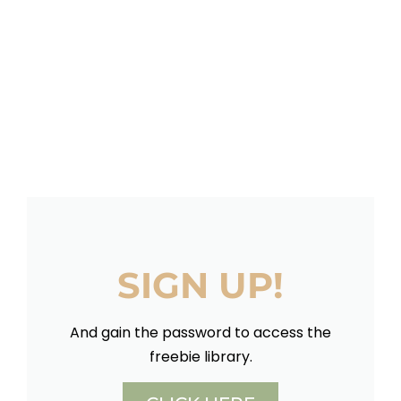
SIGN UP!
And gain the password to access the
freebie library.