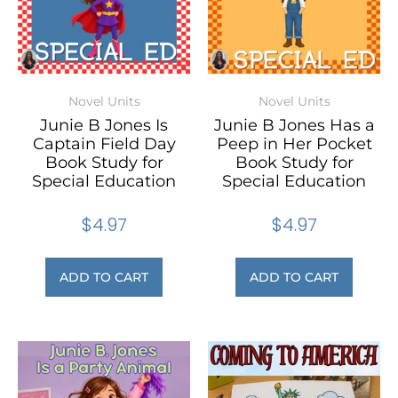
Novel Units
Novel Units
Junie B Jones Is
Junie B Jones Has a
Captain Field Day
Peep in Her Pocket
Book Study for
Book Study for
Special Education
Special Education
$
4.97
$
4.97
ADD TO CART
ADD TO CART