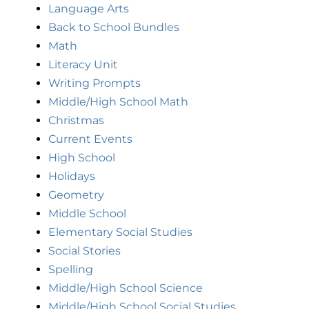
Language Arts
Back to School Bundles
Math
Literacy Unit
Writing Prompts
Middle/High School Math
Christmas
Current Events
High School
Holidays
Geometry
Middle School
Elementary Social Studies
Social Stories
Spelling
Middle/High School Science
Middle/High School Social Studies