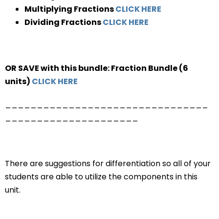
Multiplying Fractions
CLICK HERE
Dividing Fractions
CLICK HERE
OR SAVE with this bundle: Fraction Bundle (6
units)
CLICK HERE
________________________________
_____________________
There are suggestions for differentiation so all of your
students are able to utilize the components in this
unit.