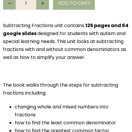
ADD TO CART
Subtracting Fractions unit contains
125 pages and 64
google slides
designed for students with autism and
special learning needs. This unit looks at subtracting
fractions with and without common denominators as
well as how to simplify your answer.
The book walks through the steps for subtracting
fractions including:
changing whole and mixed numbers into
fractions
how to find the least common denominator
how to find the greatest common factor