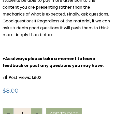
students be able to pay more attention to the
content you are presenting rather than the
mechanics of what is expected. Finally, ask questions.
Good questions!! Regardless of the material, if we can
ask students good questions it will push them to think
more deeply than before.
♥
As always please take a moment to leave
feedback or post any questions you may have.
Post Views:
1,802
$
8.00
ADD TO CART