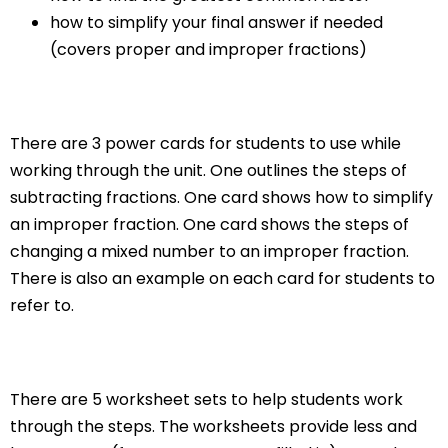
how to simplify your final answer if needed
(covers proper and improper fractions)
There are 3 power cards for students to use while
working through the unit. One outlines the steps of
subtracting fractions. One card shows how to simplify
an improper fraction. One card shows the steps of
changing a mixed number to an improper fraction.
There is also an example on each card for students to
refer to.
There are 5 worksheet sets to help students work
through the steps. The worksheets provide less and