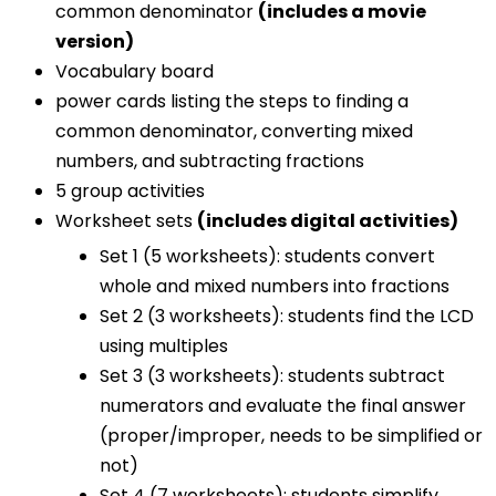
common denominator
(includes a movie
version)
Vocabulary board
power cards listing the steps to finding a
common denominator, converting mixed
numbers, and subtracting fractions
5 group activities
Worksheet sets
(includes digital activities)
Set 1 (5 worksheets): students convert
whole and mixed numbers into fractions
Set 2 (3 worksheets): students find the LCD
using multiples
Set 3 (3 worksheets): students subtract
numerators and evaluate the final answer
(proper/improper, needs to be simplified or
not)
Set 4 (7 worksheets): students simplify