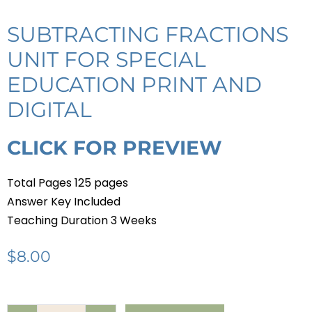
SUBTRACTING FRACTIONS
UNIT FOR SPECIAL
EDUCATION PRINT AND
DIGITAL
CLICK FOR PREVIEW
Total Pages 125 pages
Answer Key Included
Teaching Duration 3 Weeks
$
8.00