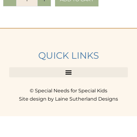
QUICK LINKS
© Special Needs for Special Kids
Site design by Laine Sutherland Designs
SIGN UP