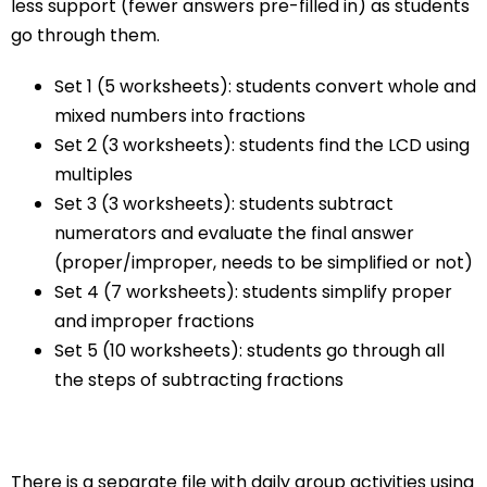
less support (fewer answers pre-filled in) as students
go through them.
Set 1 (5 worksheets): students convert whole and
mixed numbers into fractions
Set 2 (3 worksheets): students find the LCD using
multiples
Set 3 (3 worksheets): students subtract
numerators and evaluate the final answer
(proper/improper, needs to be simplified or not)
Set 4 (7 worksheets): students simplify proper
and improper fractions
Set 5 (10 worksheets): students go through all
the steps of subtracting fractions
There is a separate file with daily group activities using