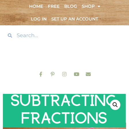
HOME
FREE
BLOG
SHOP
LOG IN
SET UP AN ACCOUNT