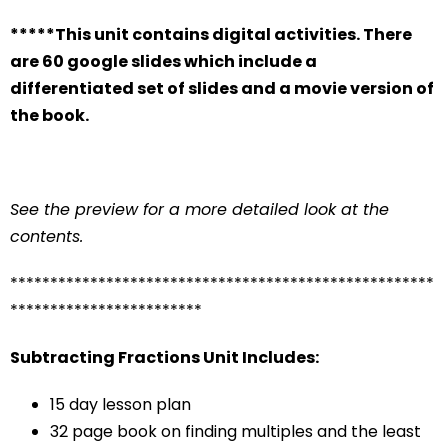
*****This unit contains digital activities. There
are 60 google slides which include a
differentiated set of slides and a movie version of
the book.
See the preview for a more detailed look at the
contents.
*****************************************************
************************
Subtracting Fractions Unit Includes:
15 day lesson plan
32 page book on finding multiples and the least