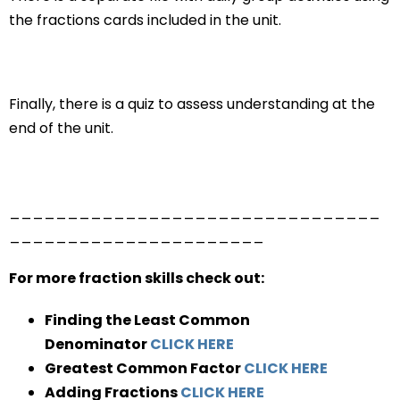
the fractions cards included in the unit.
Finally, there is a quiz to assess understanding at the
end of the unit.
________________________________
______________________
For more fraction skills check out:
Finding the Least Common
Denominator
CLICK HERE
Greatest Common Factor
CLICK HERE
Adding Fractions
CLICK HERE