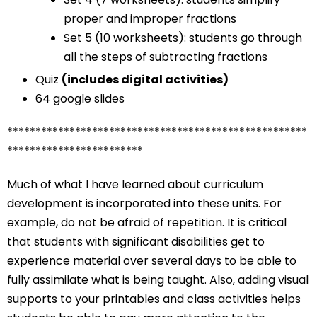
proper and improper fractions
Set 5 (10 worksheets): students go through
all the steps of subtracting fractions
Quiz
(includes digital activities)
64 google slides
*****************************************************
************************
Much of what I have learned about curriculum
development is incorporated into these units. For
example, do not be afraid of repetition. It is critical
that students with significant disabilities get to
experience material over several days to be able to
fully assimilate what is being taught. Also, adding visual
supports to your printables and class activities helps