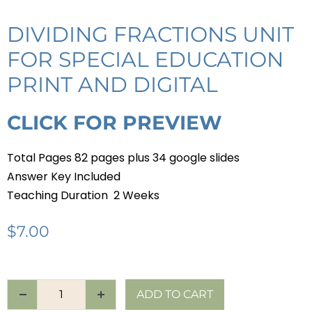
DIVIDING FRACTIONS UNIT
FOR SPECIAL EDUCATION
PRINT AND DIGITAL
CLICK FOR PREVIEW
Total Pages 82 pages plus 34 google slides
Answer Key Included
Teaching Duration 2 Weeks
$
7.00
ADD TO CART