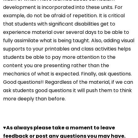
development is incorporated into these units. For
example, do not be afraid of repetition. It is critical
that students with significant disabilities get to
experience material over several days to be able to
fully assimilate what is being taught. Also, adding visual
supports to your printables and class activities helps
students be able to pay more attention to the
content you are presenting rather than the
mechanics of what is expected. Finally, ask questions.
Good questions!! Regardless of the material, if we can
ask students good questions it will push them to think
more deeply than before.
♥
As always please take a moment to leave
feedback or post any questions you may have.