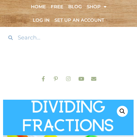
HOME
FREE
BLOG
SHOP
LOG IN
SET UP AN ACCOUNT