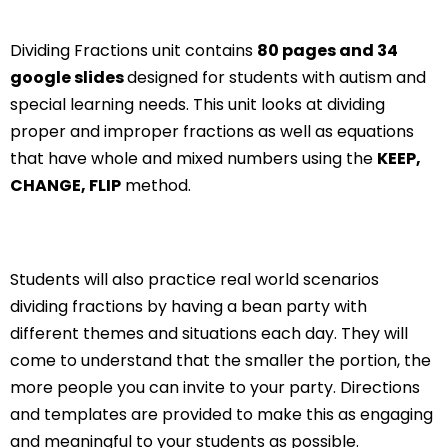
Dividing Fractions unit contains
80 pages and 34
google slides
designed for students with autism and
special learning needs. This unit looks at dividing
proper and improper fractions as well as equations
that have whole and mixed numbers using the
KEEP,
CHANGE, FLIP
method.
Students will also practice real world scenarios
dividing fractions by having a bean party with
different themes and situations each day. They will
come to understand that the smaller the portion, the
more people you can invite to your party. Directions
and templates are provided to make this as engaging
and meaningful to your students as possible.