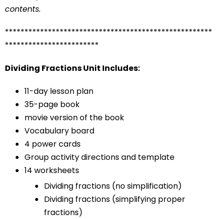
contents.
*****************************************************
************************
Dividing Fractions Unit Includes:
11-day lesson plan
35-page book
movie version of the book
Vocabulary board
4 power cards
Group activity directions and template
14 worksheets
Dividing fractions (no simplification)
Dividing fractions (simplifying proper
fractions)