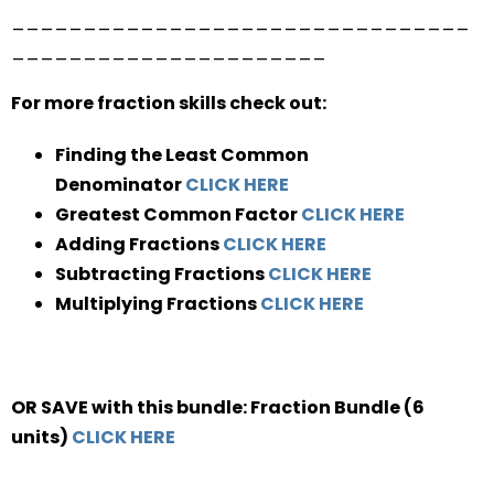
________________________________
______________________
For more fraction skills check out:
Finding the Least Common
Denominator
CLICK HERE
Greatest Common Factor
CLICK HERE
Adding Fractions
CLICK HERE
Subtracting Fractions
CLICK HERE
Multiplying Fractions
CLICK HERE
OR SAVE with this bundle: Fraction Bundle (6
units)
CLICK HERE
________________________________