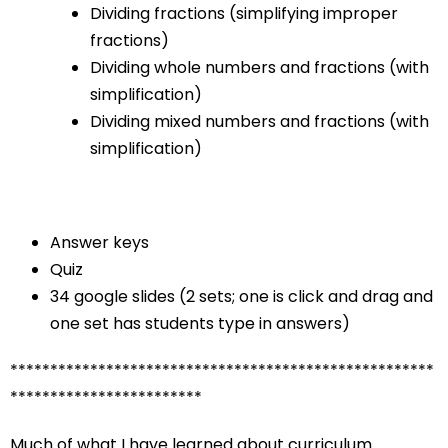
Dividing fractions (simplifying improper
fractions)
Dividing whole numbers and fractions (with
simplification)
Dividing mixed numbers and fractions (with
simplification)
Answer keys
Quiz
34 google slides (2 sets; one is click and drag and
one set has students type in answers)
*****************************************************
************************
Much of what I have learned about curriculum