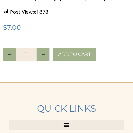
Post Views:
1,873
$
7.00
ADD TO CART
QUICK LINKS