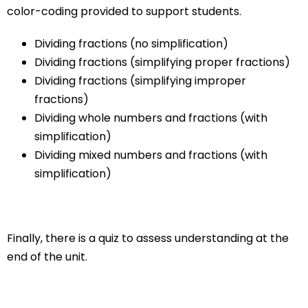
color-coding provided to support students.
Dividing fractions (no simplification)
Dividing fractions (simplifying proper fractions)
Dividing fractions (simplifying improper
fractions)
Dividing whole numbers and fractions (with
simplification)
Dividing mixed numbers and fractions (with
simplification)
Finally, there is a quiz to assess understanding at the
end of the unit.