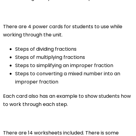
There are 4 power cards for students to use while
working through the unit.
Steps of dividing fractions
Steps of multiplying fractions
Steps to simplifying an improper fraction
Steps to converting a mixed number into an
improper fraction
Each card also has an example to show students how
to work through each step.
There are 14 worksheets included. There is some