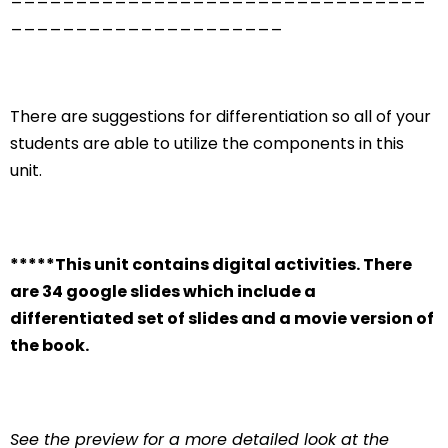
_____________________
There are suggestions for differentiation so all of your
students are able to utilize the components in this
unit.
*****This unit contains digital activities. There
are 34 google slides which include a
differentiated set of slides and a movie version of
the book.
See the preview for a more detailed look at the