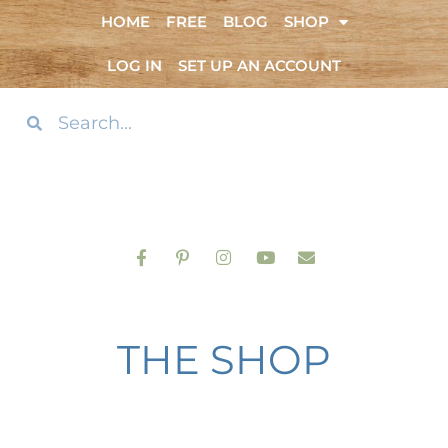
HOME
FREE
BLOG
SHOP
LOG IN
SET UP AN ACCOUNT
THE SHOP