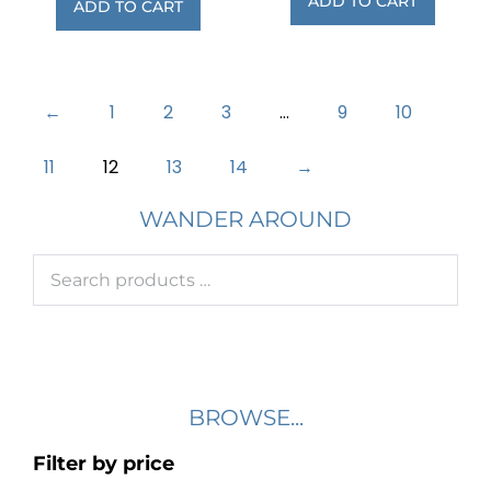
ADD TO CART
ADD TO CART
←
1
2
3
…
9
10
11
12
13
14
→
WANDER AROUND
BROWSE...
Filter by price