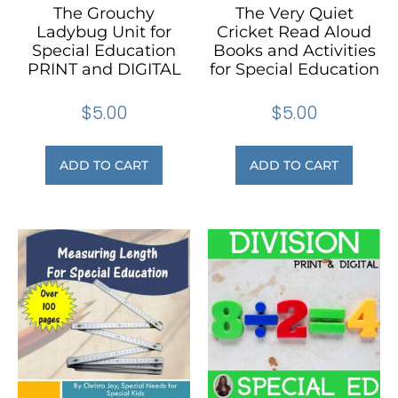
The Grouchy
The Very Quiet
Ladybug Unit for
Cricket Read Aloud
Special Education
Books and Activities
PRINT and DIGITAL
for Special Education
$
5.00
$
5.00
ADD TO CART
ADD TO CART