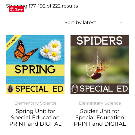
Showing 177–192 of 222 results
Save
Save
Save
Save
Save
Save
Save
Save
Save
Save
Save
Save
Save
Save
Save
Save
Elementary Science
Elementary Science
Spring Unit for
Spider Unit for
Special Education
Special Education
PRINT and DIGITAL
PRINT and DIGITAL