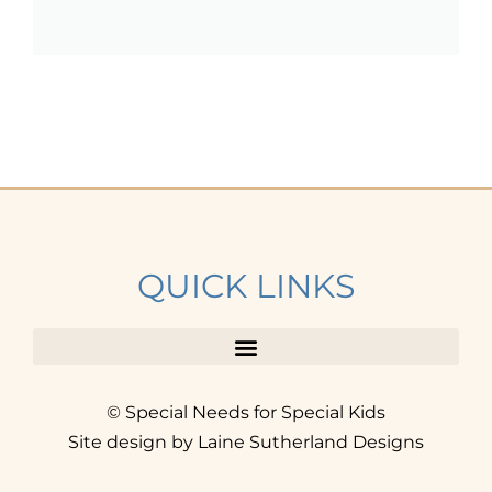
QUICK LINKS
© Special Needs for Special Kids
Site design by Laine Sutherland Designs