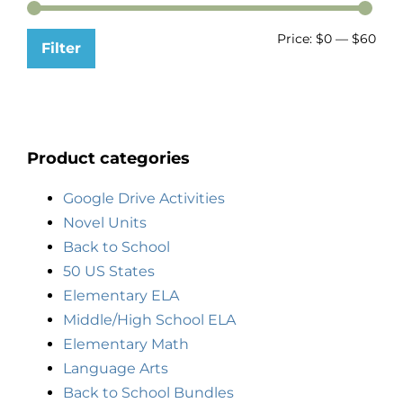
Price:
$0
—
$60
Filter
Product categories
Google Drive Activities
Novel Units
Back to School
50 US States
Elementary ELA
Middle/High School ELA
Elementary Math
Language Arts
Back to School Bundles