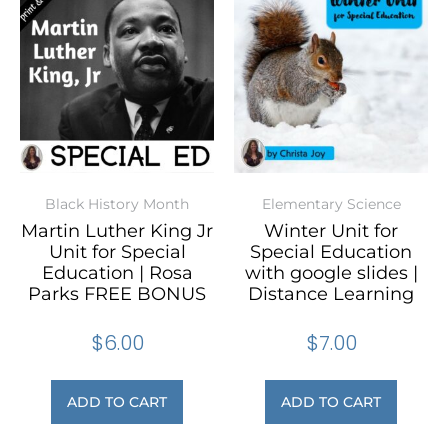
Black History Month
Elementary Science
Martin Luther King Jr
Winter Unit for
Unit for Special
Special Education
Education | Rosa
with google slides |
Parks FREE BONUS
Distance Learning
$
6.00
$
7.00
ADD TO CART
ADD TO CART