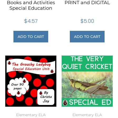
Books and Activities
PRINT and DIGITAL
Special Education
$
4.57
$
5.00
ADD TO CART
ADD TO CART
Elementary ELA
Elementary ELA