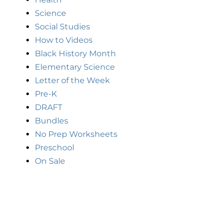
Science
Social Studies
How to Videos
Black History Month
Elementary Science
Letter of the Week
Pre-K
DRAFT
Bundles
No Prep Worksheets
Preschool
On Sale