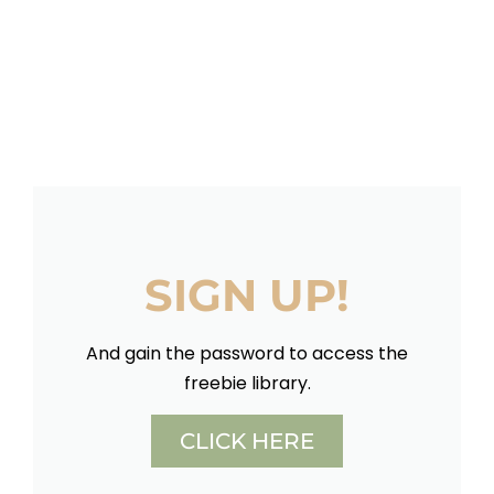
SIGN UP!
And gain the password to access the
freebie library.
CLICK HERE