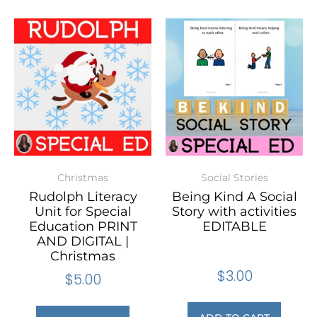
Christmas
Social Stories
Rudolph Literacy
Being Kind A Social
Unit for Special
Story with activities
Education PRINT
EDITABLE
AND DIGITAL |
Christmas
$
3.00
$
5.00