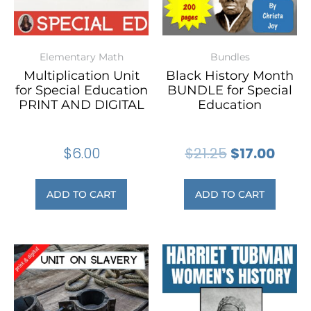
Elementary Math
Bundles
Multiplication Unit
Black History Month
for Special Education
BUNDLE for Special
PRINT AND DIGITAL
Education
$
6.00
$
21.25
$
17.00
ADD TO CART
ADD TO CART