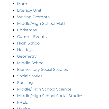
Math
Literacy Unit
Writing Prompts
Middle/High School Math
Christmas
Current Events
High School
Holidays
Geometry
Middle School
Elementary Social Studies
Social Stories
Spelling
Middle/High School Science
Middle/High School Social Studies
FREE
Health