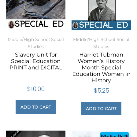
Middle/High School Social
Middle/High School Social
Studies
Studies
Slavery Unit for
Harriet Tubman
Special Education
Women’s History
PRINT and DIGITAL
Month Special
Education Women in
History
$
10.00
$
5.25
ADD TO CART
ADD TO CART