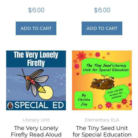
$
6.00
$
6.00
ADD TO CART
ADD TO CART
Literacy Unit
Elementary ELA
The Very Lonely
The Tiny Seed Unit
Firefly Read Aloud
for Special Education