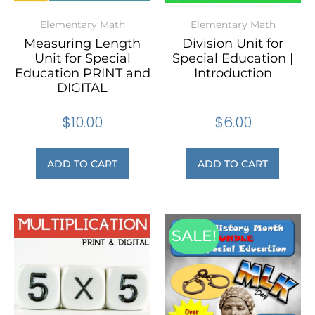
Elementary Math
Elementary Math
Measuring Length
Division Unit for
Unit for Special
Special Education |
Education PRINT and
Introduction
DIGITAL
$
10.00
$
6.00
ADD TO CART
ADD TO CART
SALE!