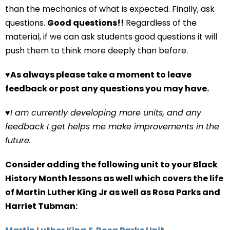
than the mechanics of what is expected. Finally, ask
questions.
Good questions!!
Regardless of the
material, if we can ask students good questions it will
push them to think more deeply than before.
♥
As always please take a moment to leave
feedback or post any questions you may have.
♥
I am currently developing more units, and any
feedback I get helps me make improvements in the
future.
Consider adding the following unit to your Black
History Month lessons as well which covers the life
of Martin Luther King Jr as well as Rosa Parks and
Harriet Tubman: