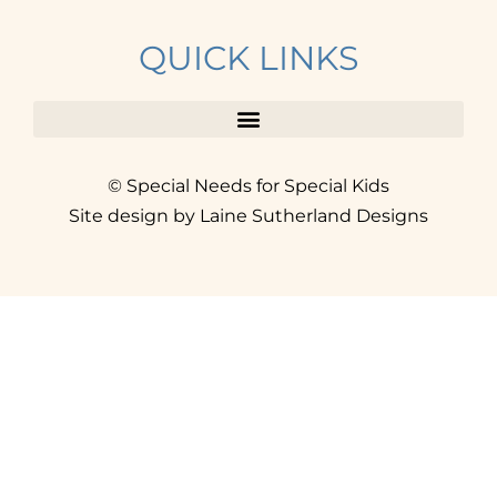
QUICK LINKS
© Special Needs for Special Kids
Site design by Laine Sutherland Designs
SIGN UP
AND ACCESS THE FREE
RESOURCE LIBRARY.
Click here