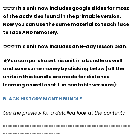
✩✩✩This unit now includes google slides for most
of the activities found in the printable version.
Now you can use the same material to teach face
to face AND remotely.
✩✩✩This unit now includes an 8-day lesson plan.
★You can purchase this unit in a bundle as well
and save some money by clicking below (all the
units in this bundle are made for distance
learning as well as still in printable versions):
BLACK HISTORY MONTH BUNDLE
See the preview for a detailed look at the contents.
*****************************************************