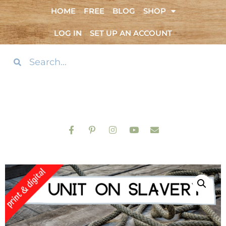
HOME
FREE
BLOG
SHOP
LOG IN
SET UP AN ACCOUNT