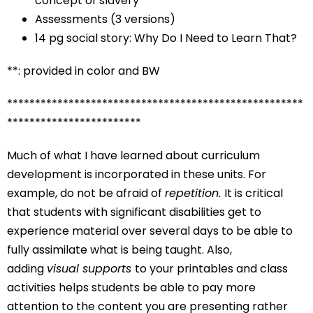
concept of slavery
Assessments (3 versions)
14 pg social story: Why Do I Need to Learn That?
**: provided in color and BW
*****************************************************
************************
Much of what I have learned about curriculum
development is incorporated in these units. For
example, do not be afraid of
repetition.
It is critical
that students with significant disabilities get to
experience material over several days to be able to
fully assimilate what is being taught. Also,
adding
visual supports
to your printables and class
activities helps students be able to pay more
attention to the content you are presenting rather