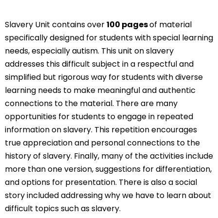
Slavery Unit contains over
100 pages
of material
specifically designed for students with special learning
needs, especially autism. This unit on slavery
addresses this difficult subject in a respectful and
simplified but rigorous way for students with diverse
learning needs to make meaningful and authentic
connections to the material. There are many
opportunities for students to engage in repeated
information on slavery. This repetition encourages
true appreciation and personal connections to the
history of slavery. Finally, many of the activities include
more than one version, suggestions for differentiation,
and options for presentation. There is also a social
story included addressing why we have to learn about
difficult topics such as slavery.