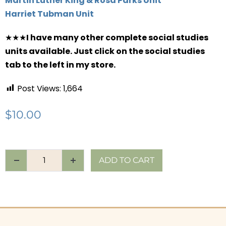
Martin Luther King & Rosa Parks Unit
Harriet Tubman Unit
★★★
I have many other complete social studies
units available. Just click on the social studies
tab to the left in my store.
Post Views:
1,664
$
10.00
ADD TO CART