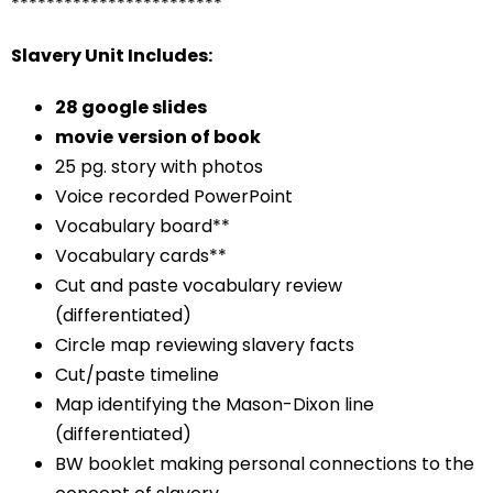
************************
Slavery Unit Includes:
28 google slides
movie
version of book
25 pg. story with photos
Voice recorded PowerPoint
Vocabulary board**
Vocabulary cards**
Cut and paste vocabulary review
(differentiated)
Circle map reviewing slavery facts
Cut/paste timeline
Map identifying the Mason-Dixon line
(differentiated)
BW booklet making personal connections to the