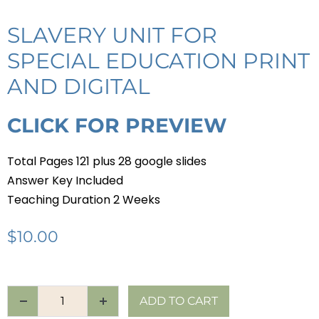
SLAVERY UNIT FOR
SPECIAL EDUCATION PRINT
AND DIGITAL
CLICK FOR PREVIEW
Total Pages 121 plus 28 google slides
Answer Key Included
Teaching Duration 2 Weeks
$
10.00
ADD TO CART