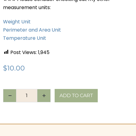
measurement units:
Weight Unit
Perimeter and Area Unit
Temperature Unit
Post Views:
1,945
$
10.00
ADD TO CART