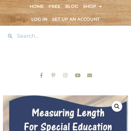
HOME
FREE
BLOG
SHOP
LOG IN
SET UP AN ACCOUNT