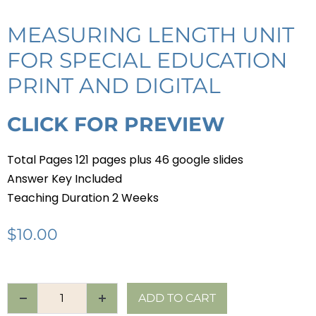
MEASURING LENGTH UNIT
FOR SPECIAL EDUCATION
PRINT AND DIGITAL
CLICK FOR PREVIEW
Total Pages 121 pages plus 46 google slides
Answer Key Included
Teaching Duration 2 Weeks
$
10.00
ADD TO CART