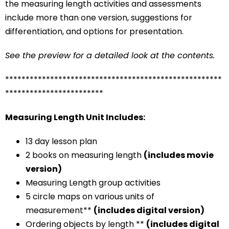
the measuring length activities and assessments
include more than one version, suggestions for
differentiation, and options for presentation.
See the preview for a detailed look at the contents.
*****************************************************
************************
Measuring Length Unit Includes:
13 day lesson plan
2 books on measuring length
(includes movie
version)
Measuring Length group activities
5 circle maps on various units of
measurement**
(includes digital version)
Ordering objects by length **
(includes digital