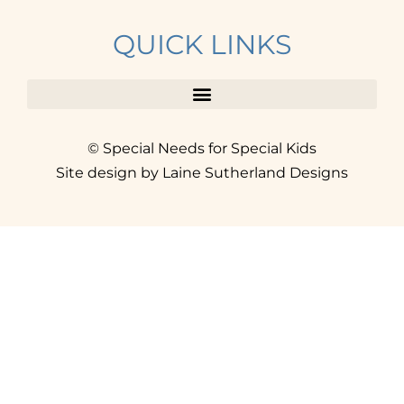
QUICK LINKS
© Special Needs for Special Kids
Site design by Laine Sutherland Designs
SIGN UP
AND ACCESS THE FREE
RESOURCE LIBRARY.
Click here