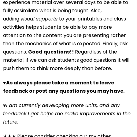
experience material over several days to be able to
fully assimilate what is being taught. Also,
adding
visual supports
to your printables and class
activities helps students be able to pay more
attention to the content you are presenting rather
than the mechanics of what is expected. Finally, ask
questions.
Good questions!!
Regardless of the
material, if we can ask students good questions it will
push them to think more deeply than before.
♥
As always please take a moment to leave
feedback or post any questions you may have.
♥
I am currently developing more units, and any
feedback I get helps me make improvements in the
future.
★★★ Please consider checking out my other