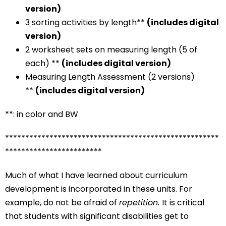
version)
3 sorting activities by length**
(includes digital
version)
2 worksheet sets on measuring length (5 of
each) **
(includes digital version)
Measuring Length Assessment (2 versions)
**
(includes digital version)
**: in color and BW
*****************************************************
************************
Much of what I have learned about curriculum
development is incorporated in these units. For
example, do not be afraid of
repetition.
It is critical
that students with significant disabilities get to