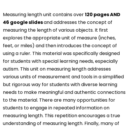
Measuring length unit contains over
120 pages AND
46 google slides
and addresses the concept of
measuring the length of various objects. It first
explores the appropriate unit of measure (inches,
feet, or miles) and then introduces the concept of
using a ruler. This material was specifically designed
for students with special learning needs, especially
autism. This unit on measuring length addresses
various units of measurement and tools in a simplified
but rigorous way for students with diverse learning
needs to make meaningful and authentic connections
to the material. There are many opportunities for
students to engage in repeated information on
measuring length. This repetition encourages a true
understanding of measuring length. Finally, many of