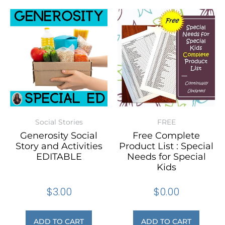
Social Stories
FREE
Generosity Social
Free Complete
Story and Activities
Product List : Special
EDITABLE
Needs for Special
Kids
$
3.00
$
0.00
ADD TO CART
ADD TO CART