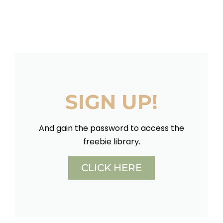
SIGN UP!
And gain the password to access the
freebie library.
CLICK HERE