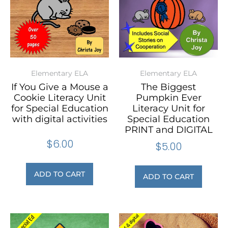
Elementary ELA
Elementary ELA
If You Give a Mouse a
The Biggest
Cookie Literacy Unit
Pumpkin Ever
for Special Education
Literacy Unit for
with digital activities
Special Education
PRINT and DIGITAL
$
6.00
$
5.00
ADD TO CART
ADD TO CART