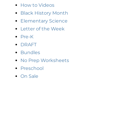
How to Videos
Black History Month
Elementary Science
Letter of the Week
Pre-K
DRAFT
Bundles
No Prep Worksheets
Preschool
On Sale