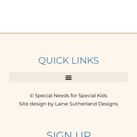
QUICK LINKS
© Special Needs for Special Kids
Site design by Laine Sutherland Designs
SIGN UP