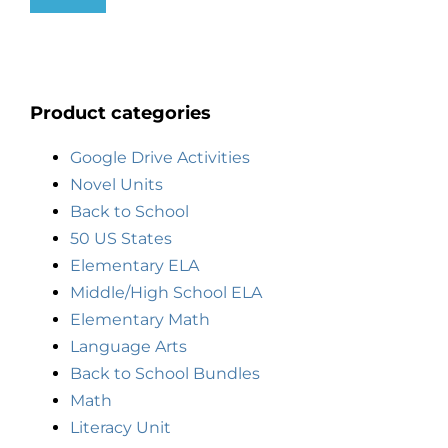
Product categories
Google Drive Activities
Novel Units
Back to School
50 US States
Elementary ELA
Middle/High School ELA
Elementary Math
Language Arts
Back to School Bundles
Math
Literacy Unit