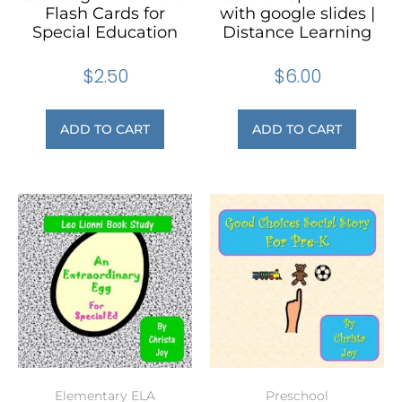
Flash Cards for
with google slides |
Special Education
Distance Learning
$
2.50
$
6.00
ADD TO CART
ADD TO CART
Elementary ELA
Preschool