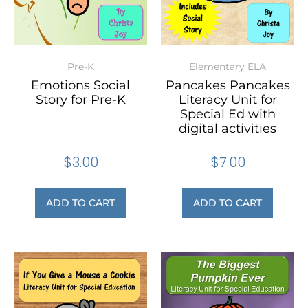
Pre-K
Elementary ELA
Emotions Social
Pancakes Pancakes
Story for Pre-K
Literacy Unit for
Special Ed with
digital activities
$
3.00
$
7.00
ADD TO CART
ADD TO CART