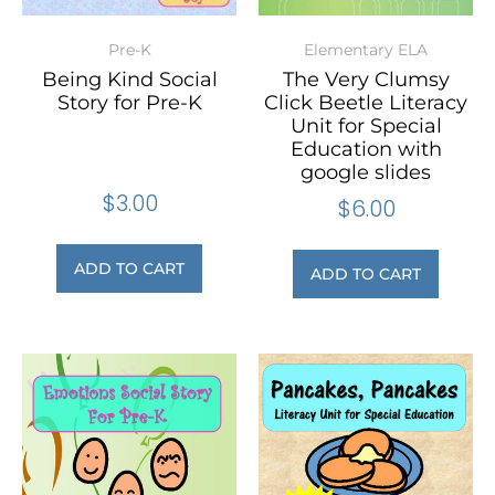
Pre-K
Elementary ELA
Being Kind Social
The Very Clumsy
Story for Pre-K
Click Beetle Literacy
Unit for Special
Education with
google slides
$
3.00
$
6.00
ADD TO CART
ADD TO CART