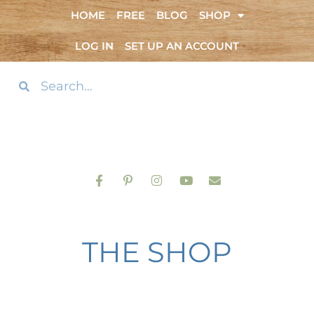
HOME
FREE
BLOG
SHOP
LOG IN
SET UP AN ACCOUNT
THE SHOP