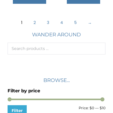
1
2
3
4
5
→
WANDER AROUND
BROWSE...
Filter by price
Price:
$0
—
$10
Filter