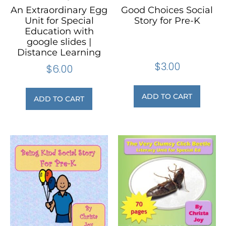
An Extraordinary Egg
Good Choices Social
Unit for Special
Story for Pre-K
Education with
google slides |
Distance Learning
$
3.00
$
6.00
ADD TO CART
ADD TO CART