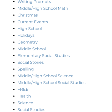
Writing Prompts
Middle/High School Math
Christmas
Current Events
High School
Holidays
Geometry
Middle School
Elementary Social Studies
Social Stories
Spelling
Middle/High School Science
Middle/High School Social Studies
FREE
Health
Science
Social Studies