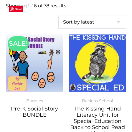
Showing 1–16 of 78 results
Save
Save
Save
Save
Save
Save
Save
Save
Save
Save
Save
Save
Save
Save
Save
Save
SALE!
Bundles
Back to School
Pre-K Social Story
The Kissing Hand
BUNDLE
Literacy Unit for
Special Education
Back to School Read