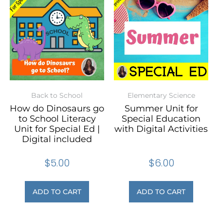
Back to School
Elementary Science
How do Dinosaurs go
Summer Unit for
to School Literacy
Special Education
Unit for Special Ed |
with Digital Activities
Digital included
$
5.00
$
6.00
ADD TO CART
ADD TO CART