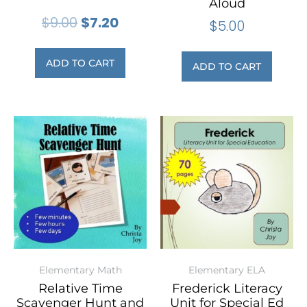
Aloud
$
9.00
$
7.20
$
5.00
ADD TO CART
ADD TO CART
Elementary Math
Elementary ELA
Relative Time
Frederick Literacy
Scavenger Hunt and
Unit for Special Ed