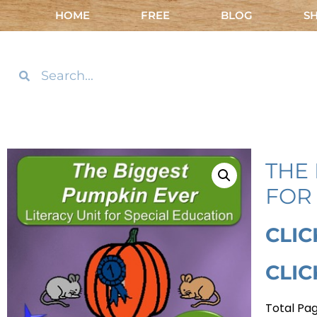
HOME
FREE
BLOG
S
THE 
FOR 
CLIC
CLIC
Total Pag