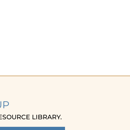
UP
ESOURCE LIBRARY.