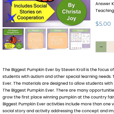
Answer K
Teaching
$
5.00
The Biggest Pumpkin Ever by Steven Kroll is the focus of
students with autism and other special learning needs. 
Ever. The materials are designed to allow students with
The Biggest Pumpkin Ever. There are many opportunitie
grow the first place winning pumpkin at the country fai
Biggest Pumpkin Ever activities include more than one ver
social story and activity addressing the concept and im