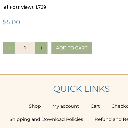
Post Views:
1,739
$
5.00
ADD TO CART
QUICK LINKS
Shop
My account
Cart
Check
Shipping and Download Policies
Refund and Re