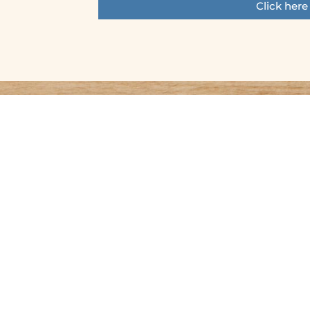
Click here