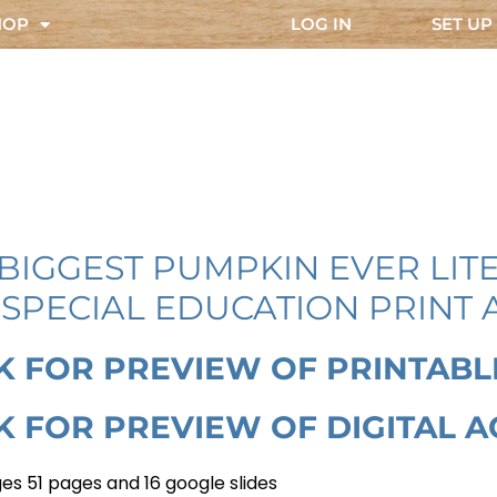
HOP
LOG IN
SET UP
BIGGEST PUMPKIN EVER LIT
SPECIAL EDUCATION PRINT 
K FOR PREVIEW OF PRINTABL
K FOR PREVIEW OF DIGITAL A
es 51 pages and 16 google slides