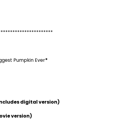
***********************
iggest Pumpkin Ever
*
includes digital version)
ovie version)