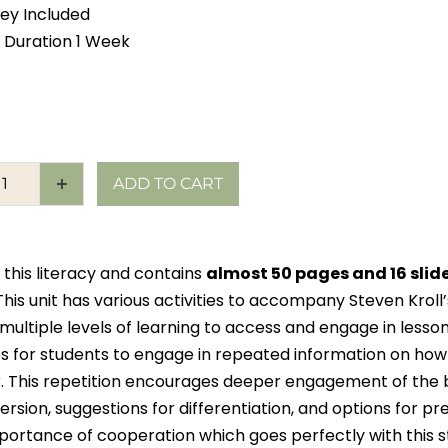
ey Included
 Duration 1 Week
ADD TO CART
 this literacy and contains
almost 50 pages and 16 slid
This unit has various activities to accompany Steven Krol
 multiple levels of learning to access and engage in less
s for students to engage in repeated information on ho
r. This repetition encourages deeper engagement of the b
sion, suggestions for differentiation, and options for pre
portance of cooperation which goes perfectly with this st