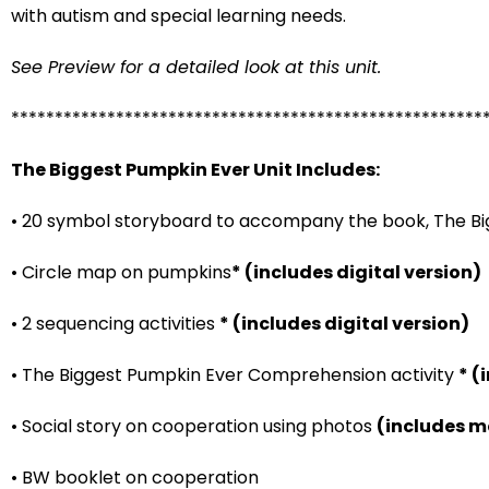
with autism and special learning needs.
See Preview for a detailed look at this unit.
******************************************************
The Biggest Pumpkin Ever Unit Includes:
• 20 symbol storyboard to accompany the book, The B
• Circle map on pumpkins
* (includes digital version)
• 2 sequencing activities
* (includes digital version)
• The Biggest Pumpkin Ever Comprehension activity
* (
• Social story on cooperation using photos
(includes m
• BW booklet on cooperation