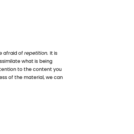
e afraid of
repetition.
It is
assimilate what is being
ttention to the content you
ess of the material, we can