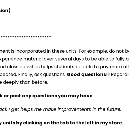
sion)
***********************
nt is incorporated in these units. For example, do not b
o experience material over several days to be able to fully 
and class activities helps students be able to pay more a
ected. Finally, ask questions.
Good questions!!
Regardl
e deeply than before.
k or post any questions you may have.
ack I get helps me make improvements in the future.
nits by clicking on the tab to the left in my store.