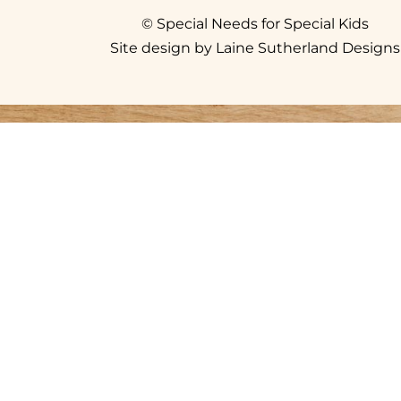
© Special Needs for Special Kids
Site design by Laine Sutherland Designs