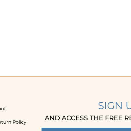
SIGN 
out
AND ACCESS THE FREE R
turn Policy