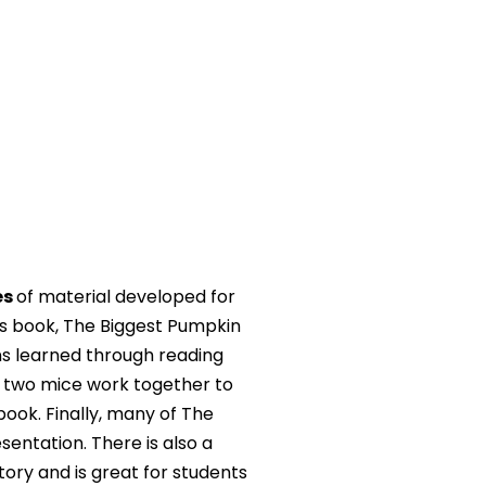
es
of material developed for
l’s book, The Biggest Pumpkin
ons learned through reading
w two mice work together to
ook. Finally, many of The
sentation. There is also a
ory and is great for students