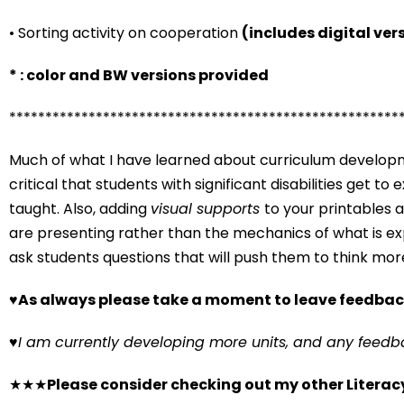
• Sorting activity on cooperation
(includes digital ver
* : color and BW versions provided
******************************************************
Much of what I have learned about curriculum developme
critical that students with significant disabilities get t
taught. Also, adding
visual supports
to your printables 
are presenting rather than the mechanics of what is exp
ask students questions that will push them to think mor
♥
As always please take a moment to leave feedbac
♥
I am currently developing more units, and any feedb
★★★
Please consider checking out my other Literacy u