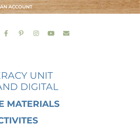
 AN ACCOUNT
ERACY UNIT
AND DIGITAL
E MATERIALS
CTIVITES