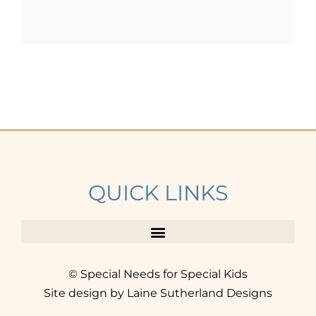
QUICK LINKS
© Special Needs for Special Kids
Site design by Laine Sutherland Designs