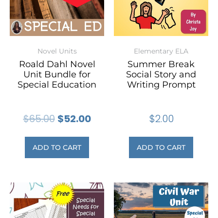
Novel Units
Elementary ELA
Roald Dahl Novel
Summer Break
Unit Bundle for
Social Story and
Special Education
Writing Prompt
$
65.00
$
52.00
$
2.00
ADD TO CART
ADD TO CART