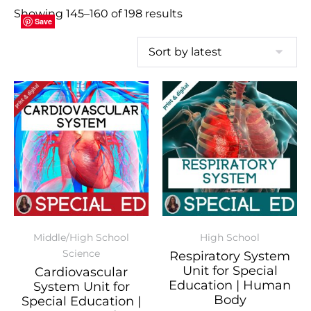
Showing 145–160 of 198 results
Save
Save
Save
Save
Save
Save
Save
Save
Save
Save
Save
Save
Save
Save
Save
Save
Middle/High School
High School
Science
Respiratory System
Unit for Special
Cardiovascular
Education | Human
System Unit for
Body
Special Education |