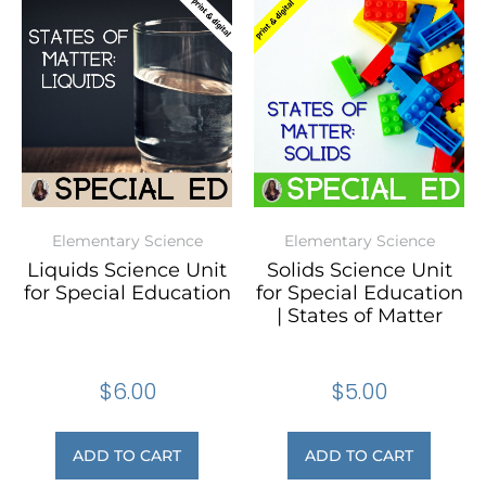
Elementary Science
Elementary Science
Liquids Science Unit
Solids Science Unit
for Special Education
for Special Education
| States of Matter
$
6.00
$
5.00
ADD TO CART
ADD TO CART