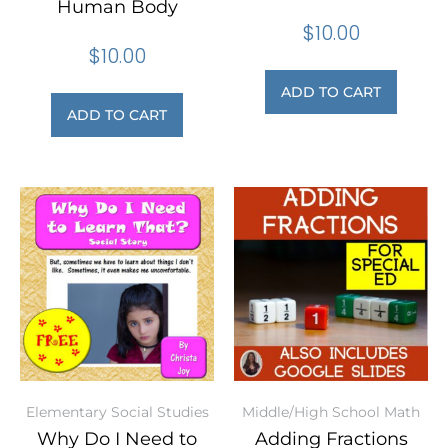
Human Body
$
10.00
$
10.00
ADD TO CART
ADD TO CART
Elementary Social Studies
Middle/High School Math
Why Do I Need to
Adding Fractions