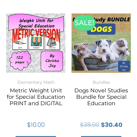
SALE!
Elementary Math
Bundles
Metric Weight Unit
Dogs Novel Studies
for Special Education
Bundle for Special
PRINT and DIGITAL
Education
$
10.00
$
38.00
$
30.40