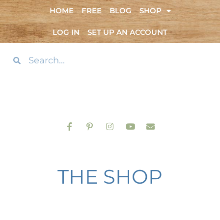
HOME
FREE
BLOG
SHOP
LOG IN
SET UP AN ACCOUNT
THE SHOP