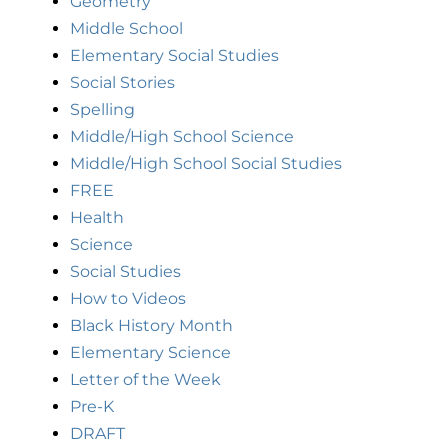
Geometry
Middle School
Elementary Social Studies
Social Stories
Spelling
Middle/High School Science
Middle/High School Social Studies
FREE
Health
Science
Social Studies
How to Videos
Black History Month
Elementary Science
Letter of the Week
Pre-K
DRAFT