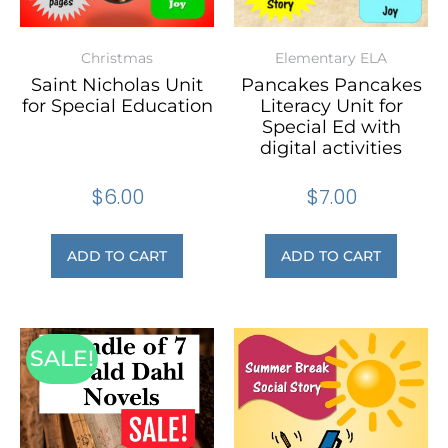
Christmas
Elementary ELA
Saint Nicholas Unit
Pancakes Pancakes
for Special Education
Literacy Unit for
Special Ed with
digital activities
$
6.00
$
7.00
ADD TO CART
ADD TO CART
SALE!