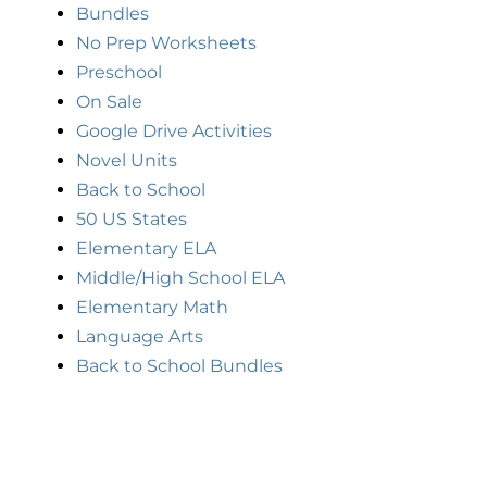
Bundles
No Prep Worksheets
Preschool
On Sale
Google Drive Activities
Novel Units
Back to School
50 US States
Elementary ELA
Middle/High School ELA
Elementary Math
Language Arts
Back to School Bundles