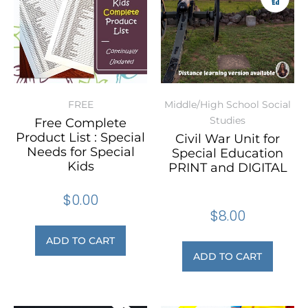
FREE
Middle/High School Social
Studies
Free Complete
Product List : Special
Civil War Unit for
Needs for Special
Special Education
Kids
PRINT and DIGITAL
$
0.00
$
8.00
ADD TO CART
ADD TO CART