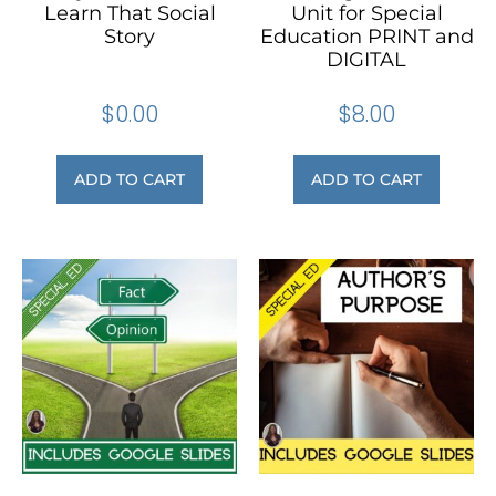
Learn That Social
Unit for Special
Story
Education PRINT and
DIGITAL
$
0.00
$
8.00
ADD TO CART
ADD TO CART