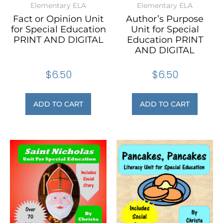
Elementary ELA
Elementary ELA
Fact or Opinion Unit
Author’s Purpose
for Special Education
Unit for Special
PRINT AND DIGITAL
Education PRINT
AND DIGITAL
$
6.50
$
6.50
ADD TO CART
ADD TO CART