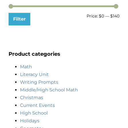
Price:
$0
—
$140
Filter
Product categories
Math
Literacy Unit
Writing Prompts
Middle/High School Math
Christmas
Current Events
High School
Holidays