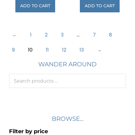
ADD TO CART
ADD TO CART
←
1
2
3
…
7
8
9
10
11
12
13
→
WANDER AROUND
BROWSE...
Filter by price