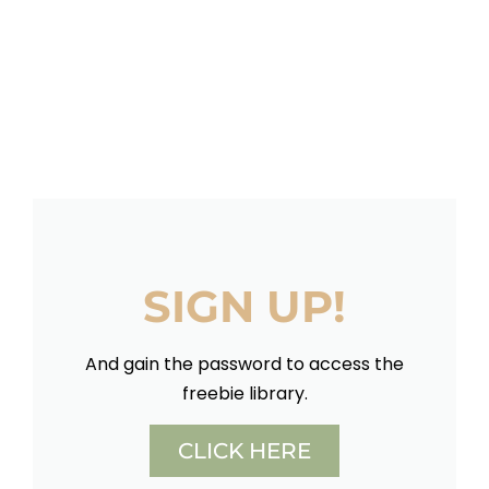
SIGN UP!
And gain the password to access the
freebie library.
CLICK HERE