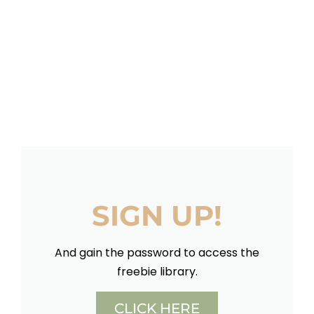
SIGN UP!
And gain the password to access the
freebie library.
CLICK HERE