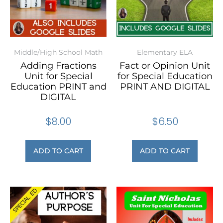
Middle/High School Math
Elementary ELA
Adding Fractions
Fact or Opinion Unit
Unit for Special
for Special Education
Education PRINT and
PRINT AND DIGITAL
DIGITAL
$
8.00
$
6.50
ADD TO CART
ADD TO CART