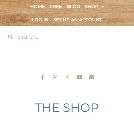
HOME
FREE
BLOG
SHOP
LOG IN
SET UP AN ACCOUNT
THE SHOP