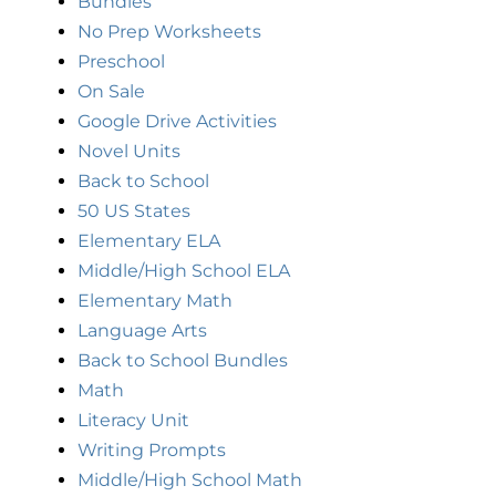
Bundles
No Prep Worksheets
Preschool
On Sale
Google Drive Activities
Novel Units
Back to School
50 US States
Elementary ELA
Middle/High School ELA
Elementary Math
Language Arts
Back to School Bundles
Math
Literacy Unit
Writing Prompts
Middle/High School Math