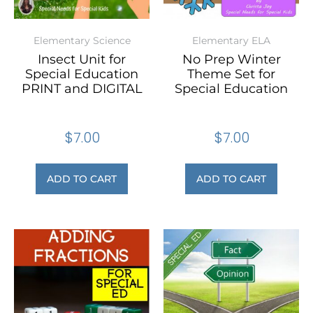
Elementary Science
Elementary ELA
Insect Unit for
No Prep Winter
Special Education
Theme Set for
PRINT and DIGITAL
Special Education
$
7.00
$
7.00
ADD TO CART
ADD TO CART