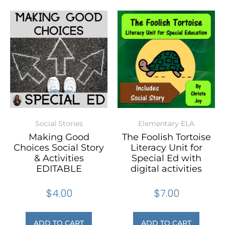
Social Stories
Elementary ELA
Making Good
The Foolish Tortoise
Choices Social Story
Literacy Unit for
& Activities
Special Ed with
EDITABLE
digital activities
$
4.00
$
7.00
ADD TO CART
ADD TO CART