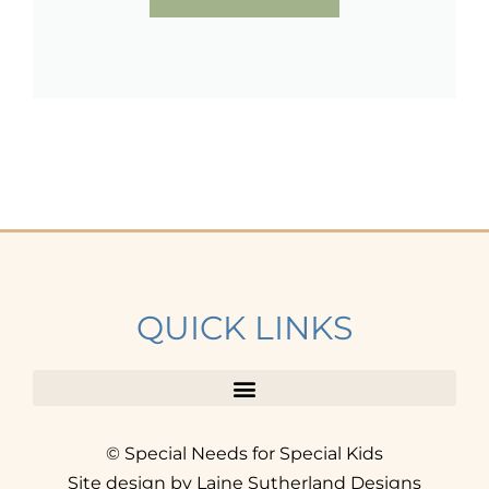
QUICK LINKS
© Special Needs for Special Kids
Site design by Laine Sutherland Designs