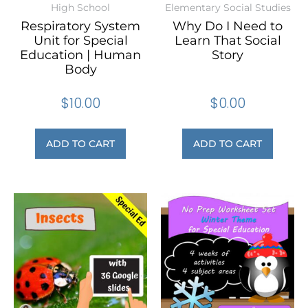
High School
Elementary Social Studies
Respiratory System
Why Do I Need to
Unit for Special
Learn That Social
Education | Human
Story
Body
$
10.00
$
0.00
ADD TO CART
ADD TO CART