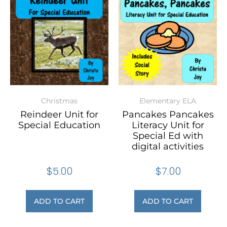
Christmas
Elementary ELA
Reindeer Unit for
Pancakes Pancakes
Special Education
Literacy Unit for
Special Ed with
digital activities
$
5.00
$
7.00
ADD TO CART
ADD TO CART