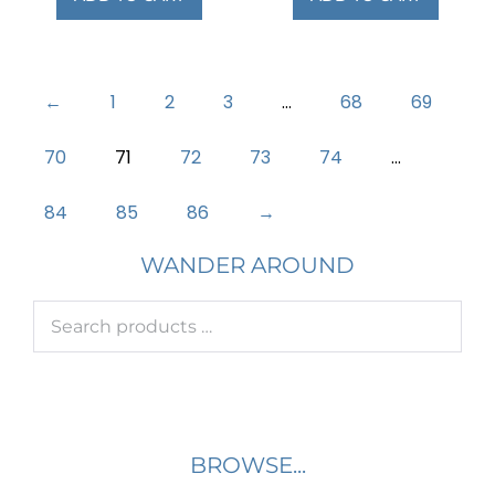
←
1
2
3
…
68
69
70
71
72
73
74
…
84
85
86
→
WANDER AROUND
BROWSE...