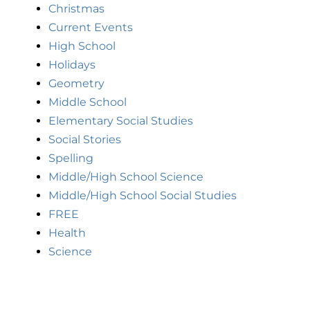
Christmas
Current Events
High School
Holidays
Geometry
Middle School
Elementary Social Studies
Social Stories
Spelling
Middle/High School Science
Middle/High School Social Studies
FREE
Health
Science