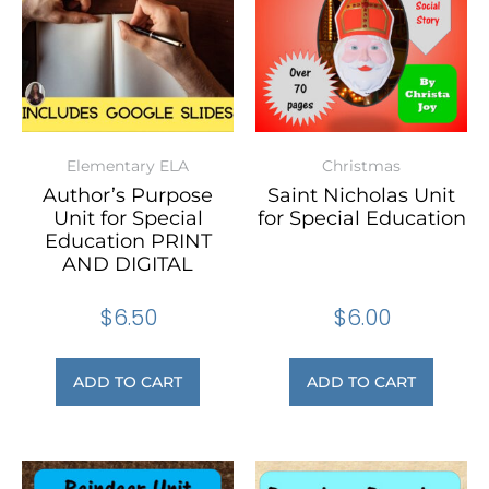
Elementary ELA
Christmas
Author’s Purpose
Saint Nicholas Unit
Unit for Special
for Special Education
Education PRINT
AND DIGITAL
$
6.50
$
6.00
ADD TO CART
ADD TO CART