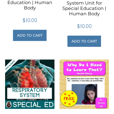
Education | Human
System Unit for
Body
Special Education |
Human Body
$
10.00
$
10.00
ADD TO CART
ADD TO CART