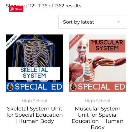
Showing 1121–1136 of 1362 results
Save
Save
Save
Save
Save
Save
Save
Save
Save
Save
Save
Save
Save
Save
Save
Save
High School
High School
Skeletal System Unit
Muscular System
for Special Education
Unit for Special
| Human Body
Education | Human
Body