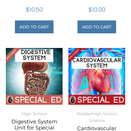
$
10.50
$
10.00
ADD TO CART
ADD TO CART
High School
Middle/High School
Science
Digestive System
Unit for Special
Cardiovascular