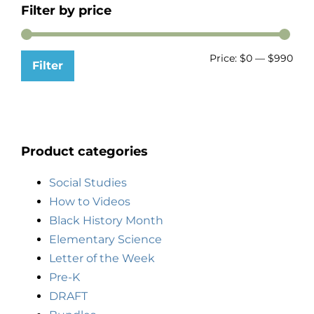
Filter by price
Price:
$0
—
$990
Filter
Product categories
Social Studies
How to Videos
Black History Month
Elementary Science
Letter of the Week
Pre-K
DRAFT