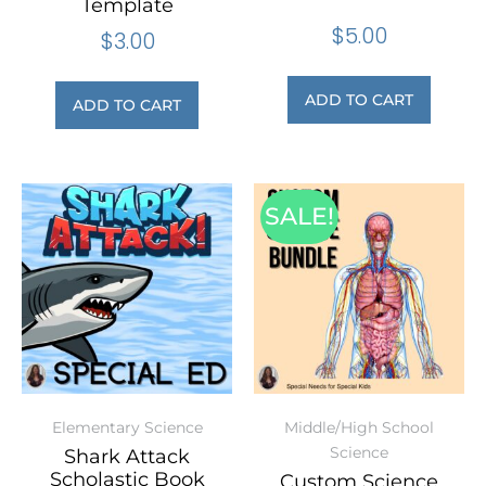
Template
$
5.00
$
3.00
ADD TO CART
ADD TO CART
SALE!
Elementary Science
Middle/High School
Science
Shark Attack
Scholastic Book
Custom Science