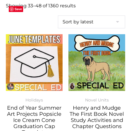
Showing 33–48 of 1360 results
Save
Save
Save
Save
Save
Save
Save
Save
Save
Save
Save
Save
Save
Save
Save
Save
Holidays
Novel Units
End of Year Summer
Henry and Mudge
Art Projects Popsicle
The First Book Novel
Ice Cream Cone
Study Activities and
Graduation Cap
Chapter Questions