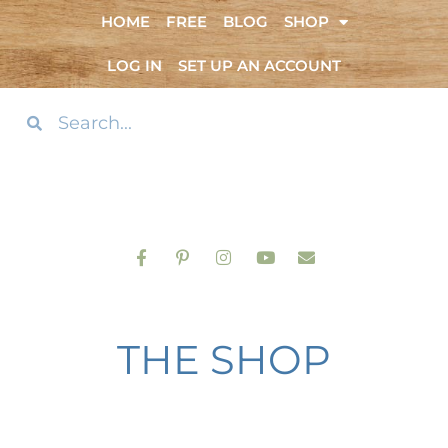
HOME
FREE
BLOG
SHOP
LOG IN
SET UP AN ACCOUNT
THE SHOP