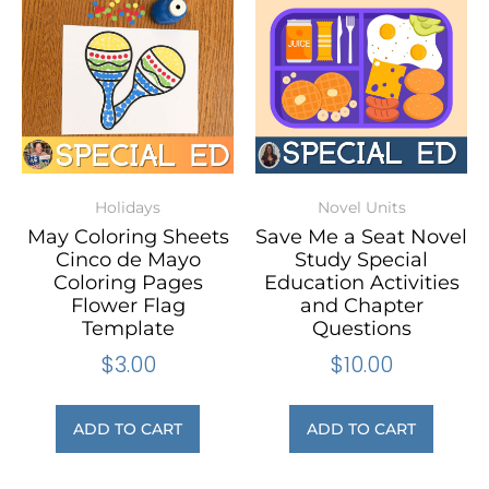
Holidays
Novel Units
May Coloring Sheets
Save Me a Seat Novel
Cinco de Mayo
Study Special
Coloring Pages
Education Activities
Flower Flag
and Chapter
Template
Questions
$
3.00
$
10.00
ADD TO CART
ADD TO CART