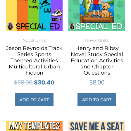
Novel Units
Novel Units
Jason Reynolds Track
Henry and Ribsy
Series Sports
Novel Study Special
Themed Activities
Education Activities
Multicultural Urban
and Chapter
Fiction
Questions
$
38.00
$
30.40
$
8.00
ADD TO CART
ADD TO CART