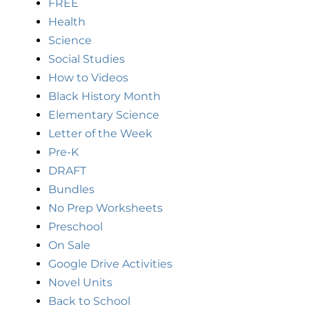
FREE
Health
Science
Social Studies
How to Videos
Black History Month
Elementary Science
Letter of the Week
Pre-K
DRAFT
Bundles
No Prep Worksheets
Preschool
On Sale
Google Drive Activities
Novel Units
Back to School