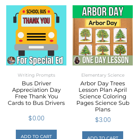
Writing Prompts
Elementary Science
Bus Driver
Arbor Day Trees
Appreciation Day
Lesson Plan April
Free Thank You
Science Coloring
Cards to Bus Drivers
Pages Science Sub
Plans
$
0.00
$
3.00
ADD TO CART
ADD TO CART