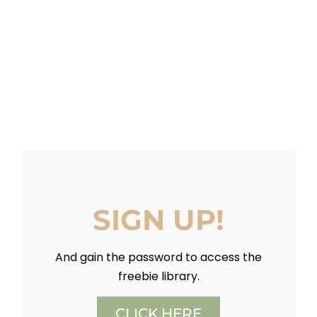
SIGN UP!
And gain the password to access the
freebie library.
CLICK HERE