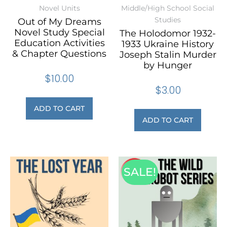
Novel Units
Middle/High School Social
Studies
Out of My Dreams
Novel Study Special
The Holodomor 1932-
Education Activities
1933 Ukraine History
& Chapter Questions
Joseph Stalin Murder
by Hunger
$
10.00
$
3.00
ADD TO CART
ADD TO CART
SALE!