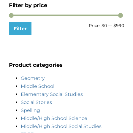
Filter by price
Price:
$0
—
$990
Filter
Product categories
Geometry
Middle School
Elementary Social Studies
Social Stories
Spelling
Middle/High School Science
Middle/High School Social Studies