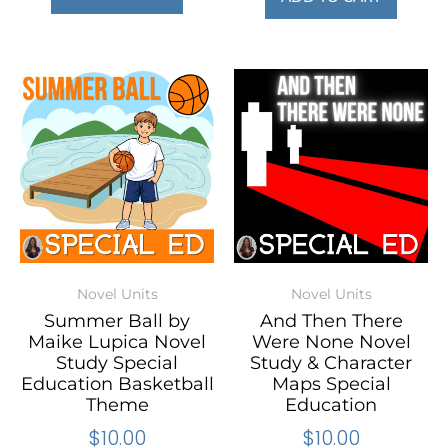
Novel Units
Novel Units
Summer Ball by
And Then There
Maike Lupica Novel
Were None Novel
Study Special
Study & Character
Education Basketball
Maps Special
Theme
Education
$
10.00
$
10.00