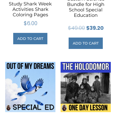
Study Shark Week
Bundle for High
Activities Shark
School Special
Coloring Pages
Education
$
6.00
$
49.00
$
39.20
ADD TO CART
ADD TO CART