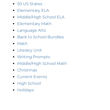
50 US States
Elementary ELA
Middle/High School ELA
Elementary Math
Language Arts
Back to School Bundles
Math
Literacy Unit
Writing Prompts
Middle/High School Math
Christmas
Current Events
High School
Holidays