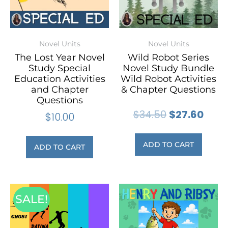
Novel Units
Novel Units
The Lost Year Novel
Wild Robot Series
Study Special
Novel Study Bundle
Education Activities
Wild Robot Activities
and Chapter
& Chapter Questions
Questions
$
34.50
$
27.60
$
10.00
ADD TO CART
ADD TO CART
SALE!