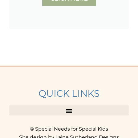
QUICK LINKS
© Special Needs for Special Kids
Site design by Laine Sutherland Designs