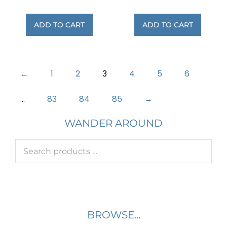
ADD TO CART
ADD TO CART
←
1
2
3
4
5
6
…
83
84
85
→
WANDER AROUND
BROWSE...