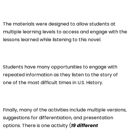
The materials were designed to allow students at
multiple learning levels to access and engage with the
lessons learned while listening to this novel.
Students have many opportunities to engage with
repeated information as they listen to the story of
one of the most difficult times in U.S. History.
Finally, many of the activities include multiple versions,
suggestions for differentiation, and presentation
options. There is one activity (
19 different