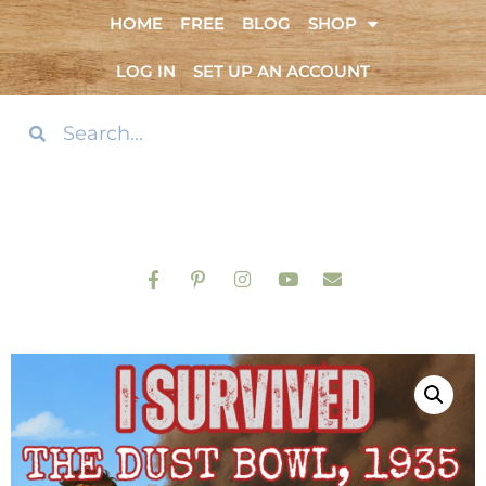
HOME
FREE
BLOG
SHOP
LOG IN
SET UP AN ACCOUNT