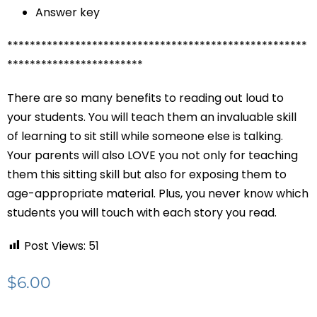
Answer key
*****************************************************
************************
There are so many benefits to reading out loud to
your students. You will teach them an invaluable skill
of learning to sit still while someone else is talking.
Your parents will also LOVE you not only for teaching
them this sitting skill but also for exposing them to
age-appropriate material. Plus, you never know which
students you will touch with each story you read.
Post Views:
51
$
6.00