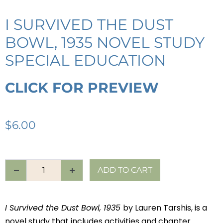
I SURVIVED THE DUST
BOWL, 1935 NOVEL STUDY
SPECIAL EDUCATION
CLICK FOR PREVIEW
$
6.00
ADD TO CART
I Survived the Dust Bowl, 1935
by Lauren Tarshis, is a
novel study that includes activities and chapter