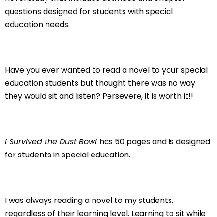
questions designed for students with special
education needs.
Have you ever wanted to read a novel to your special
education students but thought there was no way
they would sit and listen? Persevere, it is worth it!!
I Survived the Dust Bowl
has 50 pages and is designed
for students in special education.
I was always reading a novel to my students,
regardless of their learning level. Learning to sit while