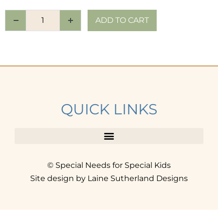
ADD TO CART
QUICK LINKS
© Special Needs for Special Kids
Site design by Laine Sutherland Designs