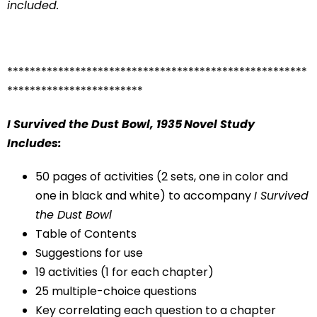
included.
*****************************************************
************************
I Survived the Dust Bowl, 1935
Novel Study
Includes:
50 pages of activities (2 sets, one in color and
one in black and white) to accompany
I Survived
the Dust Bowl
Table of Contents
Suggestions for use
19 activities (1 for each chapter)
25 multiple-choice questions
Key correlating each question to a chapter