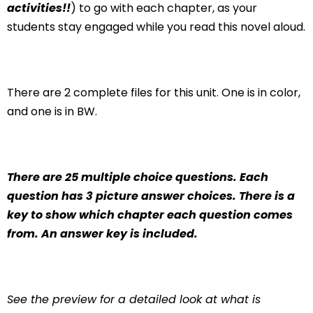
activities!!
) to go with each chapter, as your
students stay engaged while you read this novel aloud.
There are 2 complete files for this unit. One is in color,
and one is in BW.
There are 25 multiple choice questions. Each
question has 3 picture answer choices. There is a
key to show which chapter each question comes
from. An answer key is included.
See the preview for a detailed look at what is