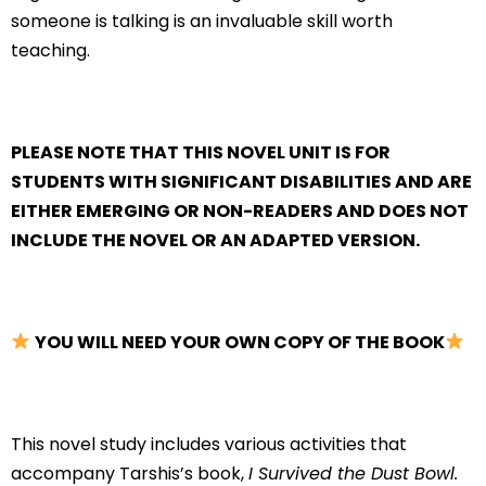
someone is talking is an invaluable skill worth
teaching.
PLEASE NOTE THAT THIS NOVEL UNIT IS FOR
STUDENTS WITH SIGNIFICANT DISABILITIES AND ARE
EITHER EMERGING OR NON-READERS AND DOES NOT
INCLUDE THE NOVEL OR AN ADAPTED VERSION.
YOU WILL NEED YOUR OWN COPY OF THE BOOK
This novel study includes various activities that
accompany Tarshis’s book,
I Survived the Dust Bowl.