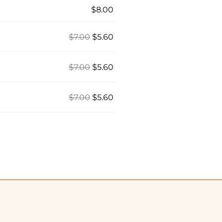
$
8.00
$
7.00
$
5.60
$
7.00
$
5.60
$
7.00
$
5.60