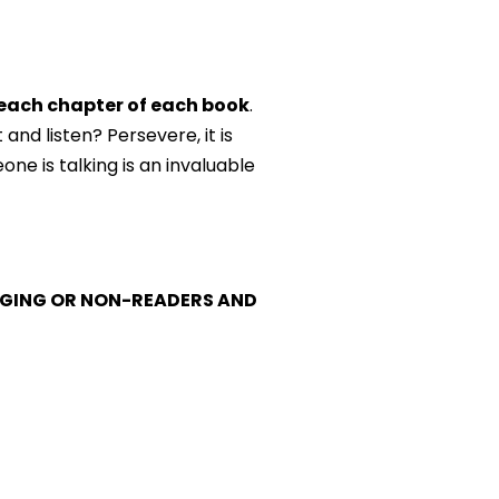
 each chapter of each book
.
and listen? Persevere, it is
one is talking is an invaluable
MERGING OR NON-READERS AND