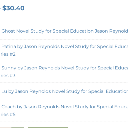
0
$
30.40
×
Ghost Novel Study for Special Education Jason Reynolds
×
Patina by Jason Reynolds Novel Study for Special Educa
ries #2
×
Sunny by Jason Reynolds Novel Study for Special Educa
ries #3
×
Lu by Jason Reynolds Novel Study for Special Education
×
Coach by Jason Reynolds Novel Study for Special Educa
ries #5