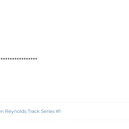
*****************
n Reynolds Track Series #1