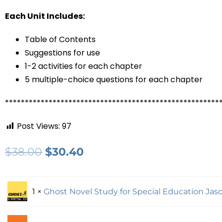
Each Unit Includes:
Table of Contents
Suggestions for use
1-2 activities for each chapter
5 multiple-choice questions for each chapter
******************************************************
Post Views:
97
$
38.00
$
30.40
1 ×
Ghost Novel Study for Special Education Jaso