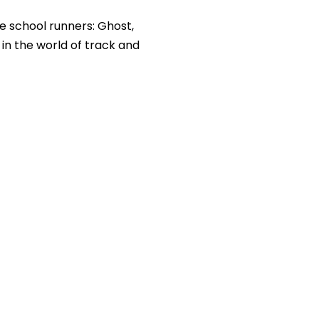
le school runners: Ghost,
 in the world of track and