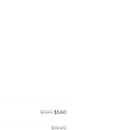
$
7.00
$
5.60
$
10.00