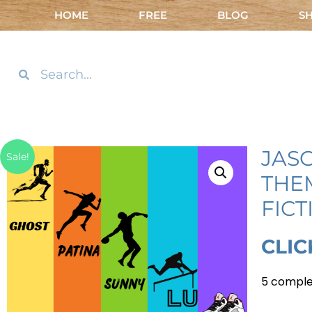
HOME
FREE
BLOG
S
JAS
Sale!
THE
FICT
CLIC
5 comple