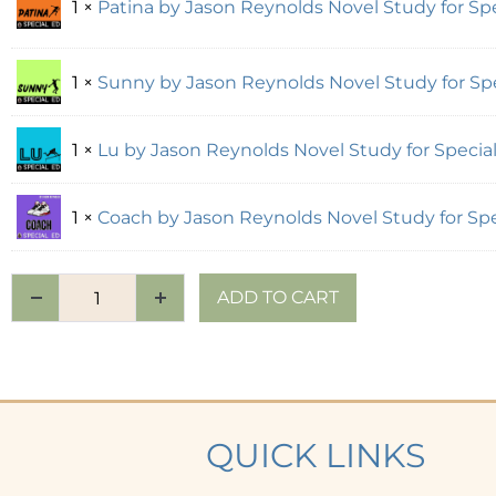
1 ×
Patina by Jason Reynolds Novel Study for Spe
1 ×
Sunny by Jason Reynolds Novel Study for Spe
1 ×
Lu by Jason Reynolds Novel Study for Special
1 ×
Coach by Jason Reynolds Novel Study for Spe
ADD TO CART
QUICK LINKS