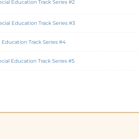
cial Education Track Series #2
cial Education Track Series #3
 Education Track Series #4
cial Education Track Series #5