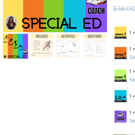
$
38.0
1 
1 
Se
1 
Se
1 
1 
Se