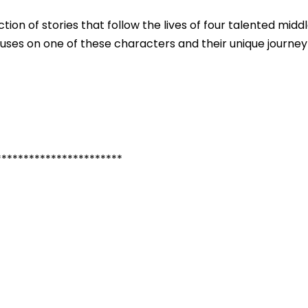
tion of stories that follow the lives of four talented midd
cuses on one of these characters and their unique journey
***********************