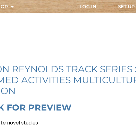
HOP
LOG IN
SET UP
ON REYNOLDS TRACK SERIES
MED ACTIVITIES MULTICULT
ION
K FOR PREVIEW
te novel studies