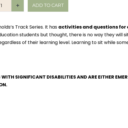
ADD TO CART
olds’s Track Series. It has
activities and questions for
ation students but thought, there is no way they will sit 
gardless of their learning level. Learning to sit while some
S WITH SIGNIFICANT DISABILITIES AND ARE EITHER E
ON.