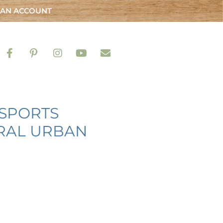
 AN ACCOUNT
 SPORTS
URAL URBAN