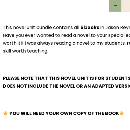
This novel unit bundle contains all
5 books
in Jason Reyn
Have you ever wanted to read a novel to your special educ
worth it!! I was always reading a novel to my students, re
skill worth teaching.
PLEASE NOTE THAT THIS NOVEL UNIT IS FOR STUDENT
DOES NOT INCLUDE THE NOVEL OR AN ADAPTED VERSI
YOU WILL NEED YOUR OWN COPY OF THE BOOK