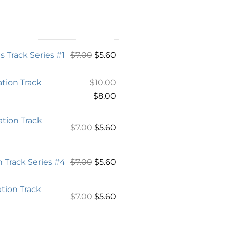
 Track Series #1
$
7.00
$
5.60
tion Track
$
10.00
$
8.00
tion Track
$
7.00
$
5.60
 Track Series #4
$
7.00
$
5.60
tion Track
$
7.00
$
5.60