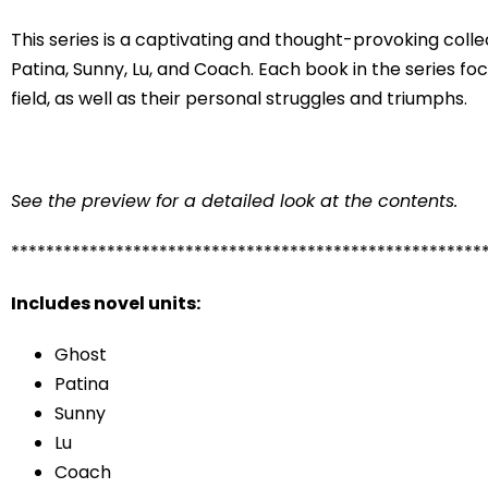
This series is a captivating and thought-provoking collec
Patina, Sunny, Lu, and Coach. Each book in the series fo
field, as well as their personal struggles and triumphs.
See the preview for a detailed look at the contents.
******************************************************
Includes novel units:
Ghost
Patina
Sunny
Lu
Coach