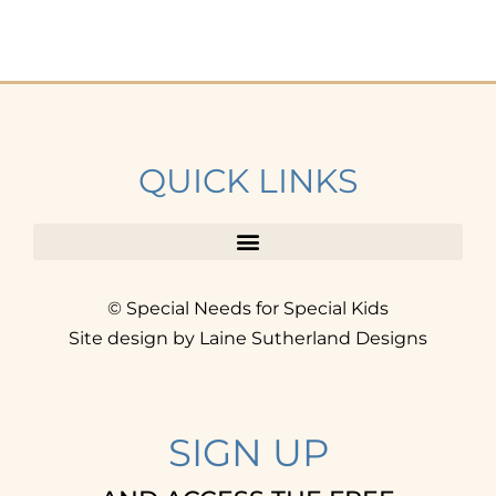
QUICK LINKS
© Special Needs for Special Kids
Site design by Laine Sutherland Designs
SIGN UP