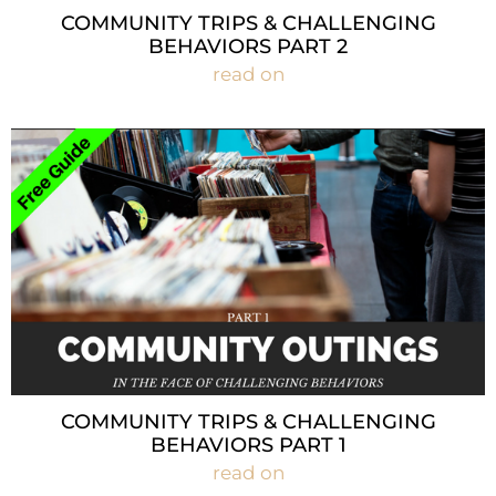
COMMUNITY TRIPS & CHALLENGING
BEHAVIORS PART 2
read on
COMMUNITY TRIPS & CHALLENGING
BEHAVIORS PART 1
read on