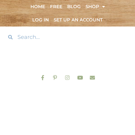
HOME
FREE
BLOG
SHOP
LOG IN
SET UP AN ACCOUNT