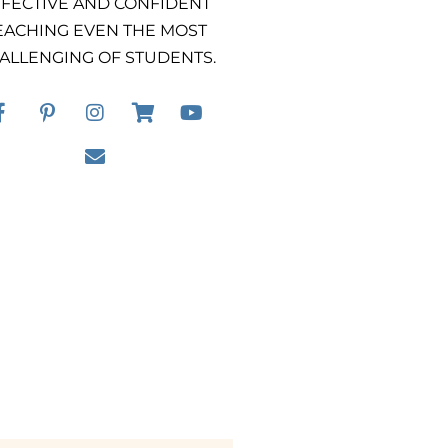
FECTIVE AND CONFIDENT
EACHING EVEN THE MOST
ALLENGING OF STUDENTS.