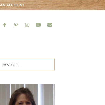
 AN ACCOUNT