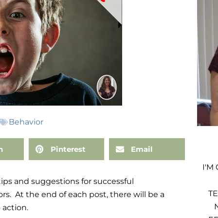
Behavior
n
Pinterest
Email
I'M
 tips and suggestions for successful
TE
s. At the end of each post, there will be a
 action.