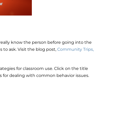
really know the person before going into the
to ask. Visit the blog post,
Community Trips,
ategies for classroom use. Click on the title
 for dealing with common behavior issues.