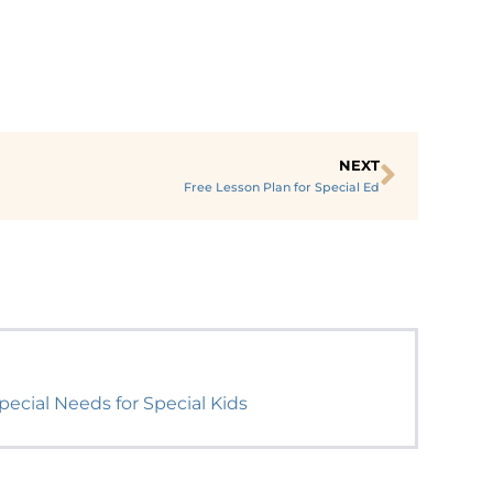
NEXT
Free Lesson Plan for Special Ed
ecial Needs for Special Kids