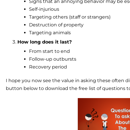
Signs that an annoying behavior may be es
Self-injurious
Targeting others (staff or strangers)
Destruction of property
Targeting animals
How long does it last?
From start to end
Follow-up outbursts
Recovery period
I hope you now see the value in asking these often di
button below to download the free list of questions t