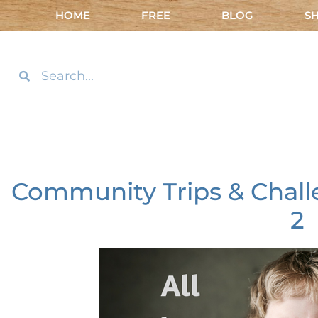
HOME
FREE
BLOG
S
Community Trips & Chall
2