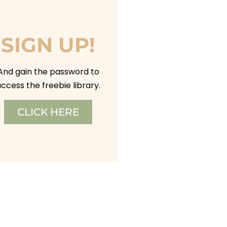
SIGN UP!
And gain the password to
ccess the freebie library.
CLICK HERE