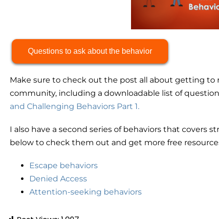
Questions to ask about the behavior
Make sure to check out the post all about getting to 
community, including a downloadable list of questions 
and Challenging Behaviors Part 1.
I also have a second series of behaviors that covers str
below to check them out and get more free resources
Escape behaviors
Denied Access
Attention-seeking behaviors