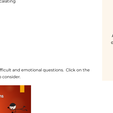
calating
a
fficult and emotional questions. Click on the
o consider.