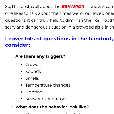
So, this post is all about the
BEHAVIOR
. I know it ca
one likes to talk about the times we, or our loved ones,
questions, it can truly help to diminish the likelihood 
scary and dangerous situation in a crowded aisle in t
I cover lots of questions in the handou
consider:
Are there any triggers?
Crowds
Sounds
Smells
Temperature changes
Lighting
Keywords or phrases
What does the behavior look like?