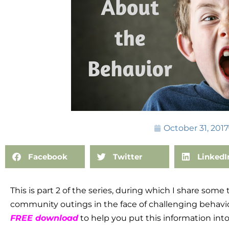
October 31, 2017
Facebook
Twitter
LinkedI
This is part 2 of the series, during which I share some
community outings in the face of challenging behavior
FREE download
to help you put this information into