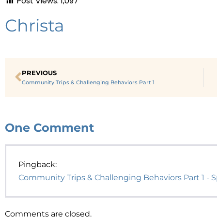
Post Views:
1,097
Christa
PREVIOUS
Community Trips & Challenging Behaviors Part 1
One
Comment
Pingback:
Community Trips & Challenging Behaviors Part 1 - Sp
Comments are closed.