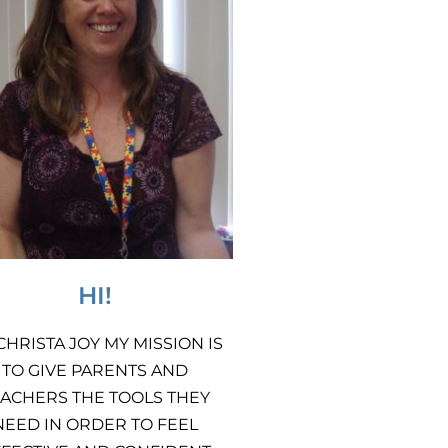
HI!
 CHRISTA JOY MY MISSION IS
TO GIVE PARENTS AND
ACHERS THE TOOLS THEY
NEED IN ORDER TO FEEL