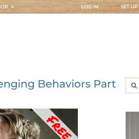
HOP
LOG IN
SET UP
enging Behaviors Part