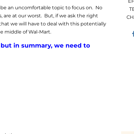
EF
n be an uncomfortable topic to focus on. No
T
 are at our worst. But, if we ask the right
CH
that we will have to deal with this potentially
he middle of Wal-Mart.
t, but in summary, we need to