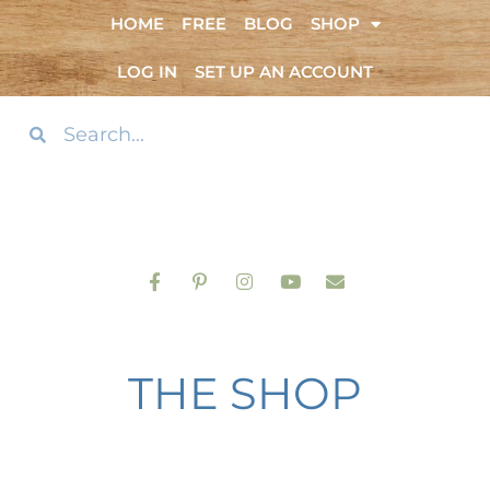
HOME
FREE
BLOG
SHOP
LOG IN
SET UP AN ACCOUNT
THE SHOP