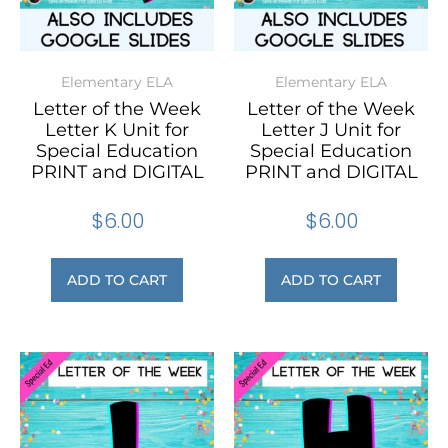
Elementary ELA
Elementary ELA
Letter of the Week
Letter of the Week
Letter K Unit for
Letter J Unit for
Special Education
Special Education
PRINT and DIGITAL
PRINT and DIGITAL
$
6.00
$
6.00
ADD TO CART
ADD TO CART