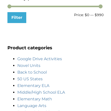
Price:
$0
—
$990
Filter
Product categories
Google Drive Activities
Novel Units
Back to School
50 US States
Elementary ELA
Middle/High School ELA
Elementary Math
Language Arts