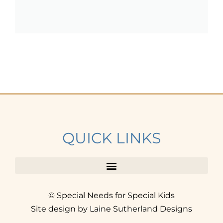
QUICK LINKS
© Special Needs for Special Kids
Site design by Laine Sutherland Designs