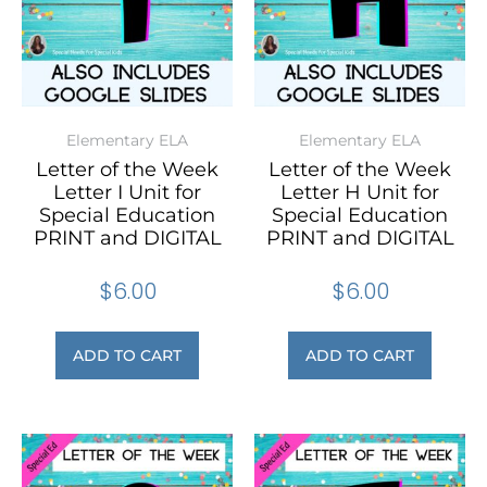
Elementary ELA
Elementary ELA
Letter of the Week
Letter of the Week
Letter I Unit for
Letter H Unit for
Special Education
Special Education
PRINT and DIGITAL
PRINT and DIGITAL
$
6.00
$
6.00
ADD TO CART
ADD TO CART