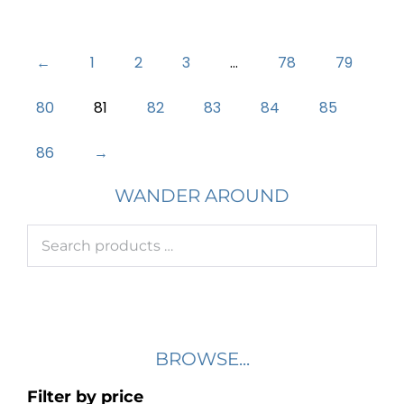
←
1
2
3
…
78
79
80
81
82
83
84
85
86
→
WANDER AROUND
BROWSE...
Filter by price