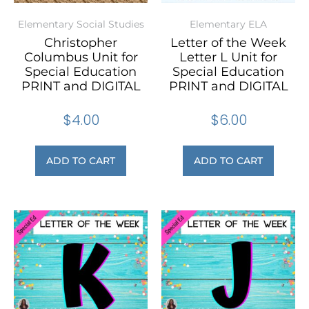
Elementary Social Studies
Elementary ELA
Christopher
Letter of the Week
Columbus Unit for
Letter L Unit for
Special Education
Special Education
PRINT and DIGITAL
PRINT and DIGITAL
$
4.00
$
6.00
ADD TO CART
ADD TO CART