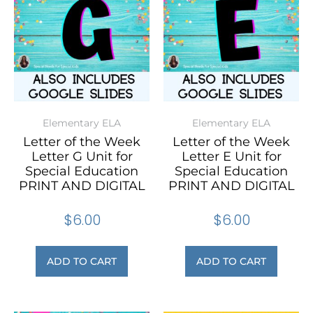
Elementary ELA
Elementary ELA
Letter of the Week
Letter of the Week
Letter G Unit for
Letter E Unit for
Special Education
Special Education
PRINT AND DIGITAL
PRINT AND DIGITAL
$
6.00
$
6.00
ADD TO CART
ADD TO CART