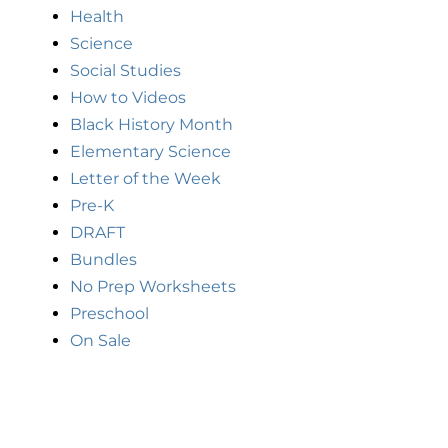
Health
Science
Social Studies
How to Videos
Black History Month
Elementary Science
Letter of the Week
Pre-K
DRAFT
Bundles
No Prep Worksheets
Preschool
On Sale