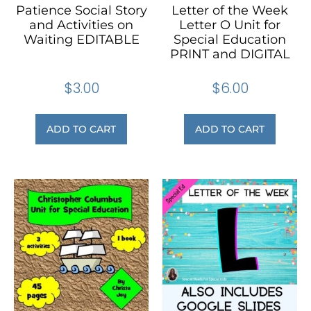
Patience Social Story
Letter of the Week
and Activities on
Letter O Unit for
Waiting EDITABLE
Special Education
PRINT and DIGITAL
$
3.00
$
6.00
ADD TO CART
ADD TO CART