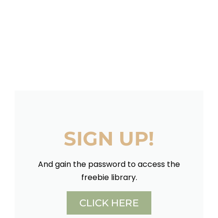
SIGN UP!
And gain the password to access the
freebie library.
CLICK HERE