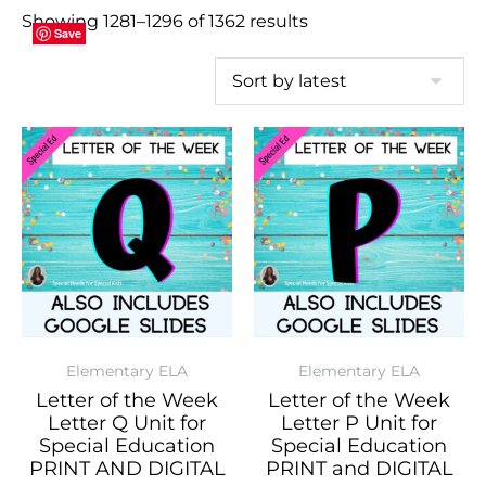
Showing 1281–1296 of 1362 results
Save
Save
Save
Save
Save
Save
Save
Save
Save
Save
Save
Save
Save
Save
Save
Save
Elementary ELA
Elementary ELA
Letter of the Week
Letter of the Week
Letter Q Unit for
Letter P Unit for
Special Education
Special Education
PRINT AND DIGITAL
PRINT and DIGITAL