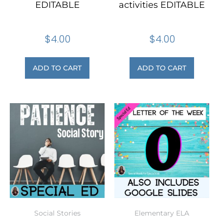
EDITABLE
activities EDITABLE
$
4.00
$
4.00
ADD TO CART
ADD TO CART
Social Stories
Elementary ELA