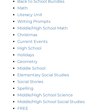
Back to School Bundles
Math
Literacy Unit
Writing Prompts
Middle/High School Math
Christmas
Current Events
High School
Holidays
Geometry
Middle School
Elementary Social Studies
Social Stories
Spelling
Middle/High School Science
Middle/High School Social Studies
FREE