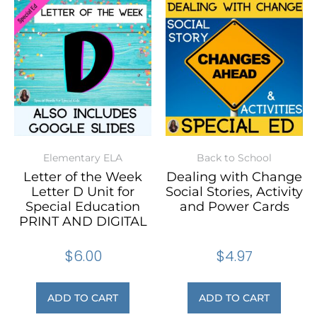
Elementary ELA
Back to School
Letter of the Week
Dealing with Change
Letter D Unit for
Social Stories, Activity
Special Education
and Power Cards
PRINT AND DIGITAL
$
6.00
$
4.97
ADD TO CART
ADD TO CART