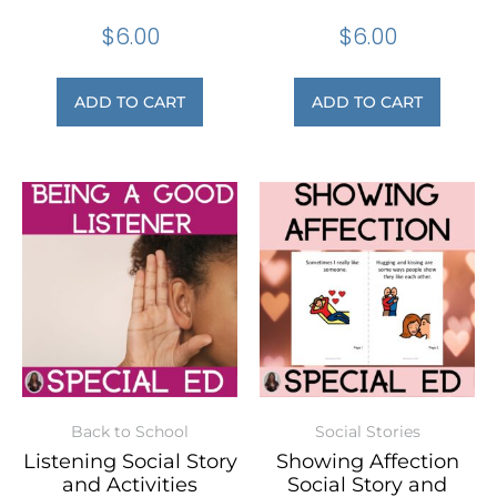
$
6.00
$
6.00
ADD TO CART
ADD TO CART
Back to School
Social Stories
Listening Social Story
Showing Affection
and Activities
Social Story and