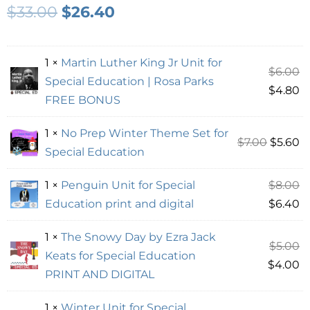
$
33.00
$
26.40
1 ×
Martin Luther King Jr Unit for
$
6.00
Special Education | Rosa Parks
$
4.80
FREE BONUS
1 ×
No Prep Winter Theme Set for
$
7.00
$
5.60
Special Education
1 ×
Penguin Unit for Special
$
8.00
Education print and digital
$
6.40
1 ×
The Snowy Day by Ezra Jack
$
5.00
Keats for Special Education
$
4.00
PRINT AND DIGITAL
1 ×
Winter Unit for Special