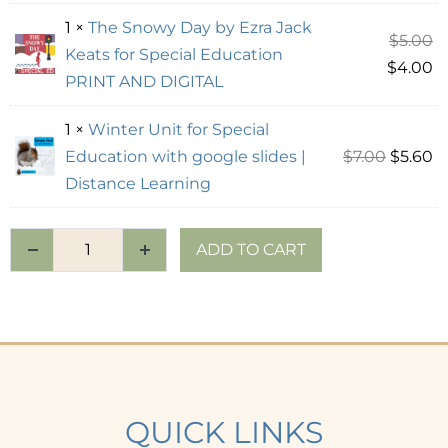
1 ×
The Snowy Day by Ezra Jack
$
5.00
Keats for Special Education
$
4.00
PRINT AND DIGITAL
1 ×
Winter Unit for Special
Education with google slides |
$
7.00
$
5.60
Distance Learning
ADD TO CART
QUICK LINKS