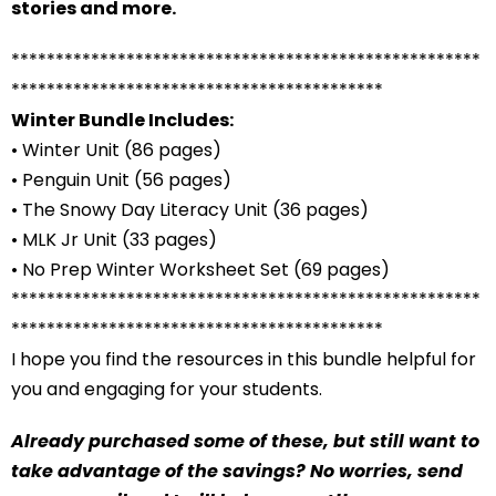
stories and more.
*****************************************************
******************************************
Winter Bundle Includes:
• Winter Unit (86 pages)
• Penguin Unit (56 pages)
• The Snowy Day Literacy Unit (36 pages)
• MLK Jr Unit (33 pages)
• No Prep Winter Worksheet Set (69 pages)
*****************************************************
******************************************
I hope you find the resources in this bundle helpful for
you and engaging for your students.
Already purchased some of these, but still want to
take advantage of the savings? No worries, send