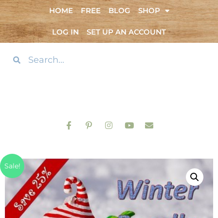
HOME
FREE
BLOG
SHOP
LOG IN
SET UP AN ACCOUNT
Sale!