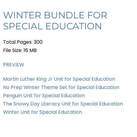
WINTER BUNDLE FOR
SPECIAL EDUCATION
Total Pages: 300
File Size: 16 MB
PREVIEW
Martin Luther King Jr Unit for Special Education
No Prep Winter Theme Set for Special Education
Penguin Unit for Special Education
The Snowy Day Literacy Unit for Special Education
Winter Unit for Special Education