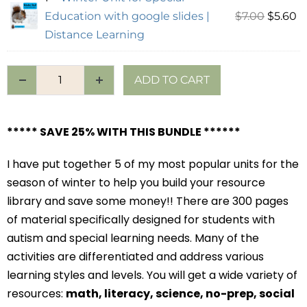
Education with google slides |
$
7.00
$
5.60
Distance Learning
ADD TO CART
***** SAVE 25% WITH THIS BUNDLE ******
I have put together 5 of my most popular units for the
season of winter to help you build your resource
library and save some money!! There are 300 pages
of material specifically designed for students with
autism and special learning needs. Many of the
activities are differentiated and address various
learning styles and levels. You will get a wide variety of
resources:
math, literacy, science, no-prep, social