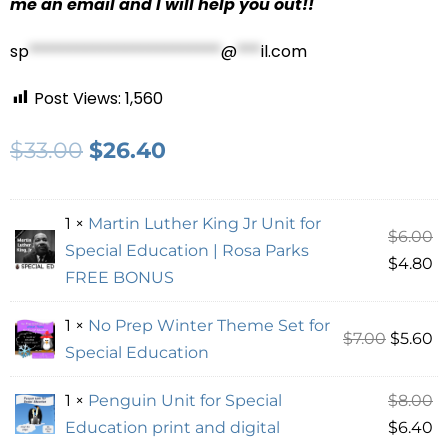
me an email and I will help you out!!
sp
************************
@
***
il.com
Post Views:
1,560
$
33.00
$
26.40
1 ×
Martin Luther King Jr Unit for
$
6.00
Special Education | Rosa Parks
$
4.80
FREE BONUS
1 ×
No Prep Winter Theme Set for
$
7.00
$
5.60
Special Education
1 ×
Penguin Unit for Special
$
8.00
Education print and digital
$
6.40