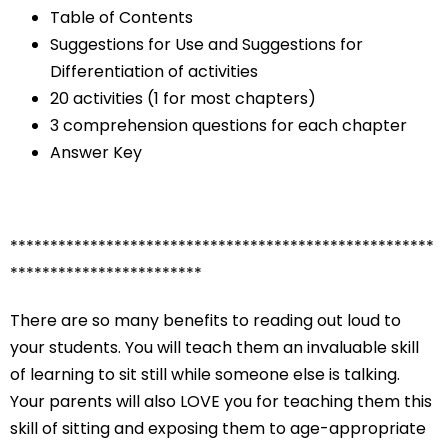
Table of Contents
Suggestions for Use and Suggestions for
Differentiation of activities
20 activities (1 for most chapters)
3 comprehension questions for each chapter
Answer Key
*****************************************************
************************
There are so many benefits to reading out loud to
your students. You will teach them an invaluable skill
of learning to sit still while someone else is talking.
Your parents will also LOVE you for teaching them this
skill of sitting and exposing them to age-appropriate