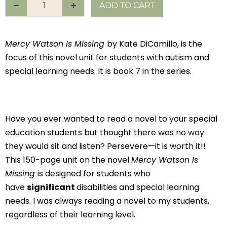
ADD TO CART
Mercy Watson Is Missing
by Kate DiCamillo, is the
focus of this novel unit for students with autism and
special learning needs. It is book 7 in the series.
Have you ever wanted to read a novel to your special
education students but thought there was no way
they would sit and listen? Persevere—it is worth it!!
This 150-page unit on the novel
Mercy Watson Is
Missing
is designed for students who
have
significant
disabilities and special learning
needs. I was always reading a novel to my students,
regardless of their learning level.