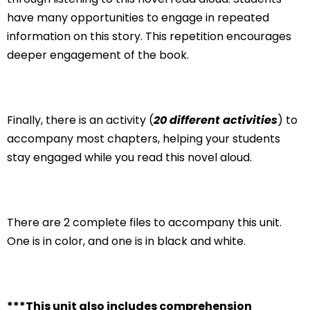
have many opportunities to engage in repeated
information on this story. This repetition encourages
deeper engagement of the book.
Finally, there is an activity (
20 different activities
) to
accompany most chapters, helping your students
stay engaged while you read this novel aloud.
There are 2 complete files to accompany this unit.
One is in color, and one is in black and white.
***This unit also includes comprehension