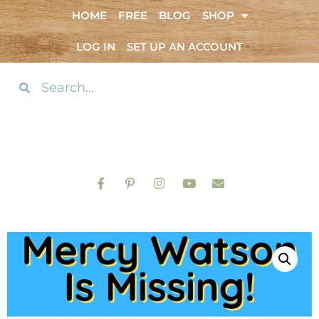
HOME
FREE
BLOG
SHOP
LOG IN
SET UP AN ACCOUNT