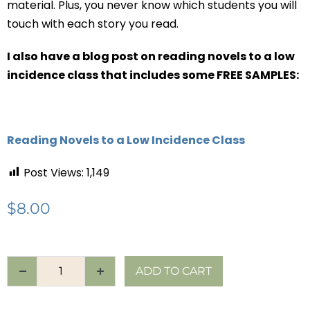
material. Plus, you never know which students you will
touch with each story you read.
I also have a blog post on reading novels to a low
incidence class that includes some FREE SAMPLES:
Reading Novels to a Low Incidence Class
Post Views:
1,149
$
8.00
ADD TO CART