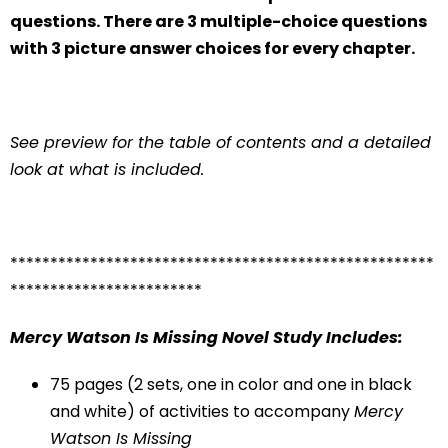
questions. There are 3 multiple-choice questions
with 3 picture answer choices for every chapter.
See preview for the table of contents and a detailed
look at what is included.
*****************************************************
************************
Mercy Watson Is Missing
Novel Study Includes:
75 pages (2 sets, one in color and one in black
and white) of activities to accompany
Mercy
Watson Is Missing