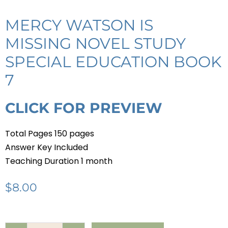
MERCY WATSON IS
MISSING NOVEL STUDY
SPECIAL EDUCATION BOOK
7
CLICK FOR PREVIEW
Total Pages 150 pages
Answer Key Included
Teaching Duration 1 month
$
8.00