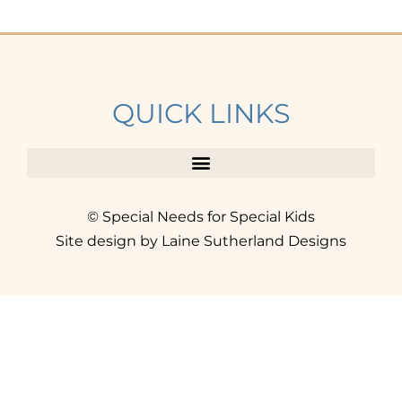
QUICK LINKS
© Special Needs for Special Kids
Site design by Laine Sutherland Designs
SIGN UP
AND ACCESS THE FREE
RESOURCE LIBRARY.