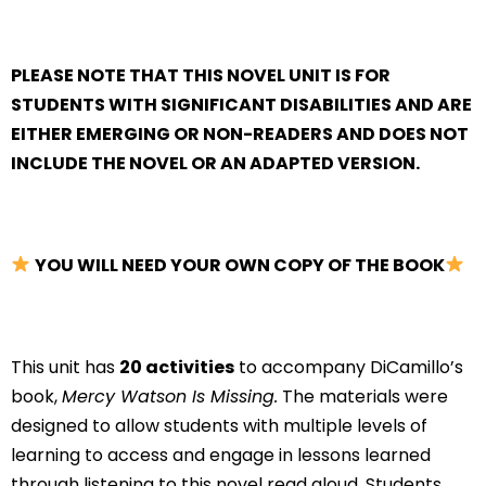
PLEASE NOTE THAT THIS NOVEL UNIT IS FOR
STUDENTS WITH SIGNIFICANT DISABILITIES AND ARE
EITHER EMERGING OR NON-READERS AND DOES NOT
INCLUDE THE NOVEL OR AN ADAPTED VERSION.
YOU WILL NEED YOUR OWN COPY OF THE BOOK
This unit has
20 activities
to accompany DiCamillo’s
book,
Mercy Watson Is Missing.
The materials were
designed to allow students with multiple levels of
learning to access and engage in lessons learned
through listening to this novel read aloud. Students