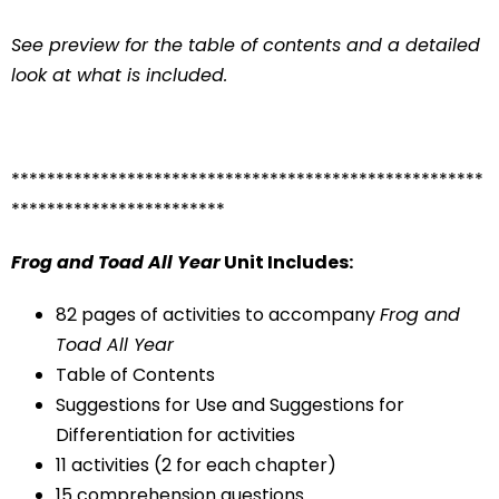
See preview for the table of contents and a detailed
look at what is included.
*****************************************************
************************
Frog and Toad All Year
Unit Includes:
82 pages of activities to accompany
Frog and
Toad All Year
Table of Contents
Suggestions for Use and Suggestions for
Differentiation for activities
11 activities (2 for each chapter)
15 comprehension questions