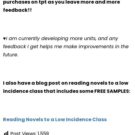
purchases on tpt as you leave more and more
feedback!!
♥
I am currently developing more units, and any
feedback I get helps me make improvements in the
future.
I also have a blog post on reading novels to a low
incidence class that includes some FREE SAMPLES:
Reading Novels to a Low Incidence Class
Post Views:
1,559