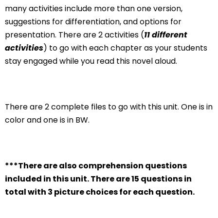
many activities include more than one version,
suggestions for differentiation, and options for
presentation. There are 2 activities (
11 different
activities
) to go with each chapter as your students
stay engaged while you read this novel aloud.
There are 2 complete files to go with this unit. One is in
color and one is in BW.
***There are also comprehension questions
included in this unit. There are 15 questions in
total with 3 picture choices for each question.