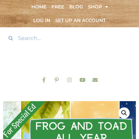
HOME
FREE
BLOG
SHOP
LOG IN
SET UP AN ACCOUNT