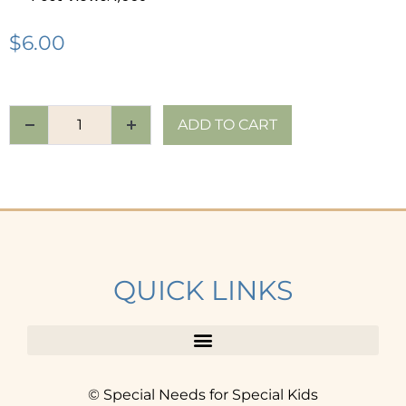
$
6.00
ADD TO CART
QUICK LINKS
© Special Needs for Special Kids