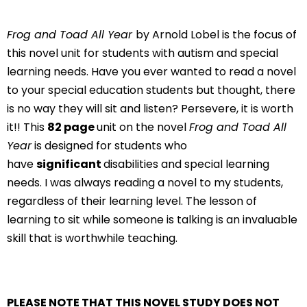
Frog and Toad All Year
by Arnold Lobel is the focus of
this novel unit for students with autism and special
learning needs. Have you ever wanted to read a novel
to your special education students but thought, there
is no way they will sit and listen? Persevere, it is worth
it!! This
82 page
unit on the novel
Frog and Toad All
Year
is designed for students who
have
significant
disabilities and special learning
needs. I was always reading a novel to my students,
regardless of their learning level. The lesson of
learning to sit while someone is talking is an invaluable
skill that is worthwhile teaching.
PLEASE NOTE THAT THIS NOVEL STUDY DOES NOT