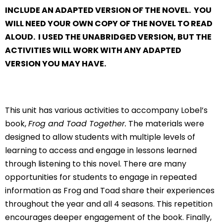
INCLUDE AN ADAPTED VERSION OF THE NOVEL. YOU
WILL NEED YOUR OWN COPY OF THE NOVEL TO READ
ALOUD. I USED THE UNABRIDGED VERSION, BUT THE
ACTIVITIES WILL WORK WITH ANY ADAPTED
VERSION YOU MAY HAVE.
This unit has various activities to accompany Lobel’s
book,
Frog and Toad Together.
The materials were
designed to allow students with multiple levels of
learning to access and engage in lessons learned
through listening to this novel. There are many
opportunities for students to engage in repeated
information as Frog and Toad share their experiences
throughout the year and all 4 seasons. This repetition
encourages deeper engagement of the book. Finally,