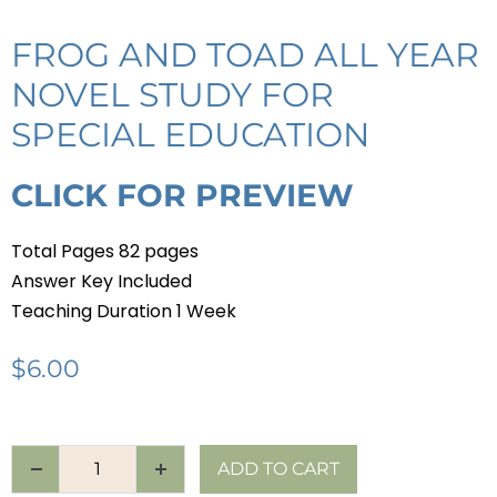
FROG AND TOAD ALL YEAR
NOVEL STUDY FOR
SPECIAL EDUCATION
CLICK FOR PREVIEW
Total Pages 82 pages
Answer Key Included
Teaching Duration 1 Week
$
6.00
ADD TO CART