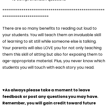
*****************************************************
************************
There are so many benefits to reading out loud to
your students. You will teach them an invaluable skill
of learning to sit still while someone else is talking.
Your parents will also LOVE you for not only teaching
them this skill of sitting but also for exposing them to
age-appropriate material. Plus, you never know which
students you will touch with each story you read.
♥
As always please take a moment to leave
feedback or post any questions you may have.
Remember, you will gain credit toward future