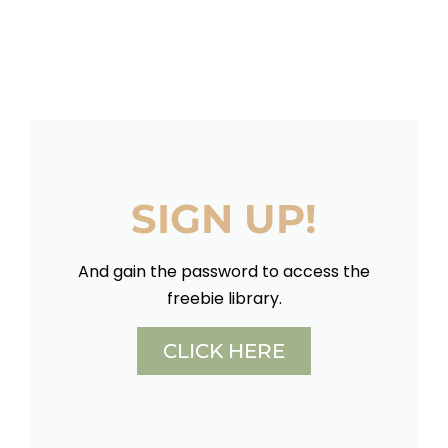
SIGN UP!
And gain the password to access the
freebie library.
CLICK HERE