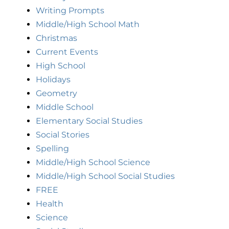
Writing Prompts
Middle/High School Math
Christmas
Current Events
High School
Holidays
Geometry
Middle School
Elementary Social Studies
Social Stories
Spelling
Middle/High School Science
Middle/High School Social Studies
FREE
Health
Science