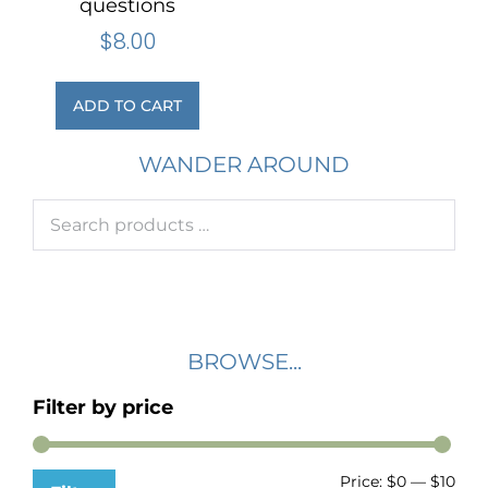
questions
$
8.00
ADD TO CART
WANDER AROUND
BROWSE...
Filter by price
Price:
$0
—
$10