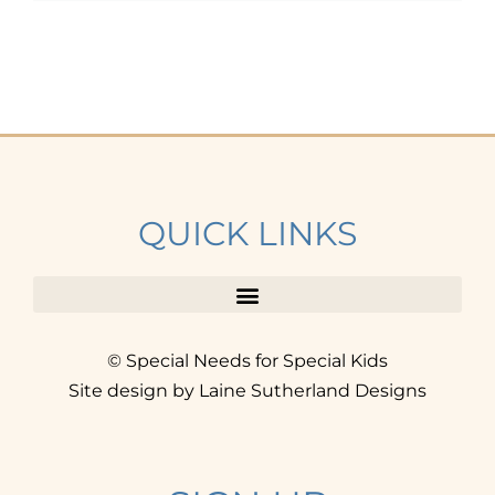
QUICK LINKS
© Special Needs for Special Kids
Site design by Laine Sutherland Designs