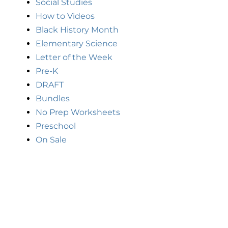
Social Studies
How to Videos
Black History Month
Elementary Science
Letter of the Week
Pre-K
DRAFT
Bundles
No Prep Worksheets
Preschool
On Sale