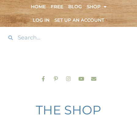
HOME
FREE
BLOG
SHOP
LOG IN
SET UP AN ACCOUNT
THE SHOP