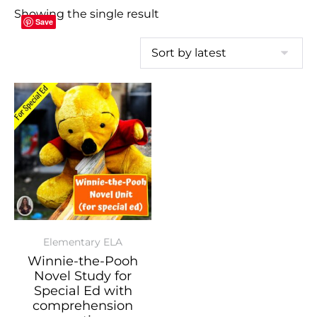
Showing the single result
Save
Elementary ELA
Winnie-the-Pooh
Novel Study for
Special Ed with
comprehension