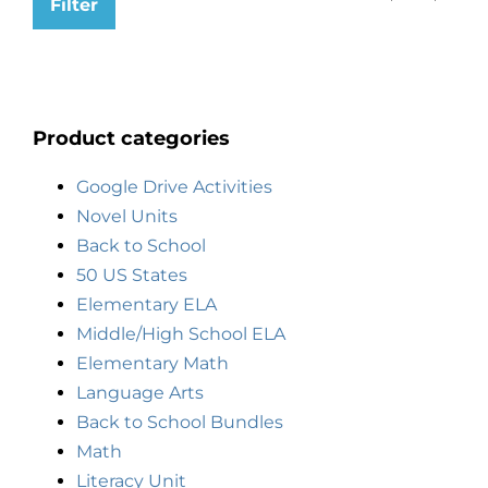
Filter
Product categories
Google Drive Activities
Novel Units
Back to School
50 US States
Elementary ELA
Middle/High School ELA
Elementary Math
Language Arts
Back to School Bundles
Math
Literacy Unit