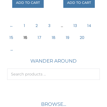
ADD TO CART
ADD TO CART
←
1
2
3
…
13
14
15
16
17
18
19
20
→
WANDER AROUND
BROWSE...