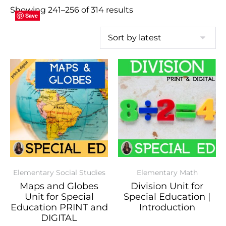
Showing 241–256 of 314 results
Save
Save
Save
Save
Save
Save
Save
Save
Save
Save
Save
Save
Save
Save
Save
Save
Elementary Social Studies
Elementary Math
Maps and Globes
Division Unit for
Unit for Special
Special Education |
Education PRINT and
Introduction
DIGITAL