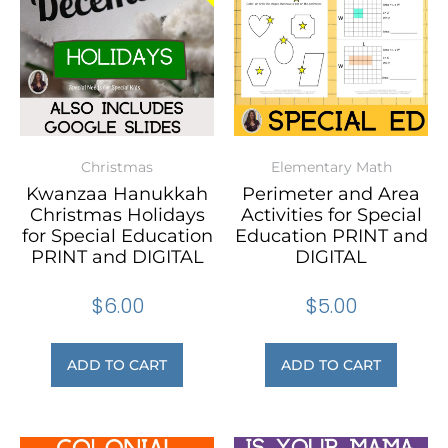
Christmas
Elementary Math
Kwanzaa Hanukkah
Perimeter and Area
Christmas Holidays
Activities for Special
for Special Education
Education PRINT and
PRINT and DIGITAL
DIGITAL
$
6.00
$
5.00
ADD TO CART
ADD TO CART