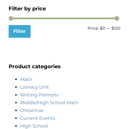
Filter by price
Price:
$0
—
$120
Filter
Product categories
Math
Literacy Unit
Writing Prompts
Middle/High School Math
Christmas
Current Events
High School