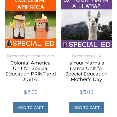
Elementary Social Studies
Elementary ELA
Colonial America
Is Your Mama a
Unit for Special
Llama Unit for
Education PRINT and
Special Education
DIGITAL
Mother’s Day
$
6.00
$
5.00
ADD TO CART
ADD TO CART