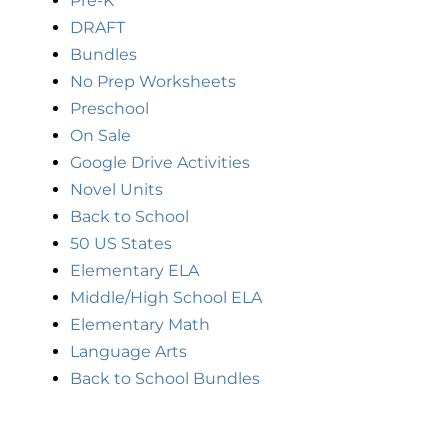
Pre-K
DRAFT
Bundles
No Prep Worksheets
Preschool
On Sale
Google Drive Activities
Novel Units
Back to School
50 US States
Elementary ELA
Middle/High School ELA
Elementary Math
Language Arts
Back to School Bundles