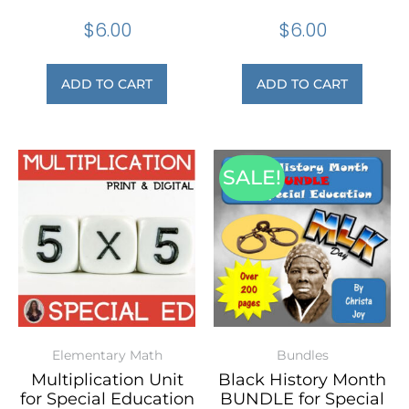
$
6.00
$
6.00
ADD TO CART
ADD TO CART
SALE!
Elementary Math
Bundles
Multiplication Unit
Black History Month
for Special Education
BUNDLE for Special