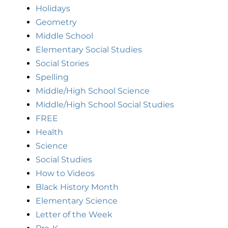
Holidays
Geometry
Middle School
Elementary Social Studies
Social Stories
Spelling
Middle/High School Science
Middle/High School Social Studies
FREE
Health
Science
Social Studies
How to Videos
Black History Month
Elementary Science
Letter of the Week