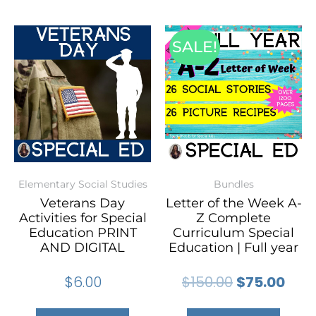
SALE!
Elementary Social Studies
Bundles
Veterans Day
Letter of the Week A-
Activities for Special
Z Complete
Education PRINT
Curriculum Special
AND DIGITAL
Education | Full year
$
6.00
$
150.00
$
75.00