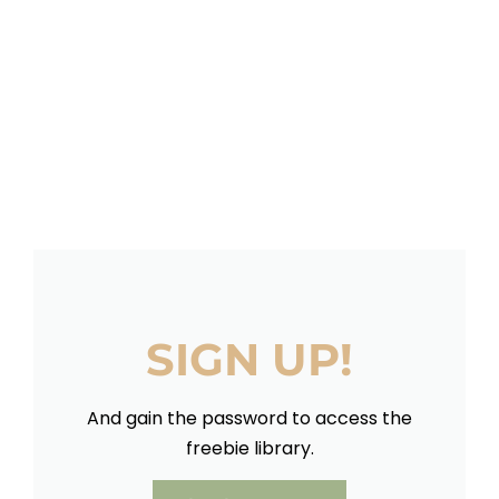
SIGN UP!
And gain the password to access the
freebie library.