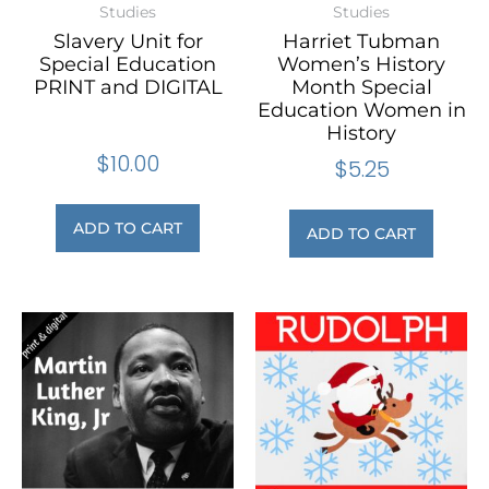
Studies
Studies
Slavery Unit for
Harriet Tubman
Special Education
Women’s History
PRINT and DIGITAL
Month Special
Education Women in
History
$
10.00
$
5.25
ADD TO CART
ADD TO CART