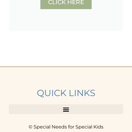
CLICK HERE
QUICK LINKS
© Special Needs for Special Kids