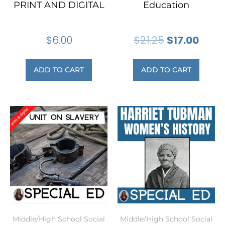
PRINT AND DIGITAL
Education
$
6.00
$
21.25
$
17.00
ADD TO CART
ADD TO CART
Middle/High School Social
Middle/High School Social