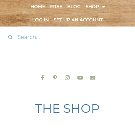
HOME
FREE
BLOG
SHOP
LOG IN
SET UP AN ACCOUNT
THE SHOP