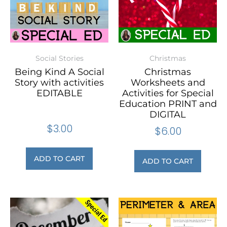
Social Stories
Christmas
Being Kind A Social
Christmas
Story with activities
Worksheets and
EDITABLE
Activities for Special
Education PRINT and
DIGITAL
$
3.00
$
6.00
ADD TO CART
ADD TO CART