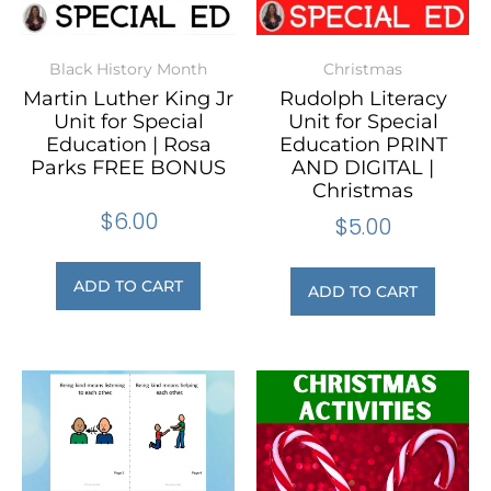
Black History Month
Christmas
Martin Luther King Jr
Rudolph Literacy
Unit for Special
Unit for Special
Education | Rosa
Education PRINT
Parks FREE BONUS
AND DIGITAL |
Christmas
$
6.00
$
5.00
ADD TO CART
ADD TO CART