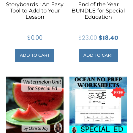
Storyboards : An Easy
End of the Year
Tool to Add to Your
BUNDLE for Special
Lesson
Education
$
0.00
$
23.00
$
18.40
ADD TO CART
ADD TO CART