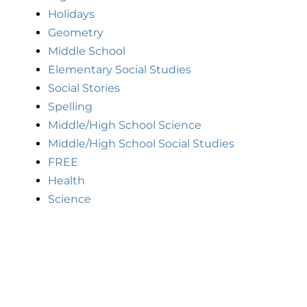
Holidays
Geometry
Middle School
Elementary Social Studies
Social Stories
Spelling
Middle/High School Science
Middle/High School Social Studies
FREE
Health
Science