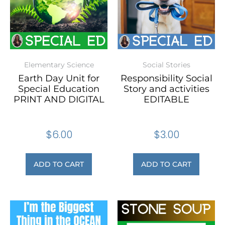
Elementary Science
Social Stories
Earth Day Unit for
Responsibility Social
Special Education
Story and activities
PRINT AND DIGITAL
EDITABLE
$
6.00
$
3.00
ADD TO CART
ADD TO CART