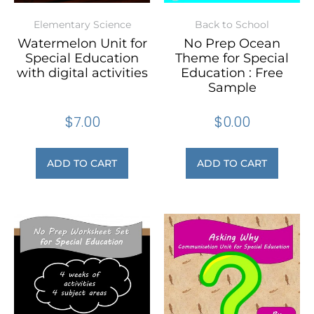
Elementary Science
Back to School
Watermelon Unit for
No Prep Ocean
Special Education
Theme for Special
with digital activities
Education : Free
Sample
$
7.00
$
0.00
ADD TO CART
ADD TO CART