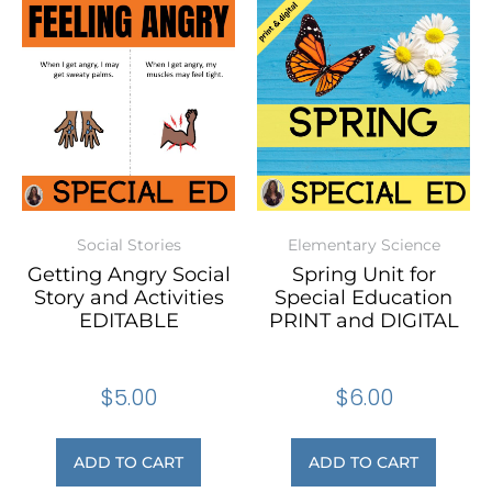
Social Stories
Elementary Science
Getting Angry Social
Spring Unit for
Story and Activities
Special Education
EDITABLE
PRINT and DIGITAL
$
5.00
$
6.00
ADD TO CART
ADD TO CART