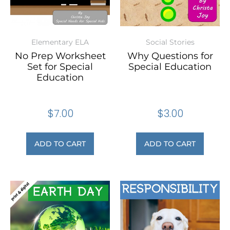
Elementary ELA
Social Stories
No Prep Worksheet
Why Questions for
Set for Special
Special Education
Education
$
7.00
$
3.00
ADD TO CART
ADD TO CART