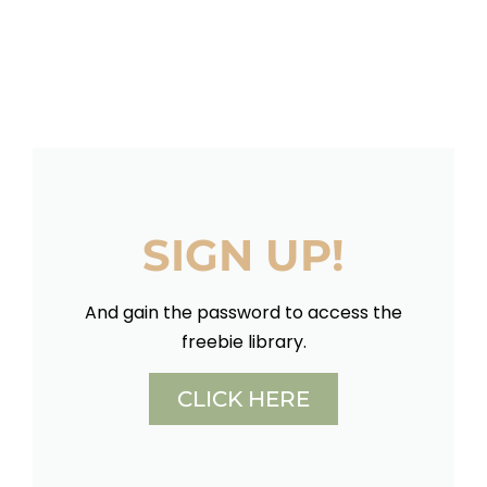
SIGN UP!
And gain the password to access the
freebie library.
CLICK HERE