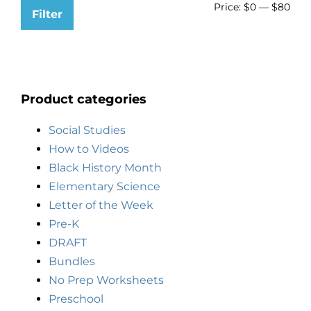
Price:
$0
—
$80
Filter
Product categories
Social Studies
How to Videos
Black History Month
Elementary Science
Letter of the Week
Pre-K
DRAFT
Bundles
No Prep Worksheets
Preschool