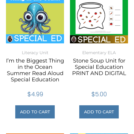
Literacy Unit
Elementary ELA
I’m the Biggest Thing
Stone Soup Unit for
in the Ocean
Special Education
Summer Read Aloud
PRINT AND DIGITAL
Special Education
$
4.99
$
5.00
ADD TO CART
ADD TO CART