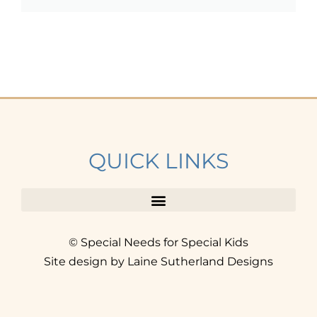
QUICK LINKS
© Special Needs for Special Kids
Site design by Laine Sutherland Designs