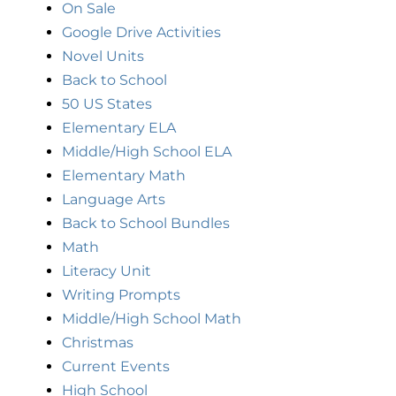
On Sale
Google Drive Activities
Novel Units
Back to School
50 US States
Elementary ELA
Middle/High School ELA
Elementary Math
Language Arts
Back to School Bundles
Math
Literacy Unit
Writing Prompts
Middle/High School Math
Christmas
Current Events
High School