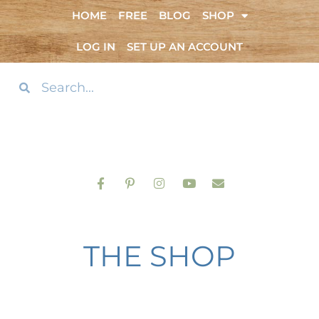
HOME
FREE
BLOG
SHOP
LOG IN
SET UP AN ACCOUNT
THE SHOP