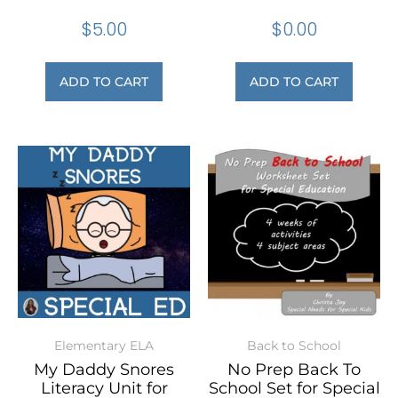
$
5.00
$
0.00
ADD TO CART
ADD TO CART
Elementary ELA
Back to School
My Daddy Snores
No Prep Back To
Literacy Unit for
School Set for Special