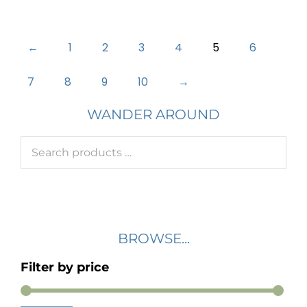
←
1
2
3
4
5
6
7
8
9
10
→
WANDER AROUND
BROWSE...
Filter by price