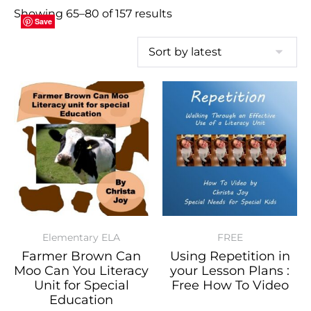
Showing 65–80 of 157 results
Save
Save
Save
Save
Save
Save
Save
Save
Save
Save
Save
Save
Save
Save
Save
Save
Elementary ELA
FREE
Farmer Brown Can
Using Repetition in
Moo Can You Literacy
your Lesson Plans :
Unit for Special
Free How To Video
Education