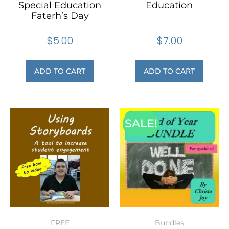
Special Education
Education
Faterh’s Day
$
5.00
$
7.00
ADD TO CART
ADD TO CART
SALE!
FREE
Bundles