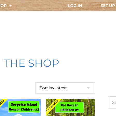
HOP
LOG IN
SET UP
THE SHOP