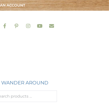
 AN ACCOUNT
WANDER AROUND