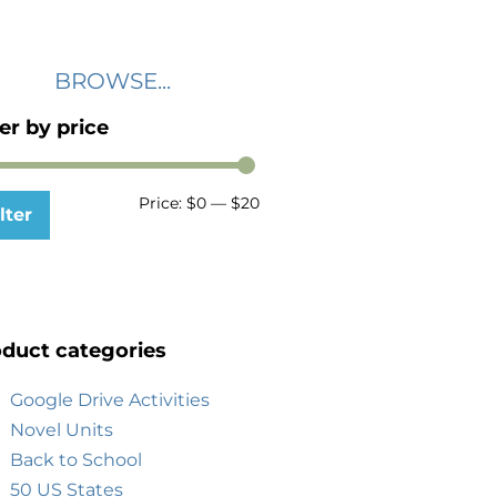
BROWSE...
ter by price
Price:
$0
—
$20
lter
duct categories
Google Drive Activities
Novel Units
Back to School
50 US States