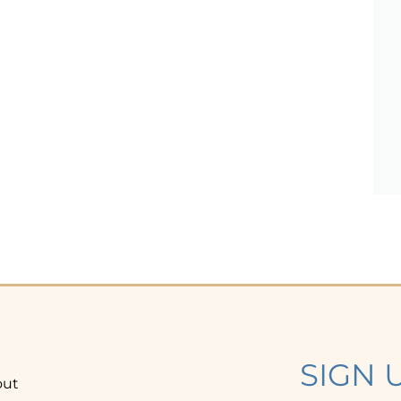
SIGN 
out