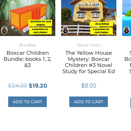
Bundles
Novel Units
Boxcar Children
The Yellow House
Bundle: books 1, 2,
Mystery: Boxcar
Bo
&3
Children #3 Novel
Study for Special Ed
$
24.00
$
19.20
$
8.00
ADD TO CART
ADD TO CART