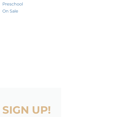
Preschool
On Sale
SIGN UP!