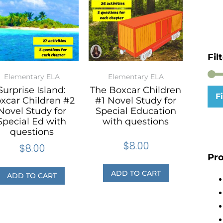
Fil
Elementary ELA
Elementary ELA
Surprise Island:
The Boxcar Children
Fi
xcar Children #2
#1 Novel Study for
Novel Study for
Special Education
Special Ed with
with questions
questions
$
8.00
$
8.00
Pro
ADD TO CART
ADD TO CART