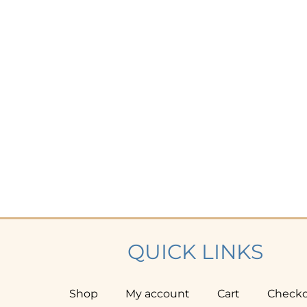
QUICK LINKS
Shop
My account
Cart
Check