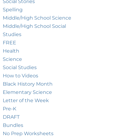
Social Stories
Spelling
Middle/High School Science
Middle/High School Social
Studies
FREE
Health
Science
Social Studies
How to Videos
Black History Month
Elementary Science
Letter of the Week
Pre-K
DRAFT
Bundles
No Prep Worksheets