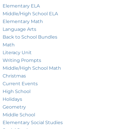
Elementary ELA
Middle/High School ELA
Elementary Math
Language Arts
Back to School Bundles
Math
Literacy Unit
Writing Prompts
Middle/High School Math
Christmas
Current Events
High School
Holidays
Geometry
Middle School
Elementary Social Studies