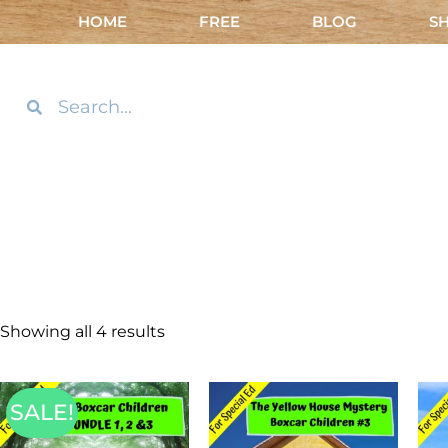
HOME
FREE
BLOG
S
Showing all 4 results
SALE!