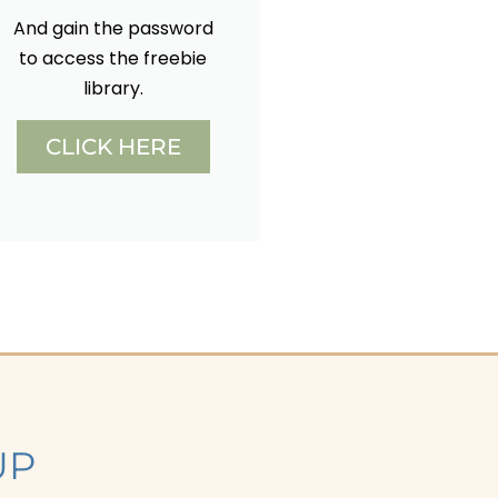
And gain the password
to access the freebie
library.
CLICK HERE
UP