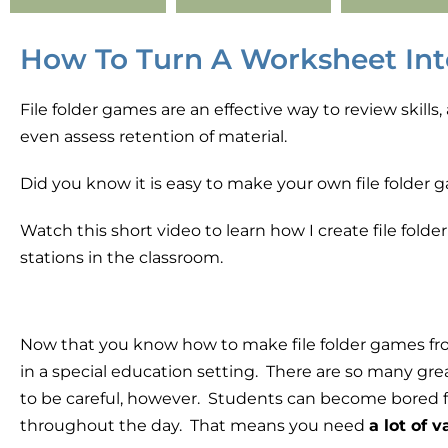
How To Turn A Worksheet Int
File folder games are an effective way to review skill
even assess retention of material.
Did you know it is easy to make your own file folder
Watch this short video to learn how I create file fol
stations in the classroom.
Now that you know how to make file folder games fro
in a special education setting. There are so many gre
to be careful, however.
Students can become bored fai
throughout the day. That means you need
a lot of 