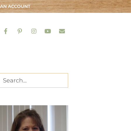
 AN ACCOUNT