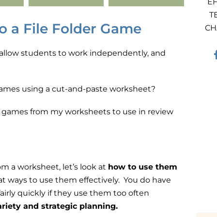
EF
T
o a File Folder Game
CH
s, allow students to work independently, and
 games using a cut-and-paste worksheet?
der games from my worksheets to use in review
m a worksheet, let’s look at
how to use them
at ways to use them effectively.
You do have
rly quickly if they use them too often
variety and strategic planning
.