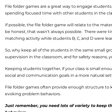
File folder games are a great way to engage student
spending focused time with other students in the cla
If possible, the file folder game will relate to the mater
be honest, that wasn’t always possible. There were t
matching activity while students B, C, and D were le
So, why keep all of the students in the same small g
supervision in the classroom, and for safety reasons, 
Keeping students together, if your class is small eno
social and communication goals in a more natural set
File folder games often provide enough structure t
evoking problem behaviors.
Just remember, you need lots of variety to keep