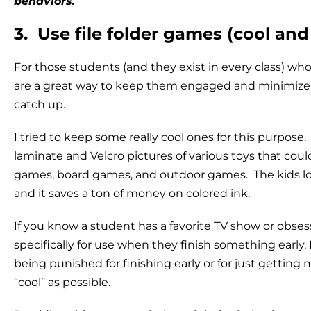
behaviors.
3. Use file folder games (cool and 
For those students (and they exist in every class) who f
are a great way to keep them engaged and minimize
catch up.
I tried to keep some really cool ones for this purpos
laminate and Velcro pictures of various toys that coul
games, board games, and outdoor games. The kids love
and it saves a ton of money on colored ink.
If you know a student has a favorite TV show or obsessi
specifically for use when they finish something early
being punished for finishing early or for just getting m
“cool” as possible.