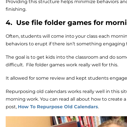
Providing this structure helps minimize behaviors an
finishing.
4. Use file folder games for morn
Often, students will come into your class each mornin
behaviors to erupt if there isn’t something engaging 
The goal is to get kids into the classroom and do som
difficult. File folder games work really well for this.
It allowed for some review and kept students engaged 
Repurposing old calendars works really well in this si
morning work. You can read all about how to create a 
post,
How To Repurpose Old Calendars
.