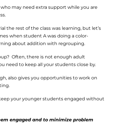
s who may need extra support while you are
ss.
ial the rest of the class was learning, but let’s
imes when student A was doing a color-
arning about addition with regrouping.
roup? Often, there is not enough adult
you need to keep all your students close by.
ugh, also gives you opportunities to work on
ting.
o keep your younger students engaged without
 them engaged and to minimize problem