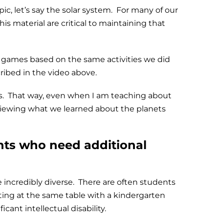
c, let’s say the solar system. For many of our
is material are critical to maintaining that
lder games based on the same activities we did
cribed in the video above.
ns. That way, even when I am teaching about
eviewing what we learned about the planets
ents who need additional
 incredibly diverse. There are often students
tting at the same table with a kindergarten
cant intellectual disability.