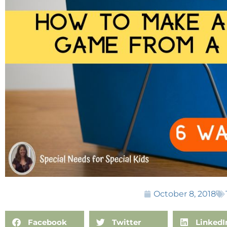
October 8, 2018
Facebook
Twitter
LinkedI