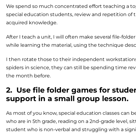
We spend so much concentrated effort teaching a topi
special education students, review and repetition of th
acquired knowledge.
After I teach a unit, I will often make several file-fo
while learning the material, using the technique des
I then rotate those to their independent workstatio
spiders in science, they can still be spending time r
the month before.
2. Use file folder games for stud
support in a small group lesson.
As most of you know, special education classes can be
who are in 5th grade, reading on a 2nd-grade level, si
student who is non-verbal and struggling with a signifi