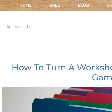
HOME
FREE
BLOG
S
How To Turn A Workshee
Gam