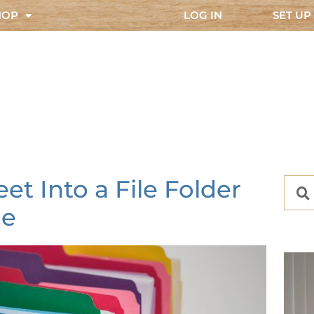
HOP
LOG IN
SET UP
t Into a File Folder
e