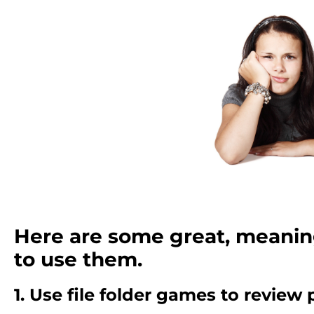
Here are some great, meanin
to use them.
1. Use file folder games to review