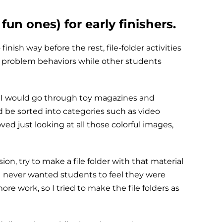
fun ones) for early finishers.
inish way before the rest, file-folder activities
 problem behaviors while other students
e. I would go through toy magazines and
d be sorted into categories such as video
d just looking at all those colorful images,
on, try to make a file folder with that material
. I never wanted students to feel they were
ore work, so I tried to make the file folders as