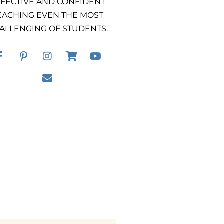
FECTIVE AND CONFIDENT
EACHING EVEN THE MOST
ALLENGING OF STUDENTS.