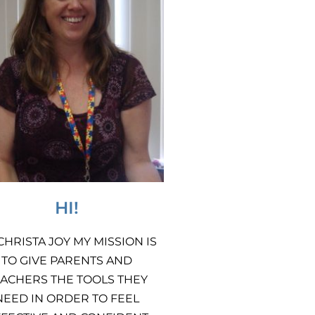
HI!
 CHRISTA JOY MY MISSION IS
TO GIVE PARENTS AND
ACHERS THE TOOLS THEY
NEED IN ORDER TO FEEL