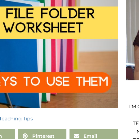
I'M
Teaching Tips
TE
n
Pinterest
Email