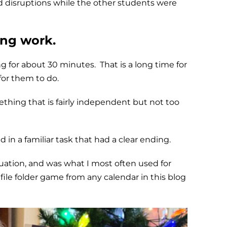
d disruptions while the other students were
ing work.
g for about 30 minutes. That is a long time for
for them to do.
ething that is fairly independent but not too
in a familiar task that had a clear ending.
tuation, and was what I most often used for
file folder game from any calendar in this blog