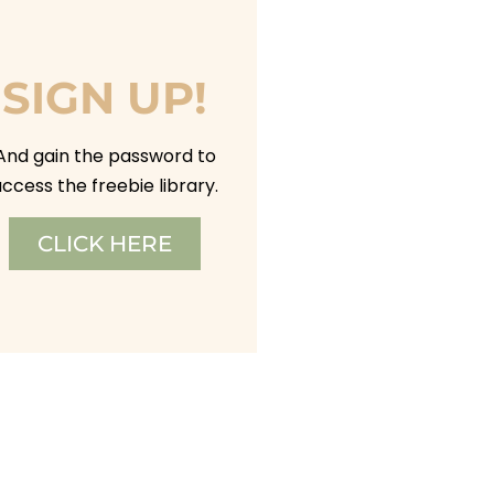
SIGN UP!
And gain the password to
ccess the freebie library.
CLICK HERE