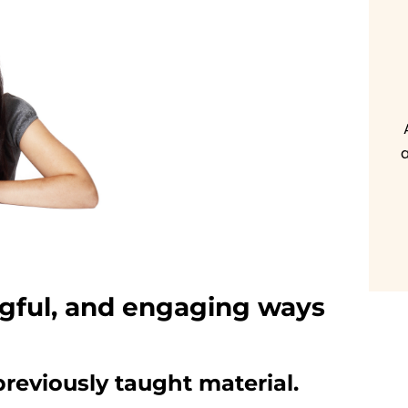
a
gful, and engaging ways
 previously taught material.