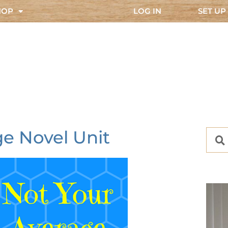
HOP
LOG IN
SET UP
e Novel Unit