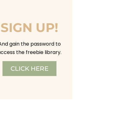
SIGN UP!
And gain the password to
ccess the freebie library.
CLICK HERE