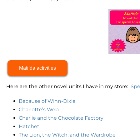
Matilda activities
Here are the other novel units I have in my store:
Spe
Because of Winn-Dixie
Charlotte’s Web
Charlie and the Chocolate Factory
Hatchet
The Lion, the Witch, and the Wardrobe