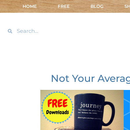
HOME
FREE
BLOG
S
Not Your Averag