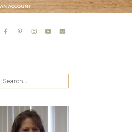
 AN ACCOUNT