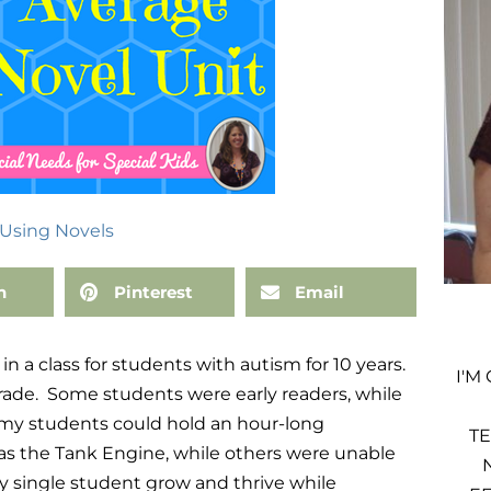
Using Novels
n
Pinterest
Email
n a class for students with autism for 10 years.
I'M
rade. Some students were early readers, while
 my students could hold an hour-long
TE
as the Tank Engine, while others were unable
ry single student grow and thrive while