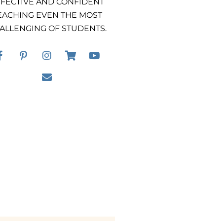
FECTIVE AND CONFIDENT
EACHING EVEN THE MOST
ALLENGING OF STUDENTS.