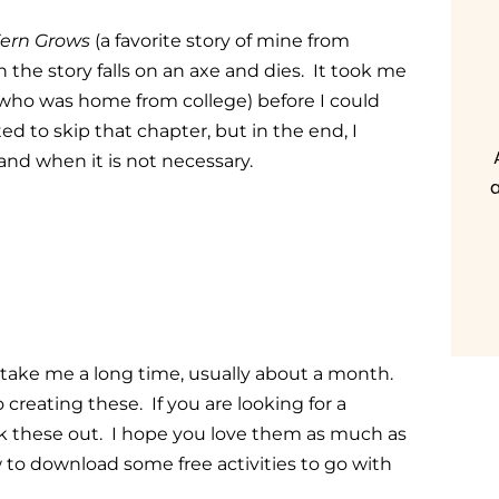
ern Grows
(a favorite story of mine from
in the story falls on an axe and dies. It took me
who was home from college) before I could
ed to skip that chapter, but in the end, I
and when it is not necessary.
a
 take me a long time, usually about a month.
 creating these. If you are looking for a
ck these out. I hope you love them as much as
 to download some free activities to go with