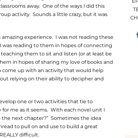
EF
classrooms away. One of the ways I did this
T
up activity. Sounds a little crazy, but it was
CH
s amazing experience. I was not reading these
I was reading to them in hopes of connecting
teaching them to sit and listen (or at least be
 them in hopes of sharing my love of books and
to come up with an activity that would help
 relying on their ability to decipher and
velop one or two activities that tie to
y for me as it seems. With each novel unit I
 with the next chapter?” Sometimes the idea
hread to pull on and use to build a great
 REALLY difficult.