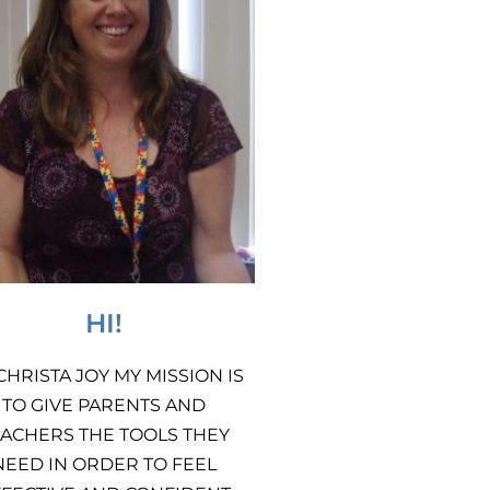
HI!
 CHRISTA JOY MY MISSION IS
TO GIVE PARENTS AND
ACHERS THE TOOLS THEY
NEED IN ORDER TO FEEL