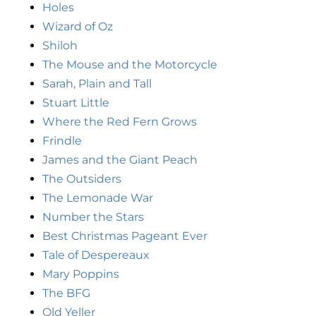
Holes
Wizard of Oz
Shiloh
The Mouse and the Motorcycle
Sarah, Plain and Tall
Stuart Little
Where the Red Fern Grows
Frindle
James and the Giant Peach
The Outsiders
The Lemonade War
Number the Stars
Best Christmas Pageant Ever
Tale of Despereaux
Mary Poppins
The BFG
Old Yeller