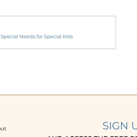
 Special Needs for Special Kids
SIGN 
out