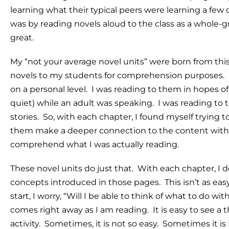
learning what their typical peers were learning a few 
was by reading novels aloud to the class as a whole-gro
great.
My “not your average novel units” were born from thi
novels to my students for comprehension purposes. 
on a personal level. I was reading to them in hopes of 
quiet) while an adult was speaking. I was reading to
stories. So, with each chapter, I found myself trying 
them make a deeper connection to the content without
comprehend what I was actually reading.
These novel units do just that. With each chapter, I de
concepts introduced in those pages. This isn’t as eas
start, I worry, “Will I be able to think of what to do
comes right away as I am reading. It is easy to see a t
activity. Sometimes, it is not so easy. Sometimes it is