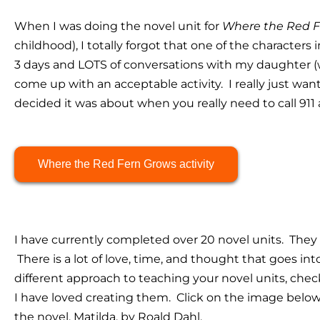
When I was doing the novel unit for
Where the Red F
childhood), I totally forgot that one of the characters 
3 days and LOTS of conversations with my daughter (
come up with an acceptable activity. I really just want
decided it was about when you really need to call 911 
Where the Red Fern Grows activity
I have currently completed over 20 novel units. They
There is a lot of love, time, and thought that goes into
different approach to teaching your novel units, che
I have loved creating them. Click on the image below
the novel, Matilda, by Roald Dahl.