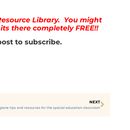
Resource Library. You might
its there completely FREE!!
post to subscribe.
NEXT
giene tips and resources for the special education classroom