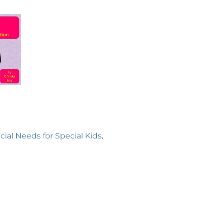
cial Needs for Special Kids
.