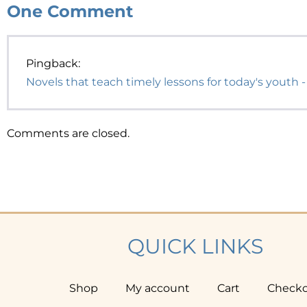
One
Comment
Pingback:
Novels that teach timely lessons for today's youth -
Comments are closed.
QUICK LINKS
Shop
My account
Cart
Check