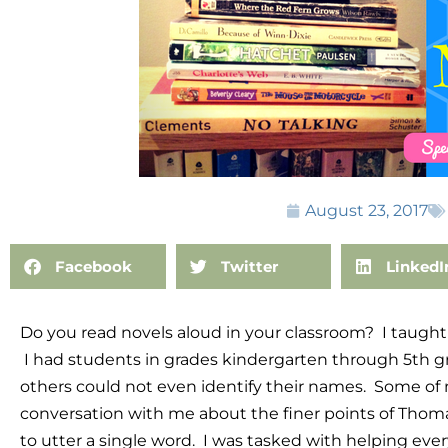
August 23, 2017
Facebook
Twitter
LinkedI
Do you read novels aloud in your classroom? I taught i
I had students in grades kindergarten through 5th g
others could not even identify their names. Some of
conversation with me about the finer points of Thom
to utter a single word. I was tasked with helping eve