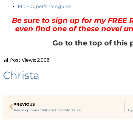
Mr. Popper’s Penguins
Be sure to sign up for my FREE 
even find one of these novel un
Go to the top of this 
Post Views:
2,008
Christa
PREVIOUS
Teaching Topics that are Uncomfortable
Hy