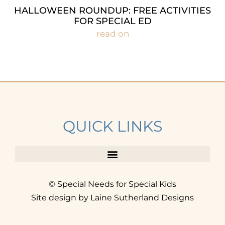
HALLOWEEN ROUNDUP: FREE ACTIVITIES
FOR SPECIAL ED
read on
QUICK LINKS
© Special Needs for Special Kids
Site design by Laine Sutherland Designs