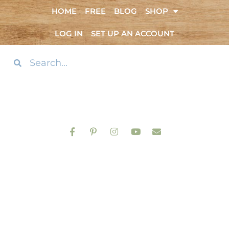
HOME
FREE
BLOG
SHOP
LOG IN
SET UP AN ACCOUNT