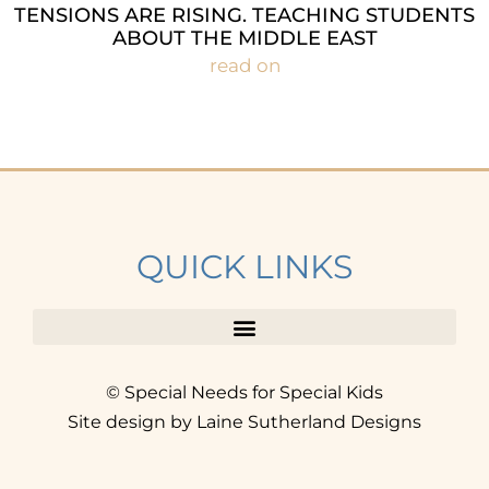
TENSIONS ARE RISING. TEACHING STUDENTS
ABOUT THE MIDDLE EAST
read on
QUICK LINKS
© Special Needs for Special Kids
Site design by Laine Sutherland Designs