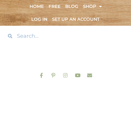
HOME
FREE
BLOG
SHOP
LOG IN
SET UP AN ACCOUNT