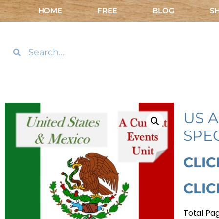
HOME
FREE
BLOG
S
US 
SPE
CLIC
CLIC
Total Pag