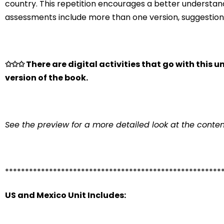
country. This repetition encourages a better understand
assessments include more than one version, suggestions 
✩✩✩ There are digital activities that go with this un
version of the book.
See the preview for a more detailed look at the conten
******************************************************
US and Mexico Unit Includes: