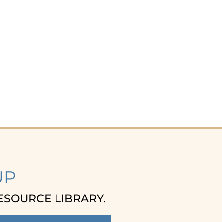
UP
ESOURCE LIBRARY.