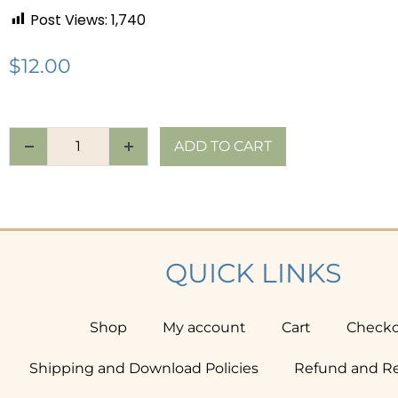
Post Views:
1,740
$
12.00
ADD TO CART
QUICK LINKS
Shop
My account
Cart
Check
Shipping and Download Policies
Refund and Re