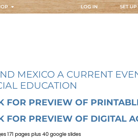
HOP
LOG IN
SET UP
AND MEXICO A CURRENT EVEN
CIAL EDUCATION
K FOR PREVIEW OF PRINTABL
K FOR PREVIEW OF DIGITAL AC
es 171 pages plus 40 google slides