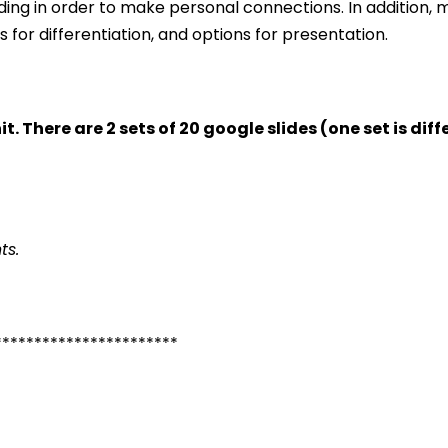
ing in order to make personal connections. In addition, m
for differentiation, and options for presentation.
it. There are 2 sets of 20 google slides (one set is di
ts.
***********************