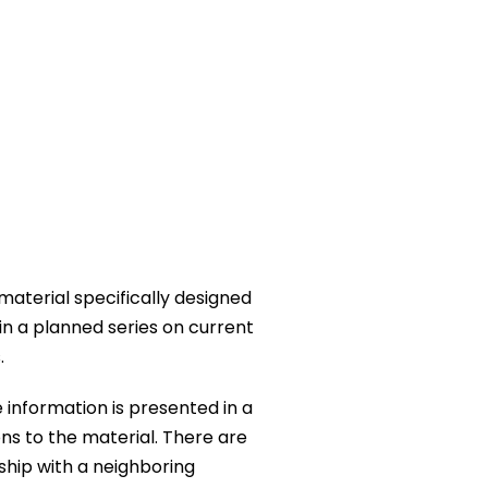
 material specifically designed
 in a planned series on current
.
 information is presented in a
ns to the material. There are
ship with a neighboring