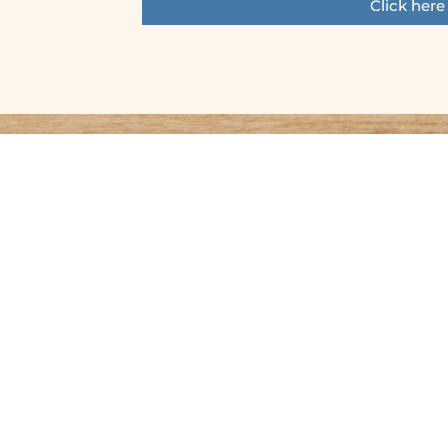
Click here