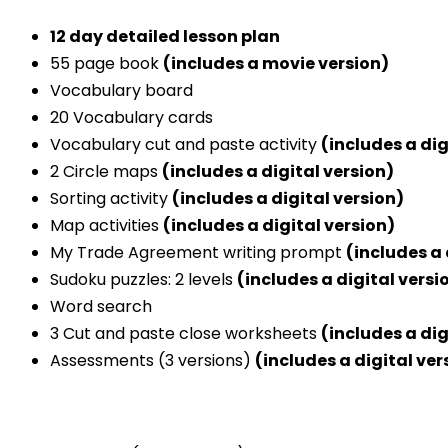
12 day detailed lesson plan
55 page book
(includes a movie version)
Vocabulary board
20 Vocabulary cards
Vocabulary cut and paste activity
(includes a dig
2 Circle maps
(includes a digital version)
Sorting activity
(includes a digital version)
Map activities
(includes a digital version)
My Trade Agreement writing prompt
(includes a 
Sudoku puzzles: 2 levels
(includes a digital versi
Word search
3 Cut and paste close worksheets
(includes a dig
Assessments (3 versions)
(includes a digital ver