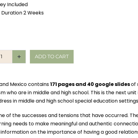
ey Included
 Duration 2 Weeks
ADD TO CART
s and Mexico contains
171 pages and 40 google slides
of
sm who are in middle and high school. This is the next unit
ess in middle and high school special education settings
me of the successes and tensions that have occurred. The
earning needs to make meaningful and authentic connectio
information on the importance of having a good relation