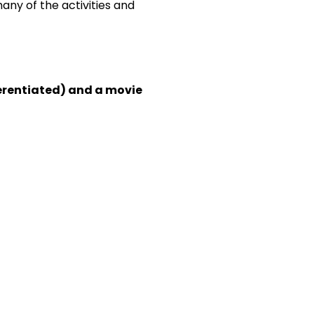
any of the activities and
fferentiated) and a movie