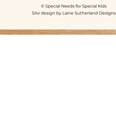
© Special Needs for Special Kids
Site design by Laine Sutherland Designs