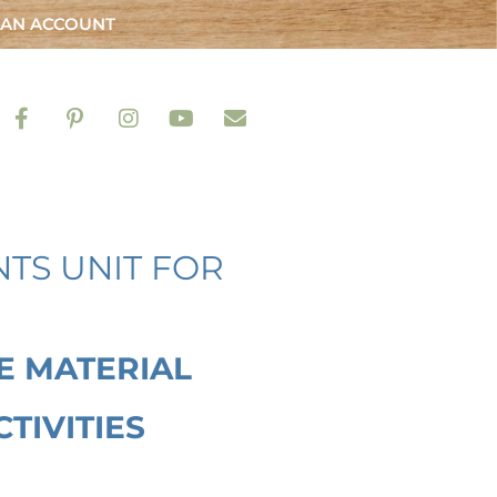
 AN ACCOUNT
TS UNIT FOR
E MATERIAL
TIVITIES