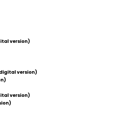
ital version)
digital version)
on)
ital version)
sion)