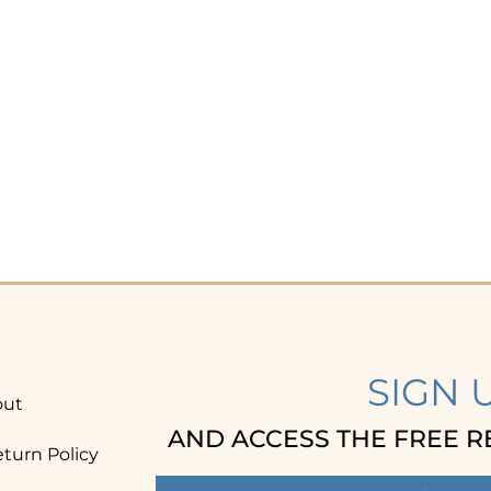
SIGN 
out
AND ACCESS THE FREE R
turn Policy