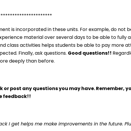
***********************
nt is incorporated in these units. For example, do not b
o experience material over several days to be able to fully 
and class activities helps students be able to pay more a
ected. Finally, ask questions.
Good questions!!
Regardle
more deeply than before.
 or post any questions you may have. Remember, you
e feedback!!
ck I get helps me make improvements in the future. Plus,