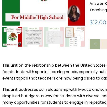
Answer K
Teaching
$
12.00
This unit on the relationship between the United State
for students with special learning needs, especially auti
events topics that teachers are now being asked to addr
This unit addresses our relationship with Mexico and so
simplified but rigorous way for students with diverse l
many opportunities for students to engage in repeated 