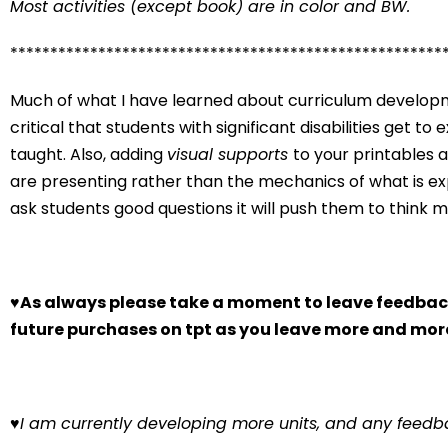
Most activities (except book) are in color and BW.
******************************************************
Much of what I have learned about curriculum developme
critical that students with significant disabilities get t
taught. Also, adding
visual supports
to your printables 
are presenting rather than the mechanics of what is exp
ask students good questions it will push them to think 
♥
As always please take a moment to leave feedback
future purchases on tpt as you leave more and mor
♥
I am currently developing more units, and any feedba