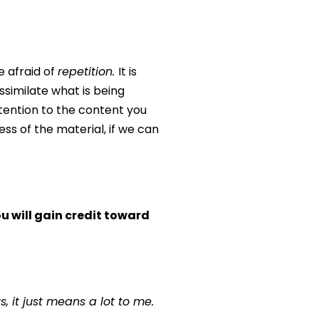
e afraid of
repetition.
It is
assimilate what is being
ttention to the content you
ss of the material, if we can
 will gain credit toward
 it just means a lot to me.