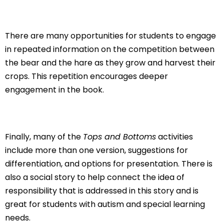
There are many opportunities for students to engage
in repeated information on the competition between
the bear and the hare as they grow and harvest their
crops. This repetition encourages deeper
engagement in the book.
Finally, many of the
Tops and Bottoms
activities
include more than one version, suggestions for
differentiation, and options for presentation. There is
also a social story to help connect the idea of
responsibility that is addressed in this story and is
great for students with autism and special learning
needs.