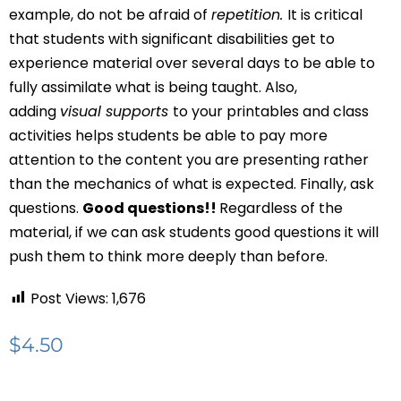
example, do not be afraid of
repetition.
It is critical
that students with significant disabilities get to
experience material over several days to be able to
fully assimilate what is being taught. Also,
adding
visual supports
to your printables and class
activities helps students be able to pay more
attention to the content you are presenting rather
than the mechanics of what is expected. Finally, ask
questions.
Good questions!!
Regardless of the
material, if we can ask students good questions it will
push them to think more deeply than before.
Post Views:
1,676
$
4.50