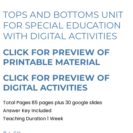
TOPS AND BOTTOMS UNIT
FOR SPECIAL EDUCATION
WITH DIGITAL ACTIVITIES
CLICK FOR PREVIEW OF
PRINTABLE MATERIAL
CLICK FOR PREVIEW OF
DIGITAL ACTIVITIES
Total Pages 85 pages plus 30 google slides
Answer Key Included
Teaching Duration 1 Week