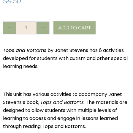
$
4.50
ADD TO CART
Tops and Bottoms
by Janet Stevens has 6 activities
developed for students with autism and other special
learning needs.
This unit has various activities to accompany Janet
Stevens’s book,
Tops and Bottoms
. The materials are
designed to allow students with multiple levels of
learning to access and engage in lessons learned
through reading Tops and Bottoms.