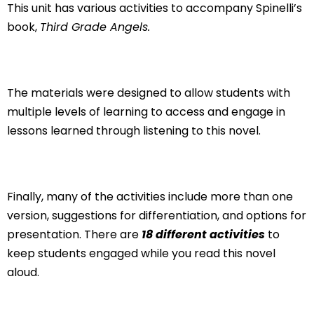
This unit has various activities to accompany Spinelli’s
book,
Third Grade Angels.
The materials were designed to allow students with
multiple levels of learning to access and engage in
lessons learned through listening to this novel.
Finally, many of the activities include more than one
version, suggestions for differentiation, and options for
presentation. There are
18
different activities
to
keep students engaged while you read this novel
aloud.