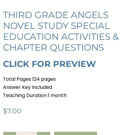
THIRD GRADE ANGELS
NOVEL STUDY SPECIAL
EDUCATION ACTIVITIES &
CHAPTER QUESTIONS
CLICK FOR PREVIEW
Total Pages 124 pages
Answer Key Included
Teaching Duration 1 month
$
7.00