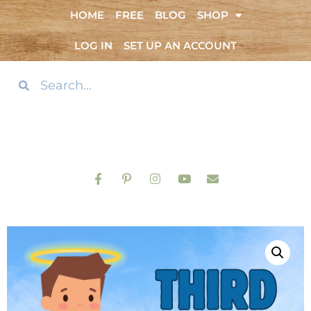
HOME
FREE
BLOG
SHOP
LOG IN
SET UP AN ACCOUNT