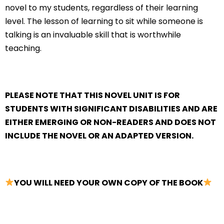
novel to my students, regardless of their learning
level. The lesson of learning to sit while someone is
talking is an invaluable skill that is worthwhile
teaching.
PLEASE NOTE THAT THIS NOVEL UNIT IS FOR
STUDENTS WITH SIGNIFICANT DISABILITIES AND ARE
EITHER EMERGING OR NON-READERS AND DOES NOT
INCLUDE THE NOVEL OR AN ADAPTED VERSION.
YOU WILL NEED YOUR OWN COPY OF THE BOOK