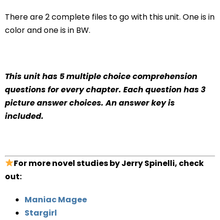
There are 2 complete files to go with this unit. One is in
color and one is in BW.
This unit has 5 multiple choice comprehension
questions for every chapter. Each question has 3
picture answer choices. An answer key is
included.
For more novel studies by Jerry Spinelli, check
out:
Maniac Magee
Stargirl