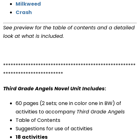
Milkweed
Crash
See preview for the table of contents and a detailed
look at what is included.
*****************************************************
************************
Third Grade Angels Novel Unit Includes
:
60 pages (2 sets; one in color one in BW) of
activities to accompany
Third Grade Angels
Table of Contents
Suggestions for use of activities
18 activities