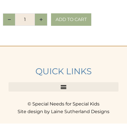
ADD TO CART
QUICK LINKS
© Special Needs for Special Kids
Site design by Laine Sutherland Designs