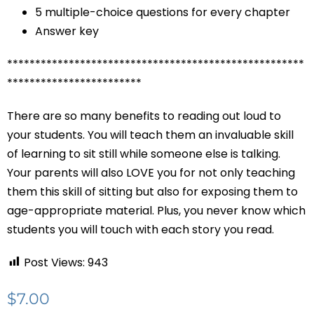
5 multiple-choice questions for every chapter
Answer key
*****************************************************
************************
There are so many benefits to reading out loud to
your students. You will teach them an invaluable skill
of learning to sit still while someone else is talking.
Your parents will also LOVE you for not only teaching
them this skill of sitting but also for exposing them to
age-appropriate material. Plus, you never know which
students you will touch with each story you read.
Post Views:
943
$
7.00