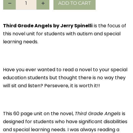
ADD TO CART
Third Grade Angels
by Jerry Spinelli
is the focus of
this novel unit for students with autism and special
learning needs.
Have you ever wanted to read a novel to your special
education students but thought there is no way they
will sit and listen? Persevere, it is worth it!!
This 60 page unit on the novel,
Third Grade Angels
is
designed for students who have significant disabilities
and special learning needs. I was always reading a