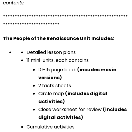
contents.
*****************************************************
************************
The People of the Renaissance Unit Includes:
Detailed lesson plans
11 mini-units, each contains:
10-15 page book
(incudes movie
versions)
2 facts sheets
Circle map
(includes digital
activities)
Close worksheet for review
(includes
digital activities)
Cumulative activities