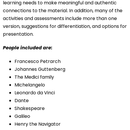
learning needs to make meaningful and authentic
connections to the material. In addition, many of the
activities and assessments include more than one
version, suggestions for differentiation, and options for
presentation.
People included are:
Francesco Petrarch
Johannes Guttenberg
The Medici family
Michelangelo
Leonardo da Vinci
Dante
Shakespeare
Galileo
Henry the Navigator