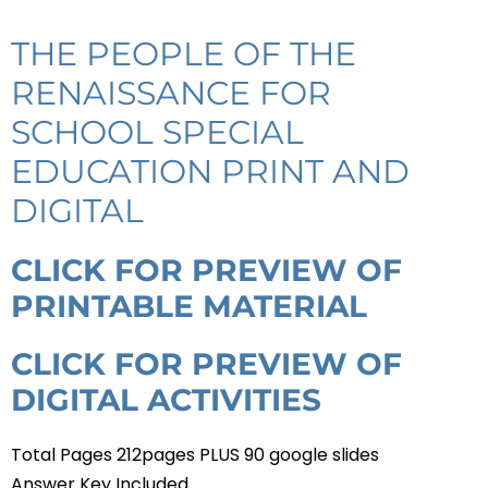
THE PEOPLE OF THE
RENAISSANCE FOR
SCHOOL SPECIAL
EDUCATION PRINT AND
DIGITAL
CLICK FOR PREVIEW OF
PRINTABLE MATERIAL
CLICK FOR PREVIEW OF
DIGITAL ACTIVITIES
Total Pages 212pages PLUS 90 google slides
Answer Key Included