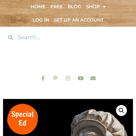
HOME
FREE
BLOG
SHOP
LOG IN
SET UP AN ACCOUNT