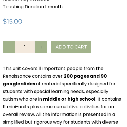
Teaching Duration 1 month
$
15.00
ADD TO CART
This unit covers 11 important people from the
Renaissance contains over
200 pages and 90
google slides
of material specifically designed for
students with special learning needs, especially
autism who are in
middle or
high school
. It contains
11 mini-units plus some cumulative activities for an
overall review. All the information is presented in a
simplified but rigorous way for students with diverse