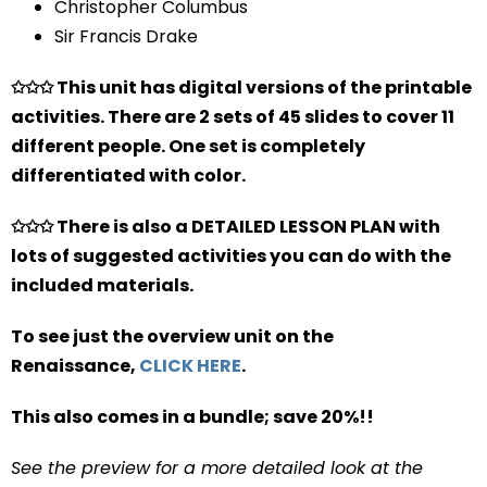
Christopher Columbus
Sir Francis Drake
✩✩✩ This unit has digital versions of the printable
activities. There are 2 sets of 45 slides to cover 11
different people. One set is completely
differentiated with color.
✩✩✩ There is also a DETAILED LESSON PLAN with
lots of suggested activities you can do with the
included materials.
To see just the overview unit on the
Renaissance,
CLICK HERE
.
This also comes in a bundle; save 20%!!
See the preview for a more detailed look at the