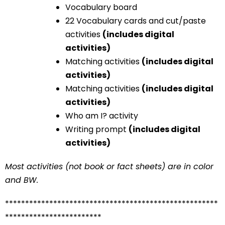
Vocabulary board
22 Vocabulary cards and cut/paste
activities
(includes digital
activities)
Matching activities
(includes digital
activities)
Matching activities
(includes digital
activities)
Who am I? activity
Writing prompt
(includes digital
activities)
Most activities (not book or fact sheets) are in color
and BW.
*****************************************************
************************