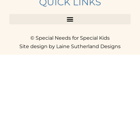
QUICK LINKS
© Special Needs for Special Kids
Site design by Laine Sutherland Designs
SIGN UP
AND ACCESS THE FREE
RESOURCE LIBRARY.
Click here