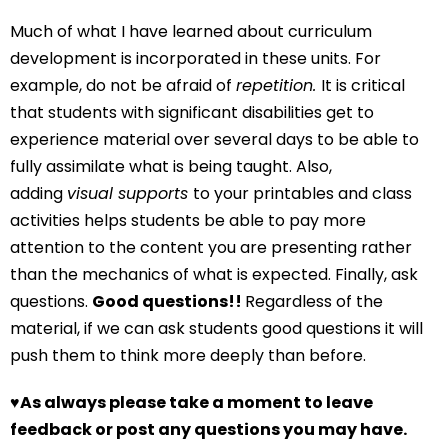
Much of what I have learned about curriculum
development is incorporated in these units. For
example, do not be afraid of
repetition.
It is critical
that students with significant disabilities get to
experience material over several days to be able to
fully assimilate what is being taught. Also,
adding
visual supports
to your printables and class
activities helps students be able to pay more
attention to the content you are presenting rather
than the mechanics of what is expected. Finally, ask
questions.
Good questions!!
Regardless of the
material, if we can ask students good questions it will
push them to think more deeply than before.
♥
As always please take a moment to leave
feedback or post any questions you may have.