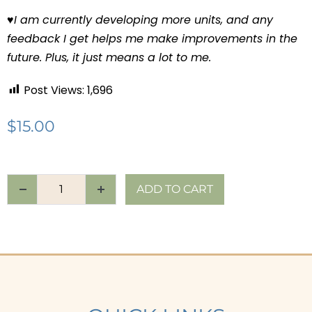
♥
I am currently developing more units, and any
feedback I get helps me make improvements in the
future. Plus, it just means a lot to me.
Post Views:
1,696
$
15.00
ADD TO CART