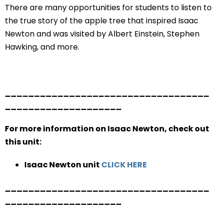
There are many opportunities for students to listen to
the true story of the apple tree that inspired Isaac
Newton and was visited by Albert Einstein, Stephen
Hawking, and more.
___________________________________
____________________
For more information on Isaac Newton, check out
this unit:
Isaac Newton unit
CLICK HERE
___________________________________
____________________