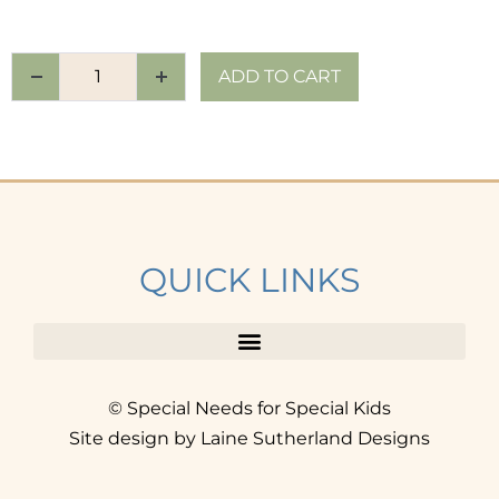
ADD TO CART
QUICK LINKS
© Special Needs for Special Kids
Site design by Laine Sutherland Designs