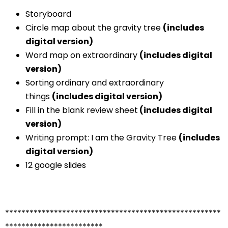
Storyboard
Circle map about the gravity tree
(includes
digital version)
Word map on extraordinary
(includes digital
version)
Sorting ordinary and extraordinary
things
(includes digital version)
Fill in the blank review sheet
(includes digital
version)
Writing prompt: I am the Gravity Tree
(includes
digital version)
12 google slides
*****************************************************
************************