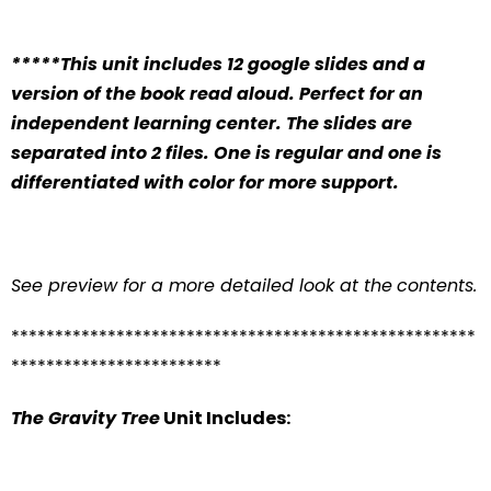
*****This unit includes 12 google slides and a
version of the book read aloud. Perfect for an
independent learning center. The slides are
separated into 2 files. One is regular and one is
differentiated with color for more support.
See preview for a more detailed look at the
contents.
*****************************************************
************************
The Gravity Tree
Unit Includes: