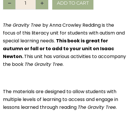
ADD TO CART
The Gravity Tree
by Anna Crowley Redding is the
focus of this literacy unit for students with autism and
special learning needs.
This book is great for
autumn or fall or to add to your unit on Isaac
Newton.
This unit has various activities to accompany
the book
The Gravity Tree.
The materials are designed to allow students with
multiple levels of learning to access and engage in
lessons learned through reading
The Gravity Tree.