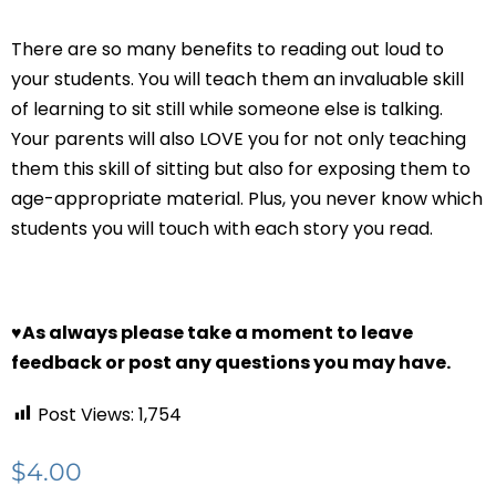
There are so many benefits to reading out loud to
your students. You will teach them an invaluable skill
of learning to sit still while someone else is talking.
Your parents will also LOVE you for not only teaching
them this skill of sitting but also for exposing them to
age-appropriate material. Plus, you never know which
students you will touch with each story you read.
♥
As always please take a moment to leave
feedback or post any questions you may have.
Post Views:
1,754
$
4.00