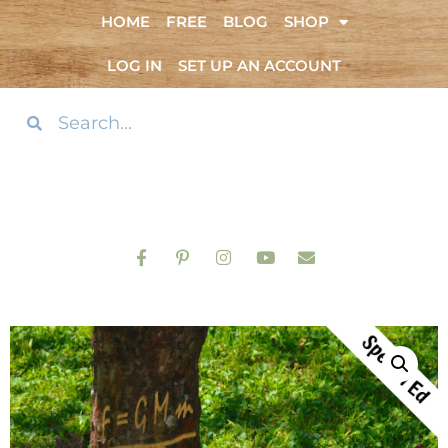
HOME
FREE
BLOG
SHOP
LOG IN
SET UP AN ACCOUNT