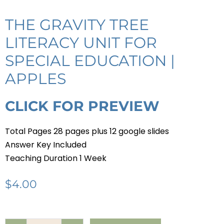
THE GRAVITY TREE
LITERACY UNIT FOR
SPECIAL EDUCATION |
APPLES
CLICK FOR PREVIEW
Total Pages 28 pages plus 12 google slides
Answer Key Included
Teaching Duration 1 Week
$
4.00