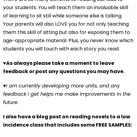
your students. You will teach them an invaluable skill
of learning to sit still while someone else is talking.
Your parents will also LOVE you for not only teaching
them this skill of sitting but also for exposing them to
age-appropriate material. Plus, you never know which
students you will touch with each story you read.
♥
As always please take a moment to leave
feedback or post any questions you may have.
♥
I am currently developing more units, and any
feedback I get helps me make improvements in the
future.
I also have a blog post on reading novels to a low
incidence class that includes some FREE SAMPLES: