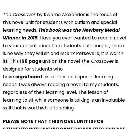
The Crossover
by Kwame Alexander is the focus of
this novel unit for students with autism and special
learning needs.
This book was the Newbery Medal
Winner in 2015.
Have you ever wanted to read a novel
to your special education students but thought, there
is no way they will sit and listen? Persevere, it is worth
it!! This
150 page
unit on the novel
The Crossover
is
designed for students who
have
significant
disabilities and special learning
needs. I was always reading a novel to my students,
regardless of their learning level. The lesson of
learning to sit while someone is talking is an invaluable
skill that is worthwhile teaching.
PLEASE NOTE THAT THIS NOVEL UNIT IS FOR