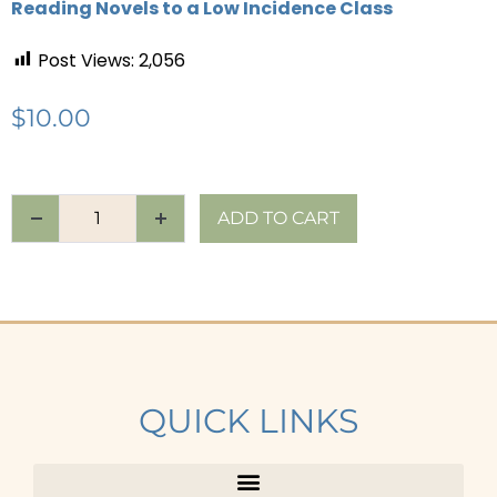
Reading Novels to a Low Incidence Class
Post Views:
2,056
$
10.00
ADD TO CART
QUICK LINKS