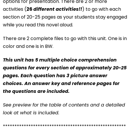
options for presentation. There are 2 or more
activities (
26
different activities!!
) to go with each
section of 20-25 pages as your students stay engaged
while you read this novel aloud.
There are 2 complete files to go with this unit. One is in
color and one is in BW.
This unit has 5 multiple choice comprehension
questions for every section of approximately 20-25
pages. Each question has 3 picture answer
choices. An answer key and reference pages for
the questions are included.
See preview for the table of contents and a detailed
look at what is included.
*****************************************************