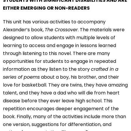
STUDENTS WITH SIGNIFICANT DISABILITIES AND ARE
EITHER EMERGING OR NON-READERS
This unit has various activities to accompany
Alexander’s book,
The Crossover
. The materials were
designed to allow students with multiple levels of
learning to access and engage in lessons learned
through listening to this novel. There are many
opportunities for students to engage in repeated
information as they listen to the story
crafted in a
series of poems
about a boy, his brother, and their
love for basketball. They are twins, they have amazing
talent, and they have a dad who will die from heart
disease before they ever leave high school. This
repetition encourages deeper engagement of the
book. Finally, many of the activities include more than
one version, suggestions for differentiation, and