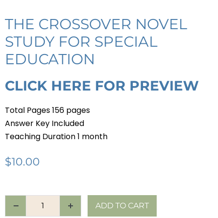
THE CROSSOVER NOVEL
STUDY FOR SPECIAL
EDUCATION
CLICK HERE FOR PREVIEW
Total Pages 156 pages
Answer Key Included
Teaching Duration 1 month
$
10.00
ADD TO CART