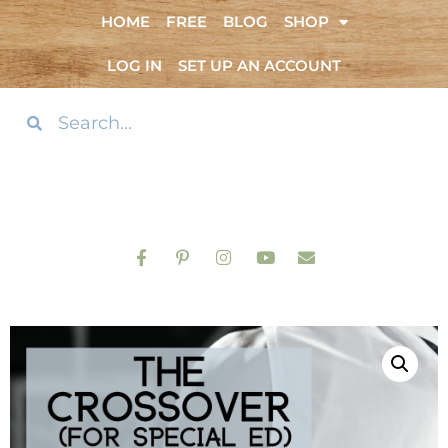
HOME
FREE
BLOG
SHOP
LOG IN
SET UP AN ACCOUNT