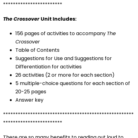
************************
The Crossover
Unit Includes:
156 pages of activities to accompany
The
Crossover
Table of Contents
Suggestions for Use and Suggestions for
Differentiation for activities
26 activities (2 or more for each section)
5 multiple-choice questions for each section of
20-25 pages
Answer key
*****************************************************
************************
There are so many benefits to reading out loud to