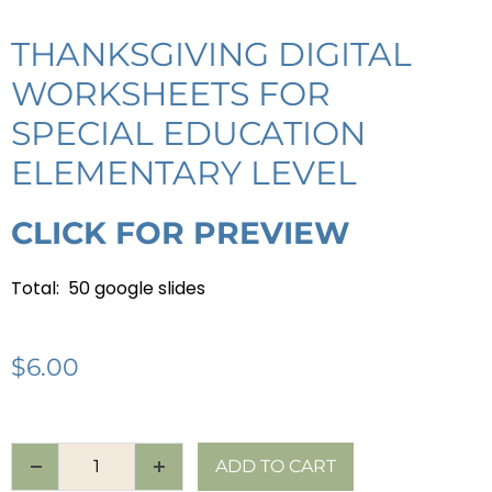
THANKSGIVING DIGITAL
WORKSHEETS FOR
SPECIAL EDUCATION
ELEMENTARY LEVEL
CLICK FOR PREVIEW
Total: 50 google slides
$
6.00
ADD TO CART