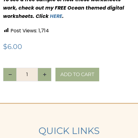
work, check out my FREE Ocean themed digital
worksheets. Click
HERE
.
Post Views:
1,714
$
6.00
ADD TO CART
QUICK LINKS