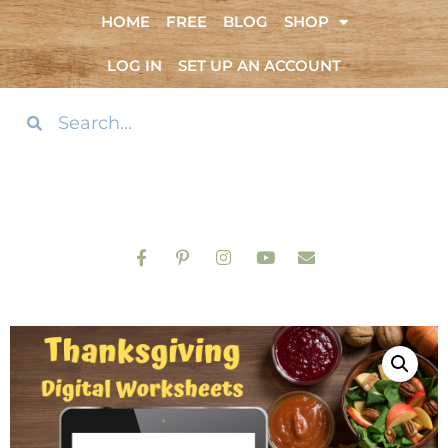
HOME
FREE
BLOG
SHOP
LOG IN
SET UP AN ACCOUNT