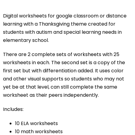
Digital worksheets for google classroom or distance
learning with a Thanksgiving theme created for
students with autism and special learning needs in
elementary school.
There are 2 complete sets of worksheets with 25
worksheets in each. The second set is a copy of the
first set but with differentiation added. It uses color
and other visual supports so students who may not
yet be at that level, can still complete the same
worksheet as their peers independently.
Includes:
10 ELA worksheets
10 math worksheets