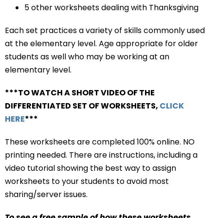
5 other worksheets dealing with Thanksgiving
Each set practices a variety of skills commonly used
at the elementary level. Age appropriate for older
students as well who may be working at an
elementary level.
***TO WATCH A SHORT VIDEO OF THE
DIFFERENTIATED SET OF WORKSHEETS,
CLICK
HERE
***
These worksheets are completed 100% online. NO
printing needed. There are instructions, including a
video tutorial showing the best way to assign
worksheets to your students to avoid most
sharing/server issues.
To see a free sample of how these worksheets