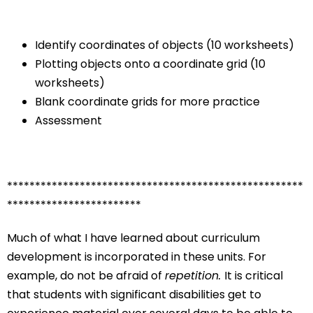
Identify coordinates of objects (10 worksheets)
Plotting objects onto a coordinate grid (10
worksheets)
Blank coordinate grids for more practice
Assessment
*****************************************************
************************
Much of what I have learned about curriculum
development is incorporated in these units. For
example, do not be afraid of
repetition.
It is critical
that students with significant disabilities get to