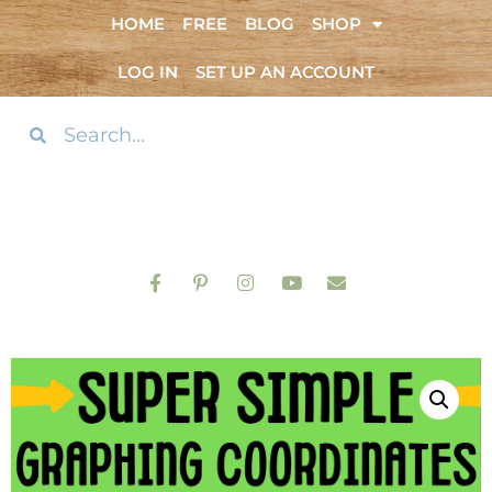
HOME
FREE
BLOG
SHOP
LOG IN
SET UP AN ACCOUNT