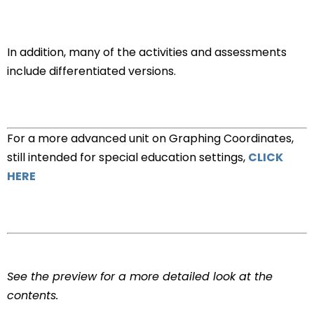
In addition, many of the activities and assessments
include differentiated versions.
For a more advanced unit on Graphing Coordinates,
still intended for special education settings,
CLICK
HERE
See the preview for a more detailed look at the
contents.