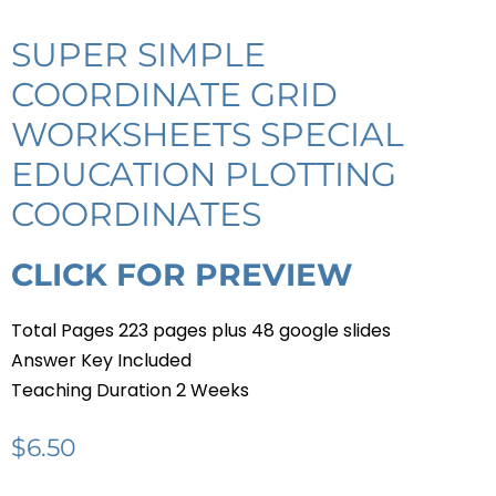
SUPER SIMPLE
COORDINATE GRID
WORKSHEETS SPECIAL
EDUCATION PLOTTING
COORDINATES
CLICK FOR PREVIEW
Total Pages 223 pages plus 48 google slides
Answer Key Included
Teaching Duration 2 Weeks
$
6.50