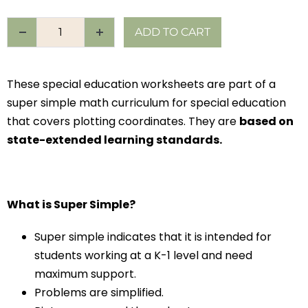
ADD TO CART
These special education worksheets are part of a
super simple math curriculum for special education
that covers plotting coordinates. They are
based on
state-extended learning standards.
What is Super Simple?
Super simple indicates that it is intended for
students working at a K-1 level and need
maximum support.
Problems are simplified.