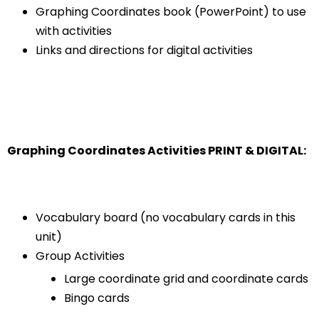
Graphing Coordinates book (PowerPoint) to use
with activities
Links and directions for digital activities
Graphing Coordinates Activities PRINT & DIGITAL:
Vocabulary board (no vocabulary cards in this
unit)
Group Activities
Large coordinate grid and coordinate cards
Bingo cards