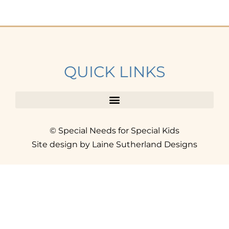
QUICK LINKS
© Special Needs for Special Kids
Site design by Laine Sutherland Designs
SIGN UP
AND ACCESS THE FREE