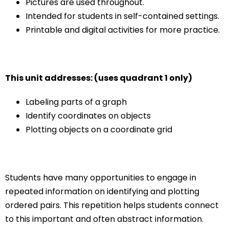
Pictures are used throughout.
Intended for students in self-contained settings.
Printable and digital activities for more practice.
This unit addresses: (uses quadrant 1 only)
Labeling parts of a graph
Identify coordinates on objects
Plotting objects on a coordinate grid
Students have many opportunities to engage in
repeated information on identifying and plotting
ordered pairs. This repetition helps students connect
to this important and often abstract information.