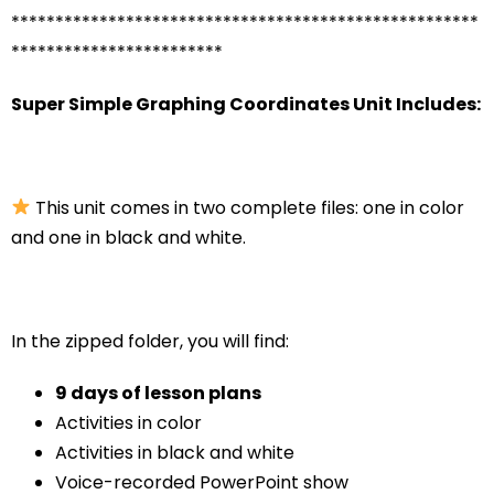
*****************************************************
************************
Super Simple Graphing Coordinates Unit Includes:
This unit comes in two complete files: one in color
and one in black and white.
In the zipped folder, you will find:
9 days of lesson plans
Activities in color
Activities in black and white
Voice-recorded PowerPoint show