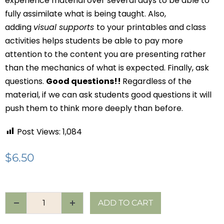
experience material over several days to be able to
fully assimilate what is being taught. Also,
adding
visual supports
to your printables and class
activities helps students be able to pay more
attention to the content you are presenting rather
than the mechanics of what is expected. Finally, ask
questions.
Good questions!!
Regardless of the
material, if we can ask students good questions it will
push them to think more deeply than before.
Post Views:
1,084
$
6.50
ADD TO CART