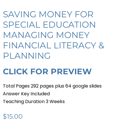
SAVING MONEY FOR
SPECIAL EDUCATION
MANAGING MONEY
FINANCIAL LITERACY &
PLANNING
CLICK FOR PREVIEW
Total Pages 292 pages plus 64 google slides
Answer Key Included
Teaching Duration 3 Weeks
$
15.00