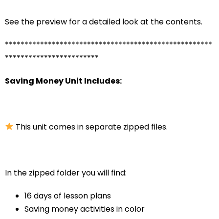
See the preview for a detailed look at the contents.
*****************************************************
************************
Saving Money Unit Includes:
This unit comes in separate zipped files.
In the zipped folder you will find:
16 days of lesson plans
Saving money activities in color