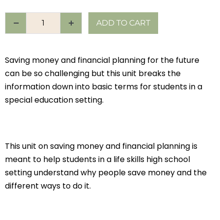
ADD TO CART
Saving money and financial planning for the future
can be so challenging but this unit breaks the
information down into basic terms for students in a
special education setting.
This unit on saving money and financial planning is
meant to help students in a life skills high school
setting understand why people save money and the
different ways to do it.