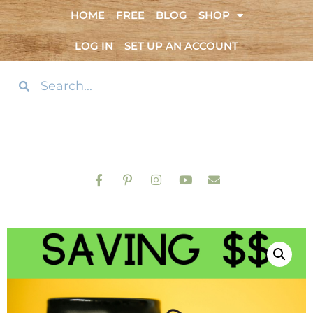
HOME
FREE
BLOG
SHOP
LOG IN
SET UP AN ACCOUNT