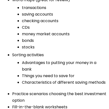
transactions
saving accounts
checking accounts
CDs
money market accounts
bonds
stocks
Sorting activities
Advantages to putting your money in a
bank
Things you need to save for
Characteristics of different saving methods
Practice scenarios choosing the best investment
option
Fill-in-the-blank worksheets