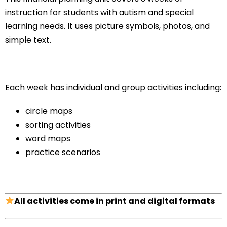
instruction for students with autism and special
learning needs. It uses picture symbols, photos, and
simple text.
Each week has individual and group activities including:
circle maps
sorting activities
word maps
practice scenarios
All activities come in print and digital formats