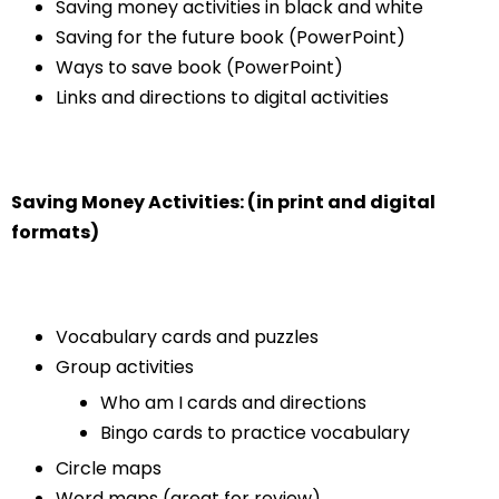
Saving money activities in black and white
Saving for the future book (PowerPoint)
Ways to save book (PowerPoint)
Links and directions to digital activities
Saving Money Activities: (in print and digital
formats)
Vocabulary cards and puzzles
Group activities
Who am I cards and directions
Bingo cards to practice vocabulary
Circle maps
Word maps (great for review)