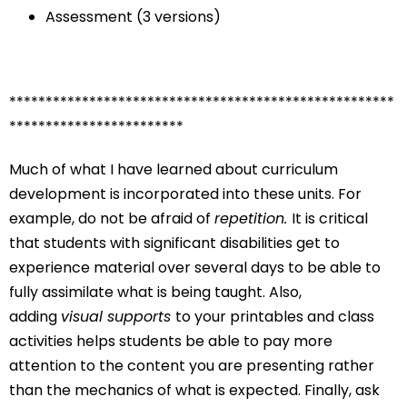
Assessment (3 versions)
*****************************************************
************************
Much of what I have learned about curriculum
development is incorporated into these units. For
example, do not be afraid of
repetition.
It is critical
that students with significant disabilities get to
experience material over several days to be able to
fully assimilate what is being taught. Also,
adding
visual supports
to your printables and class
activities helps students be able to pay more
attention to the content you are presenting rather
than the mechanics of what is expected. Finally, ask