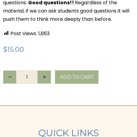
questions.
Good questions!!
Regardless of the
material, if we can ask students good questions it will
push them to think more deeply than before.
Post Views:
1,663
$
15.00
ADD TO CART
QUICK LINKS