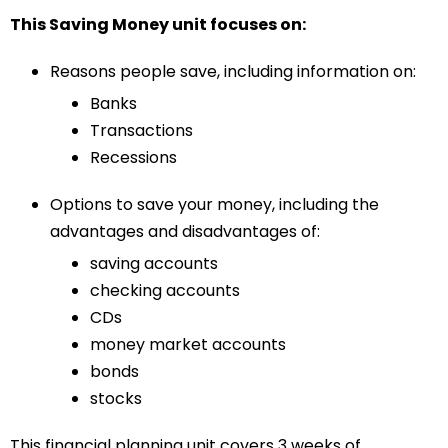
This Saving Money unit focuses on:
Reasons people save, including information on:
Banks
Transactions
Recessions
Options to save your money, including the
advantages and disadvantages of:
saving accounts
checking accounts
CDs
money market accounts
bonds
stocks
This financial planning unit covers 3 weeks of