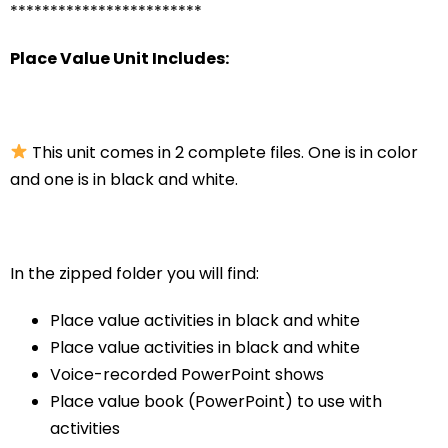
************************
Place Value Unit Includes:
This unit comes in 2 complete files. One is in color
and one is in black and white.
In the zipped folder you will find:
Place value activities in black and white
Place value activities in black and white
Voice-recorded PowerPoint shows
Place value book (PowerPoint) to use with
activities