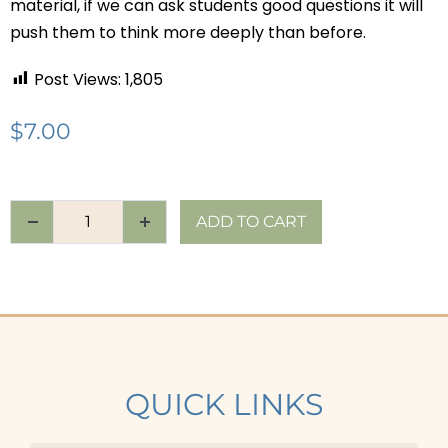
material, if we can ask students good questions it will
push them to think more deeply than before.
Post Views:
1,805
$
7.00
ADD TO CART
QUICK LINKS