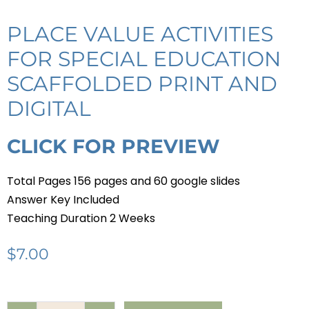
PLACE VALUE ACTIVITIES
FOR SPECIAL EDUCATION
SCAFFOLDED PRINT AND
DIGITAL
CLICK FOR PREVIEW
Total Pages 156 pages and 60 google slides
Answer Key Included
Teaching Duration 2 Weeks
$
7.00