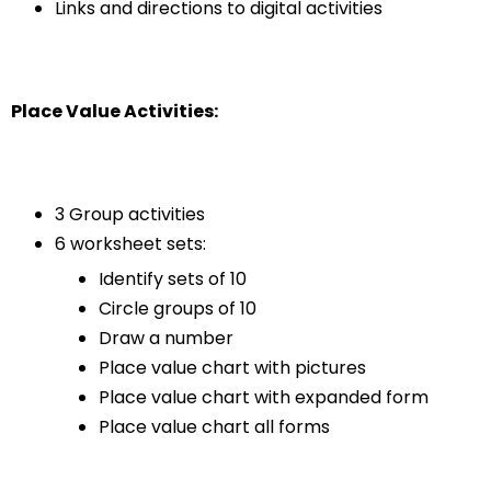
Links and directions to digital activities
Place Value Activities:
3 Group activities
6 worksheet sets:
Identify sets of 10
Circle groups of 10
Draw a number
Place value chart with pictures
Place value chart with expanded form
Place value chart all forms