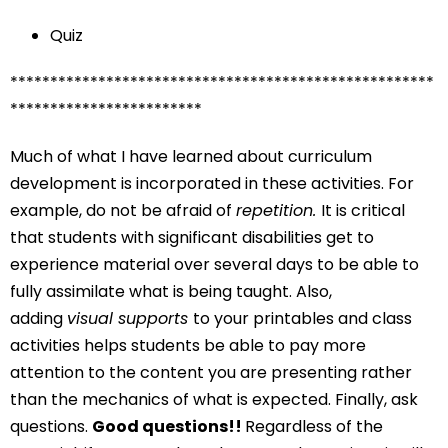
Quiz
*****************************************************
************************
Much of what I have learned about curriculum
development is incorporated in these activities. For
example, do not be afraid of
repetition.
It is critical
that students with significant disabilities get to
experience material over several days to be able to
fully assimilate what is being taught. Also,
adding
visual supports
to your printables and class
activities helps students be able to pay more
attention to the content you are presenting rather
than the mechanics of what is expected. Finally, ask
questions.
Good questions!!
Regardless of the