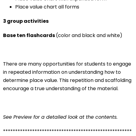
Place value chart all forms
3 group activities
Base ten flashcards
(color and black and white)
There are many opportunities for students to engage
in repeated information on understanding how to
determine place value. This repetition and scaffolding
encourage a true understanding of the material.
See Preview for a detailed look at the contents.
*****************************************************