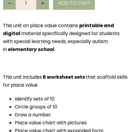
ADD TO CART
This unit on place value contains
printable and
digital
material specifically designed for students
with special learning needs, especially autism
in
elementary school
.
This unit includes
6 worksheet sets
that scaffold skills
for place value
Identify sets of 10
Circle groups of 10
Draw a number
Place value chart with pictures
Place value chart with expanded form