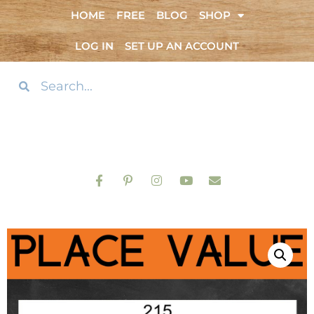
HOME
FREE
BLOG
SHOP
LOG IN
SET UP AN ACCOUNT