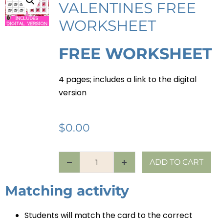
VALENTINES FREE
WORKSHEET
FREE WORKSHEET
4 pages; includes a link to the digital
version
$
0.00
ADD TO CART
Matching activity
Students will match the card to the correct