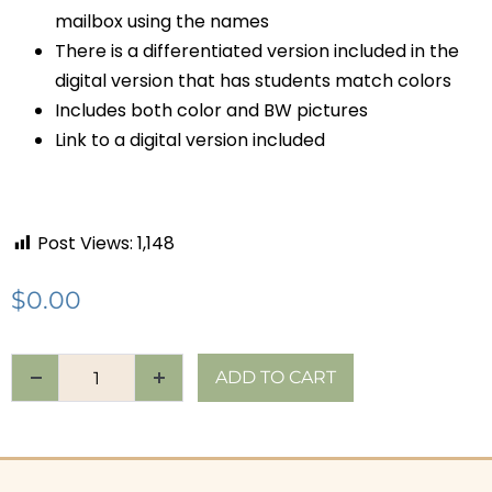
mailbox using the names
There is a differentiated version included in the
digital version that has students match colors
Includes both color and BW pictures
Link to a digital version included
Post Views:
1,148
$
0.00
ADD TO CART