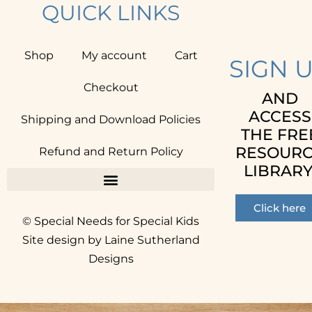
QUICK LINKS
Shop
My account
Cart
SIGN 
Checkout
AND
ACCESS
Shipping and Download Policies
THE FRE
RESOUR
Refund and Return Policy
LIBRARY
Click here
© Special Needs for Special Kids
Site design by Laine Sutherland
Designs