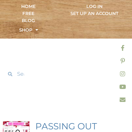
HOME
LOG IN
FREE
SET UP AN ACCOUNT
BLOG
SHOP
PASSING OUT