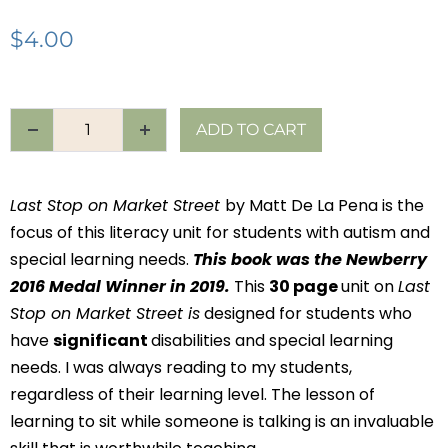
$
4.00
ADD TO CART
Last Stop on Market Street
by Matt De La Pena is the
focus of this literacy unit for students with autism and
special learning needs.
This book was the Newberry
2016 Medal Winner in 2019.
This
30 page
unit on
Last
Stop on Market Street is
designed for students who
have
significant
disabilities and special learning
needs. I was always reading to my students,
regardless of their learning level. The lesson of
learning to sit while someone is talking is an invaluable