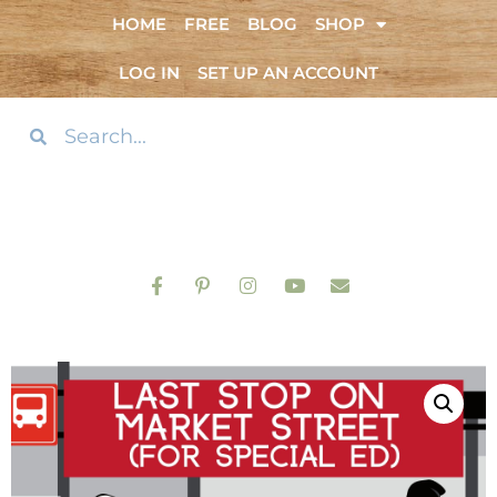
HOME
FREE
BLOG
SHOP
LOG IN
SET UP AN ACCOUNT