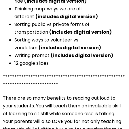
ride
(includes digital version)
Thinking map: ways we are all
different
(includes digital version)
Sorting public vs private forms of
transportation
(includes digital version)
Sorting ways to volunteer vs
vandalism
(includes digital version)
Writing prompt
(includes digital version)
12 google slides
*****************************************************
************************
There are so many benefits to reading out loud to
your students. You will teach them an invaluable skill
of learning to sit still while someone else is talking.
Your parents will also LOVE you for not only teaching