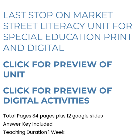
LAST STOP ON MARKET
STREET LITERACY UNIT FOR
SPECIAL EDUCATION PRINT
AND DIGITAL
CLICK FOR PREVIEW OF
UNIT
CLICK FOR PREVIEW OF
DIGITAL ACTIVITIES
Total Pages 34 pages plus 12 google slides
Answer Key Included
Teaching Duration 1 Week