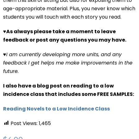
them this skill of sitting but also for exposing them to
age-appropriate material. Plus, you never know which
students you will touch with each story you read.
♥
As always please take a moment to leave
feedback or post any questions you may have.
♥
I am currently developing more units, and any
feedback I get helps me make improvements in the
future.
I also have a blog post on reading to a low
incidence class that includes some FREE SAMPLES:
Reading Novels to a Low Incidence Class
Post Views:
1,465