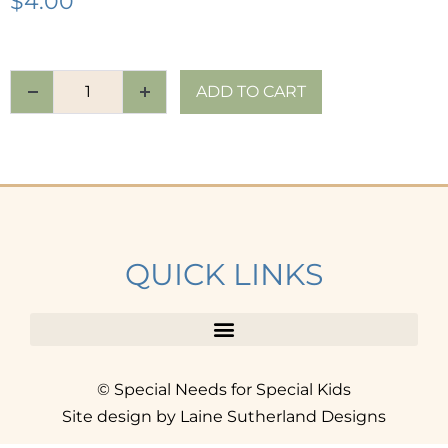
$
4.00
ADD TO CART
QUICK LINKS
© Special Needs for Special Kids
Site design by Laine Sutherland Designs