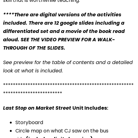
skill that is worthwhile teaching.
****There are digital versions of the activities
included. There are 12 google slides including a
differentiated set and a movie of the book read
aloud. SEE THE VIDEO PREVIEW FOR A WALK-
THROUGH OF THE SLIDES.
See preview for the table of contents and a detailed
look at what is included.
*****************************************************
************************
Last Stop on Market Street
Unit Includes:
Storyboard
Circle map on what CJ saw on the bus