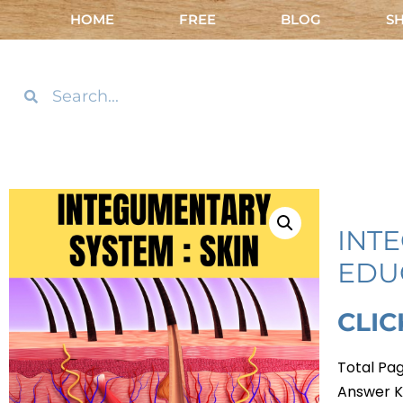
HOME
FREE
BLOG
S
INT
EDU
CLI
Total Pag
Answer K