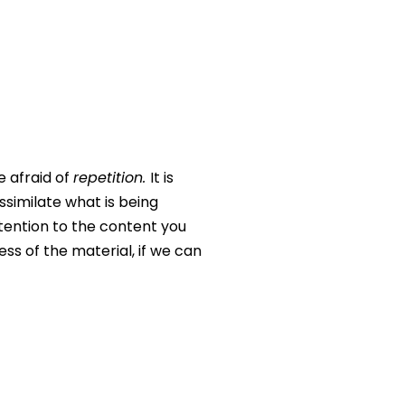
e afraid of
repetition.
It is
assimilate what is being
ttention to the content you
ss of the material, if we can