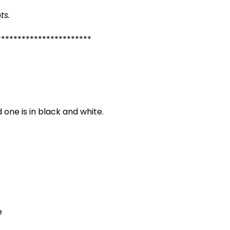
ts.
***********************
 one is in black and white.
e