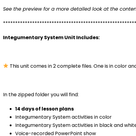
See the preview for a more detailed look at the conten
******************************************************
Integumentary System Unit Includes:
This unit comes in 2 complete files. One is in color and
In the zipped folder you will find:
14 days of lesson plans
Integumentary System activities in color
Integumentary System activities in black and whit
Voice-recorded PowerPoint show