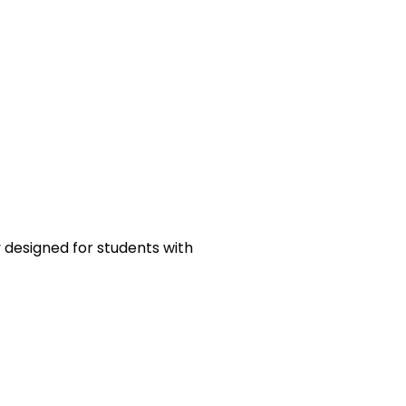
y designed for students with