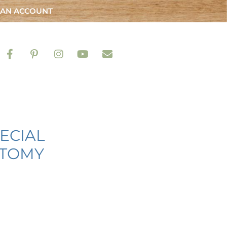
 AN ACCOUNT
ECIAL
ATOMY