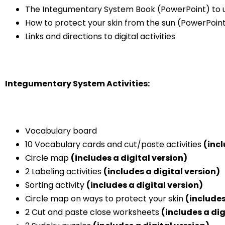
The Integumentary System Book (PowerPoint) to us
How to protect your skin from the sun (PowerPoint)
Links and directions to digital activities
Integumentary System Activities:
Vocabulary board
10 Vocabulary cards and cut/paste activities
(incl
Circle map
(includes a digital version)
2 Labeling activities
(includes a digital version)
Sorting activity
(includes a digital version)
Circle map on ways to protect your skin
(includes
2 Cut and paste close worksheets
(includes a dig