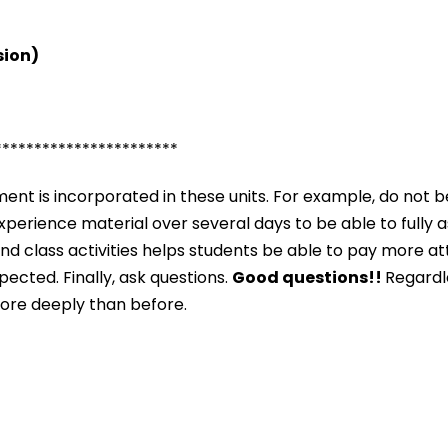
sion)
***********************
nt is incorporated in these units. For example, do not b
o experience material over several days to be able to fully 
and class activities helps students be able to pay more a
ected. Finally, ask questions.
Good questions!!
Regardle
more deeply than before.