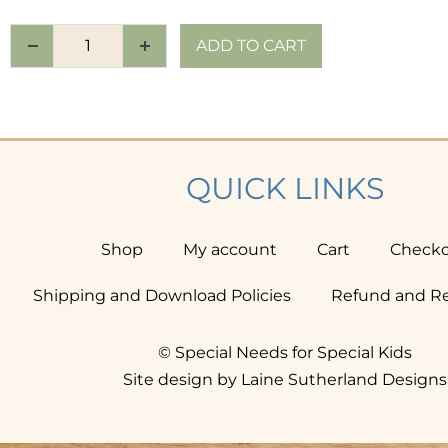
ADD TO CART
QUICK LINKS
Shop
My account
Cart
Check
Shipping and Download Policies
Refund and Re
© Special Needs for Special Kids
Site design by Laine Sutherland Designs