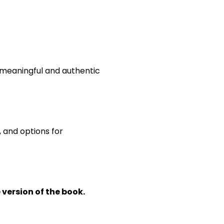
e meaningful and authentic
, and options for
 version of the book.