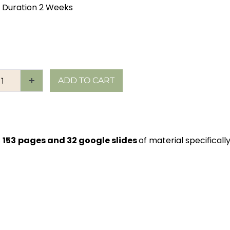
 Duration 2 Weeks
ADD TO CART
s
153
pages and 32 google slides
of material specificall