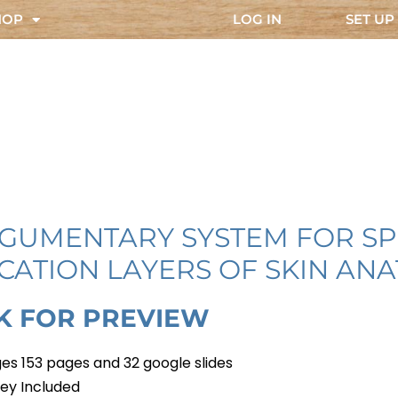
HOP
LOG IN
SET UP
EGUMENTARY SYSTEM FOR SP
CATION LAYERS OF SKIN AN
CK FOR PREVIEW
es 153 pages and 32 google slides
ey Included