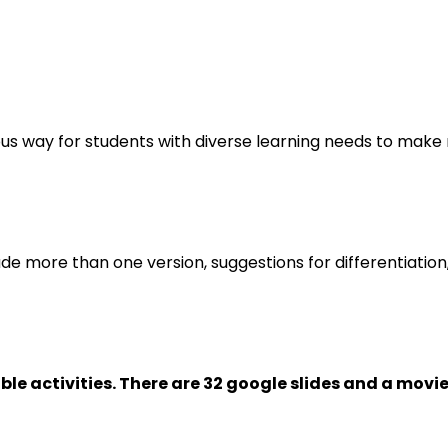
orous way for students with diverse learning needs to mak
ude more than one version, suggestions for differentiation
ble activities. There are 32 google slides and a movie