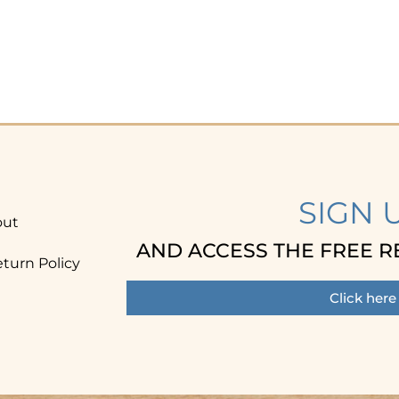
SIGN 
out
AND ACCESS THE FREE R
turn Policy
Click here