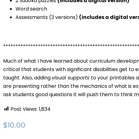
2 Sudoku puzzles
(includes a digital version)
Word search
Assessments (3 versions)
(includes a digital ver
******************************************************
Much of what I have learned about curriculum developme
critical that students with significant disabilities get t
taught. Also, adding
visual supports
to your printables 
are presenting rather than the mechanics of what is exp
ask students good questions it will push them to think 
Post Views:
1,834
$
10.00