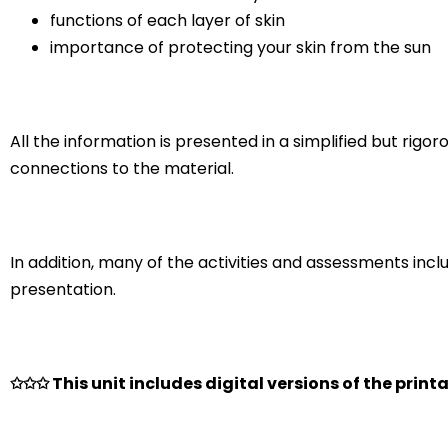
functions of each layer of skin
importance of protecting your skin from the sun
All the information is presented in a simplified but rig
connections to the material.
In addition, many of the activities and assessments incl
presentation.
✩✩✩ This unit includes digital versions of the printa