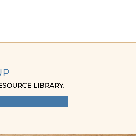
UP
ESOURCE LIBRARY.