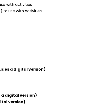
e with activities
 to use with activities
udes a digital version)
 a digital version)
ital version)