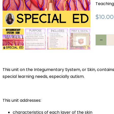
Teaching
$
10.00
This unit on the Integumentary System, or Skin, contain
special learning needs, especially autism.
This unit addresses:
characteristics of each layer of the skin