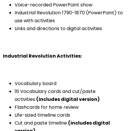
Voice-recorded PowerPoint show
Industrial Revolution 1790-1870 (PowerPoint) to
use with activities
Links and directions to digital activities
Industrial Revolution Activities:
Vocabulary board
16 Vocabulary cards and cut/paste
activities
(includes digital version)
Flashcards for home review
Life-sized timeline cards
Cut and paste timeline
(includes digital
version)