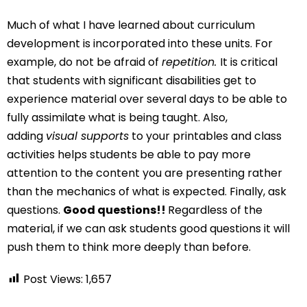
Much of what I have learned about curriculum
development is incorporated into these units. For
example, do not be afraid of
repetition.
It is critical
that students with significant disabilities get to
experience material over several days to be able to
fully assimilate what is being taught. Also,
adding
visual supports
to your printables and class
activities helps students be able to pay more
attention to the content you are presenting rather
than the mechanics of what is expected. Finally, ask
questions.
Good questions!!
Regardless of the
material, if we can ask students good questions it will
push them to think more deeply than before.
Post Views:
1,657