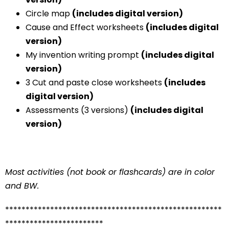
Circle map
(includes digital version)
Cause and Effect worksheets
(includes digital
version)
My invention writing prompt
(includes digital
version)
3 Cut and paste close worksheets
(includes
digital version)
Assessments (3 versions)
(includes digital
version)
Most activities (not book or flashcards) are in color
and BW.
*****************************************************
************************