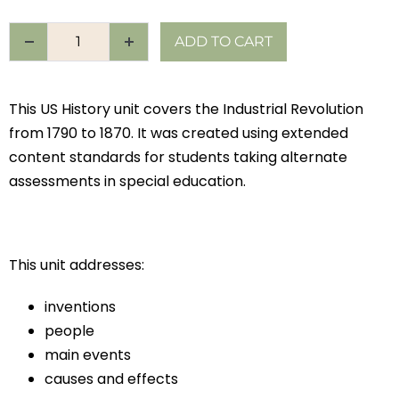
ADD TO CART
This US History unit covers the Industrial Revolution
from 1790 to 1870. It was created using extended
content standards for students taking alternate
assessments in special education.
This unit addresses:
inventions
people
main events
causes and effects