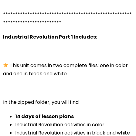
*****************************************************
************************
Industrial Revolution Part 1 Includes:
This unit comes in two complete files: one in color
and one in black and white.
In the zipped folder, you will find:
14 days of lesson plans
Industrial Revolution activities in color
Industrial Revolution activities in black and white