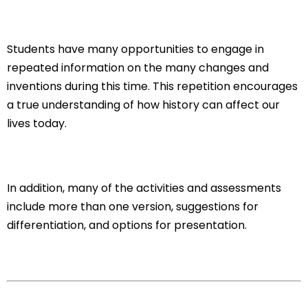
Students have many opportunities to engage in
repeated information on the many changes and
inventions during this time. This repetition encourages
a true understanding of how history can affect our
lives today.
In addition, many of the activities and assessments
include more than one version, suggestions for
differentiation, and options for presentation.