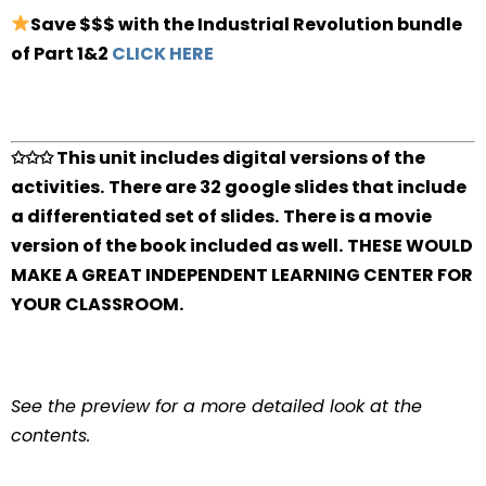
Save $$$ with the Industrial Revolution bundle
of Part 1&2
CLICK HERE
✩✩✩ This unit includes digital versions of the
activities.
There are 32 google slides that include
a differentiated set of slides.
There is a movie
version of the book included as well.
THESE WOULD
MAKE A GREAT INDEPENDENT LEARNING CENTER FOR
YOUR CLASSROOM.
See the preview for a more detailed look at the
contents.