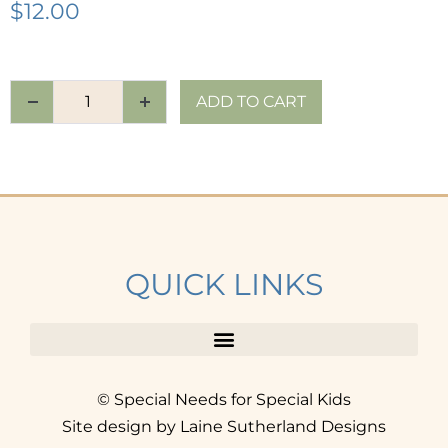
$
12.00
ADD TO CART
QUICK LINKS
© Special Needs for Special Kids
Site design by Laine Sutherland Designs