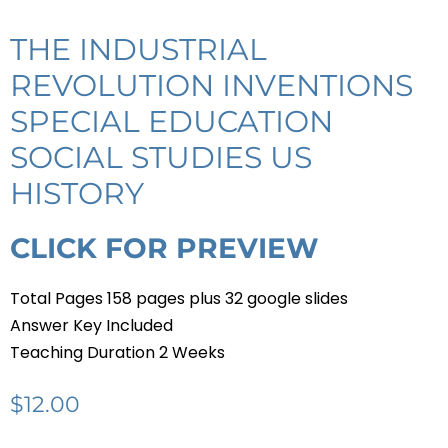
THE INDUSTRIAL
REVOLUTION INVENTIONS
SPECIAL EDUCATION
SOCIAL STUDIES US
HISTORY
CLICK FOR PREVIEW
Total Pages 158 pages plus 32 google slides
Answer Key Included
Teaching Duration 2 Weeks
$
12.00