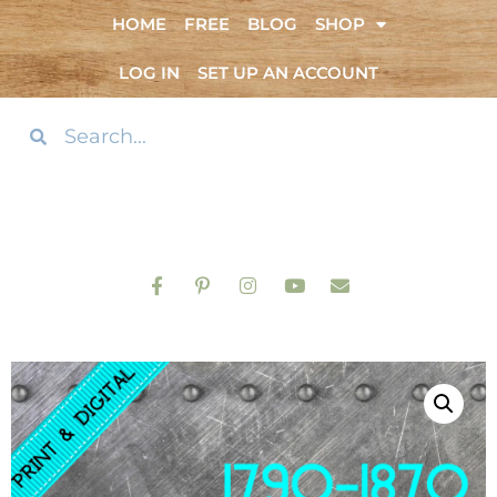
HOME
FREE
BLOG
SHOP
LOG IN
SET UP AN ACCOUNT