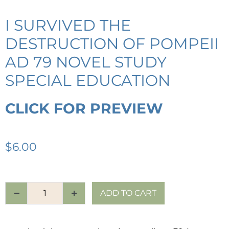
I SURVIVED THE
DESTRUCTION OF POMPEII
AD 79 NOVEL STUDY
SPECIAL EDUCATION
CLICK FOR PREVIEW
$
6.00
ADD TO CART