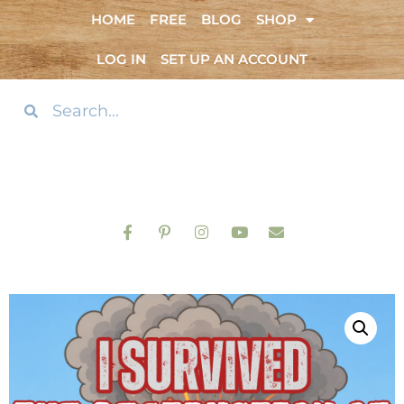
HOME
FREE
BLOG
SHOP
LOG IN
SET UP AN ACCOUNT