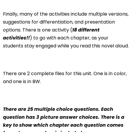
Finally, many of the activities include multiple versions,
suggestions for differentiation, and presentation
options. There is one activity (
18 different
activities!!
) to go with each chapter, as your
students stay engaged while you read this novel aloud.
There are 2 complete files for this unit. One is in color,
and one is in BW.
There are 25 multiple choice questions. Each
question has 3 picture answer choices. There is a
key to show which chapter each question comes