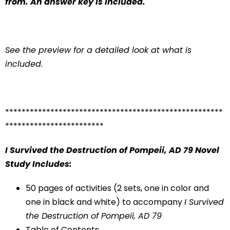
from. An answer key is included.
See the preview for a detailed look at what is
included.
*****************************************************
************************
I Survived the Destruction of Pompeii, AD 79
Novel
Study Includes:
50 pages of activities (2 sets, one in color and
one in black and white) to accompany
I Survived
the Destruction of Pompeii, AD 79
Table of Contents