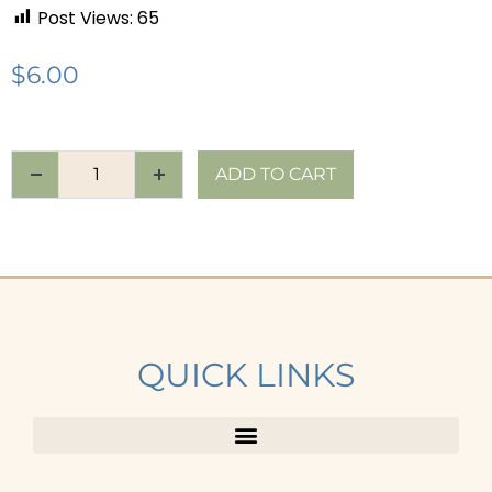
Post Views:
65
$
6.00
ADD TO CART
QUICK LINKS