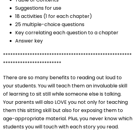
Suggestions for use
18 activities (1 for each chapter)
25 multiple-choice questions
Key correlating each question to a chapter
Answer key
*****************************************************
************************
There are so many benefits to reading out loud to
your students. You will teach them an invaluable skill
of learning to sit still while someone else is talking.
Your parents will also LOVE you not only for teaching
them this sitting skill but also for exposing them to
age-appropriate material. Plus, you never know which
students you will touch with each story you read.