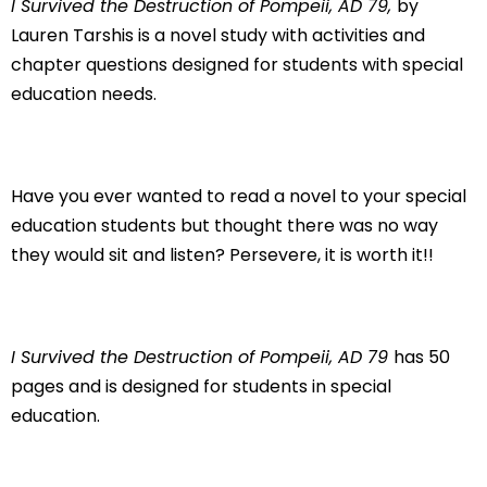
I Survived the Destruction of Pompeii, AD 79,
by
Lauren Tarshis is a novel study with activities and
chapter questions designed for students with special
education needs.
Have you ever wanted to read a novel to your special
education students but thought there was no way
they would sit and listen? Persevere, it is worth it!!
I Survived the Destruction of Pompeii, AD 79
has 50
pages and is designed for students in special
education.