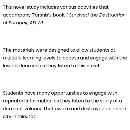
This novel study includes various activities that
accompany Tarshis’s book,
I Survived the Destruction
of Pompeii, AD 79.
The materials were designed to allow students at
multiple learning levels to access and engage with the
lessons learned as they listen to this novel.
Students have many opportunities to engage with
repeated information as they listen to the story of a
dormant volcano that awoke and destroyed an entire
city in minutes.