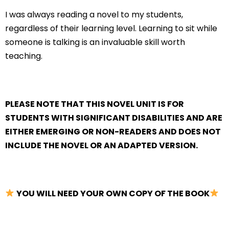
I was always reading a novel to my students,
regardless of their learning level. Learning to sit while
someone is talking is an invaluable skill worth
teaching.
PLEASE NOTE THAT THIS NOVEL UNIT IS FOR
STUDENTS WITH SIGNIFICANT DISABILITIES AND ARE
EITHER EMERGING OR NON-READERS AND DOES NOT
INCLUDE THE NOVEL OR AN ADAPTED VERSION.
YOU WILL NEED YOUR OWN COPY OF THE BOOK