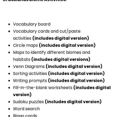
Vocabulary board
Vocabulary cards and cut/paste
activities
(includes digital version)
Circle maps
(includes digital version)
Maps to identify different biomes and
habitats
(includes digital versions)
Venn Diagrams
(includes digital version)
Sorting activities
(includes digital version)
Writing prompts
(includes digital version)
Fill-in-the-blank worksheets
(includes digital
version)
Sudoku puzzles
(includes digital version)
Word search
Bingo cards