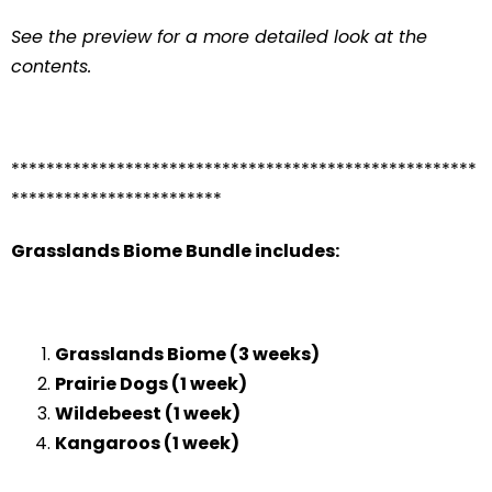
See the preview for a more detailed look at the
contents.
*****************************************************
************************
Grasslands Biome Bundle includes:
Grasslands Biome (3 weeks)
Prairie Dogs (1 week)
Wildebeest (1 week)
Kangaroos (1 week)