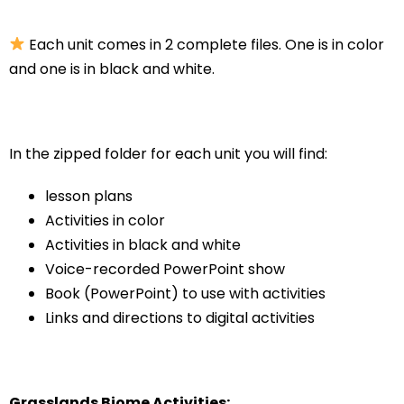
Each unit comes in 2 complete files. One is in color
and one is in black and white.
In the zipped folder for each unit you will find:
lesson plans
Activities in color
Activities in black and white
Voice-recorded PowerPoint show
Book (PowerPoint) to use with activities
Links and directions to digital activities
Grasslands Biome Activities: