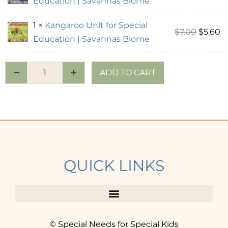
Education | Savannas Biome
1 ×
Kangaroo Unit for Special
$
7.00
$
5.60
Education | Savannas Biome
ADD TO CART
QUICK LINKS
© Special Needs for Special Kids