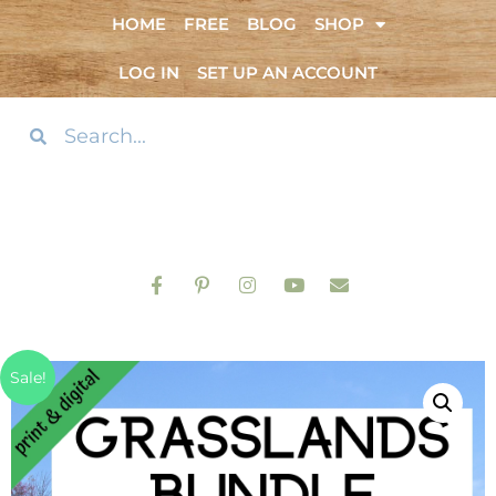
HOME
FREE
BLOG
SHOP
LOG IN
SET UP AN ACCOUNT
Sale!