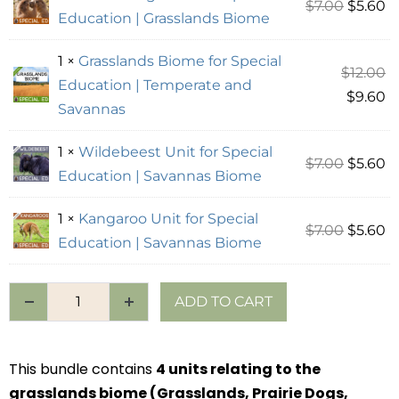
$
7.00
$
5.60
Education | Grasslands Biome
1 ×
Grasslands Biome for Special
$
12.00
Education | Temperate and
$
9.60
Savannas
1 ×
Wildebeest Unit for Special
$
7.00
$
5.60
Education | Savannas Biome
1 ×
Kangaroo Unit for Special
$
7.00
$
5.60
Education | Savannas Biome
ADD TO CART
This bundle contains
4 units relating to the
grasslands biome (Grasslands, Prairie Dogs,