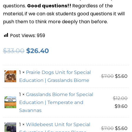
questions.
Good questions!!
Regardless of the
material, if we can ask students good questions it will
push them to think more deeply than before.
Post Views:
959
$
33.00
$
26.40
1 ×
Prairie Dogs Unit for Special
$
7.00
$
5.60
Education | Grasslands Biome
1 ×
Grasslands Biome for Special
$
12.00
Education | Temperate and
$
9.60
Savannas
1 ×
Wildebeest Unit for Special
$
7.00
$
5.60