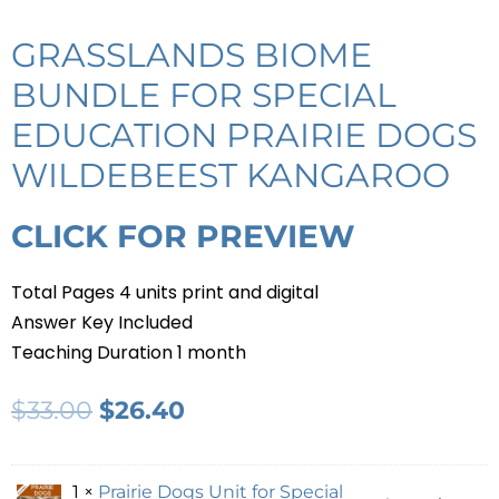
GRASSLANDS BIOME
BUNDLE FOR SPECIAL
EDUCATION PRAIRIE DOGS
WILDEBEEST KANGAROO
CLICK FOR PREVIEW
Total Pages 4 units print and digital
Answer Key Included
Teaching Duration 1 month
$
33.00
$
26.40
1 ×
Prairie Dogs Unit for Special