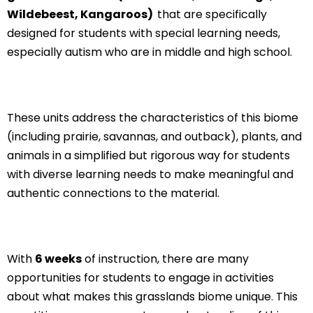
Wildebeest, Kangaroos)
that are specifically
designed for students with special learning needs,
especially autism who are in middle and high school.
These units address the characteristics of this biome
(including prairie, savannas, and outback), plants, and
animals in a simplified but rigorous way for students
with diverse learning needs to make meaningful and
authentic connections to the material.
With
6 weeks
of instruction, there are many
opportunities for students to engage in activities
about what makes this grasslands biome unique. This