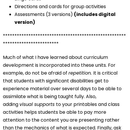
Directions and cards for group activities
Assessments (3 versions)
(includes digital
version)
*****************************************************
************************
Much of what I have learned about curriculum
development is incorporated into these units. For
example, do not be afraid of
repetition.
It is critical
that students with significant disabilities get to
experience material over several days to be able to
assimilate what is being taught fully. Also,
adding
visual supports
to your printables and class
activities helps students be able to pay more
attention to the content you are presenting rather
than the mechanics of what is expected. Finally, ask