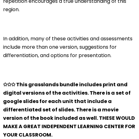
repetition encourages a true understanding of this
region.
In addition, many of these activities and assessments
include more than one version, suggestions for
differentiation, and options for presentation.
✩✩✩ This grasslands bundle includes print and
digital versions of the activities. There is a set of
google slides for each unit that include a
differentiated set of slides. There is a movie
version of the book included as well. THESE WOULD
MAKE A GREAT INDEPENDENT LEARNING CENTER FOR
YOUR CLASSROOM.