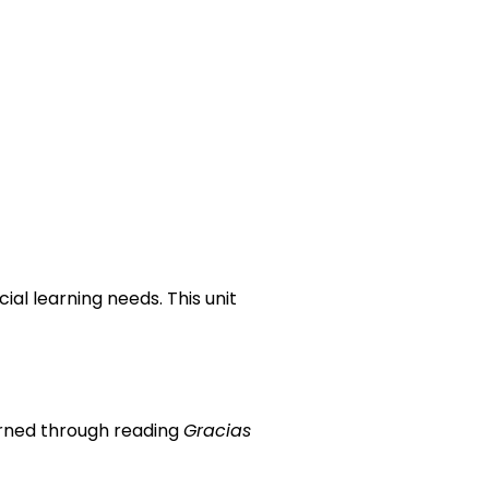
ial learning needs. This unit
earned through reading
Gracias