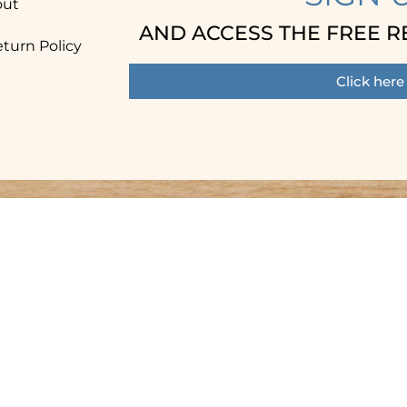
out
AND ACCESS THE FREE R
turn Policy
Click here