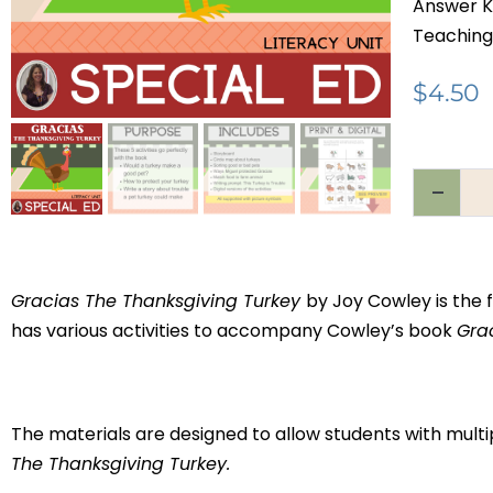
Answer K
Teaching
$
4.50
Gracias The Thanksgiving Turkey
by Joy Cowley is the f
has various activities to accompany Cowley’s book
Gra
The materials are designed to allow students with multi
The Thanksgiving Turkey.