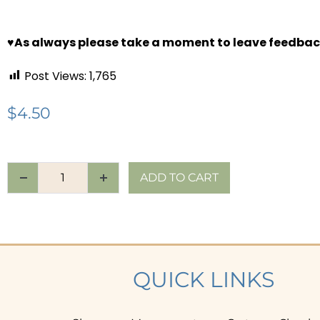
♥
As always please take a moment to leave feedbac
Post Views:
1,765
$
4.50
ADD TO CART
QUICK LINKS