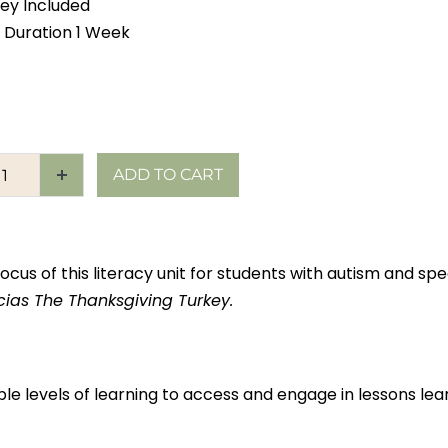
ey Included
 Duration 1 Week
ADD TO CART
ocus of this literacy unit for students with autism and spec
cias The Thanksgiving Turkey.
ple levels of learning to access and engage in lessons l