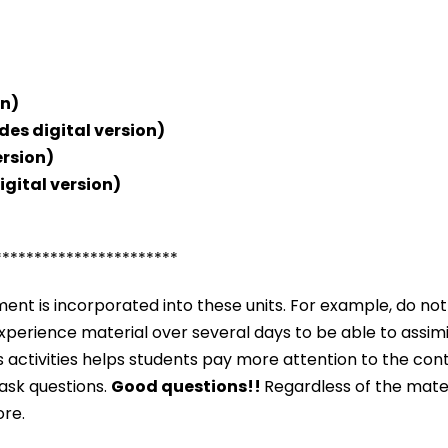
on)
des digital version)
ersion)
igital version)
***********************
nt is incorporated into these units. For example, do not
o experience material over several days to be able to assim
s activities helps students pay more attention to the co
 ask questions.
Good questions!!
Regardless of the mater
ore.