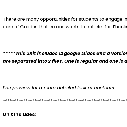
There are many opportunities for students to engage in
care of Gracias that no one wants to eat him for Thanks
*****This unit includes 12 google slides and a versio
are separated into 2 files. One is regular and one is 
See preview for a more detailed look at contents.
******************************************************
Unit Includes: