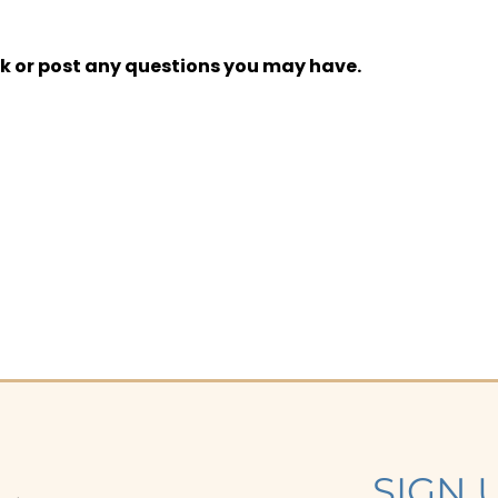
k or post any questions you may have.
SIGN 