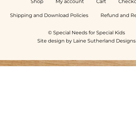
Shop
My account
Cart
Check
Shipping and Download Policies
Refund and Re
© Special Needs for Special Kids
Site design by Laine Sutherland Designs