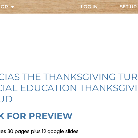
HOP
LOG IN
SET UP
CIAS THE THANKSGIVING TU
CIAL EDUCATION THANKSGIV
UD
K FOR PREVIEW
es 30 pages plus 12 google slides