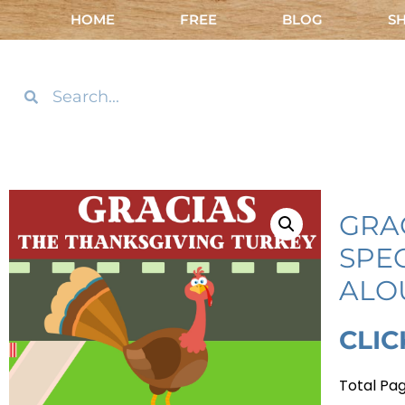
HOME
FREE
BLOG
S
GRA
SPE
ALO
CLIC
Total Pag