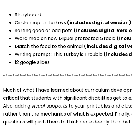
Storyboard
Circle map on turkeys
(includes digital version)
Sorting good or bad pets
(includes digital versi
Word map on how Miguel protected Gracia
(inclu
Match the food to the animal
(includes digital v
Writing prompt: This Turkey is Trouble
(includes d
12 google slides
******************************************************
Much of what I have learned about curriculum developme
critical that students with significant disabilities get t
Also, adding
visual supports
to your printables and clas
rather than the mechanics of what is expected. Finally,
questions will push them to think more deeply than bef