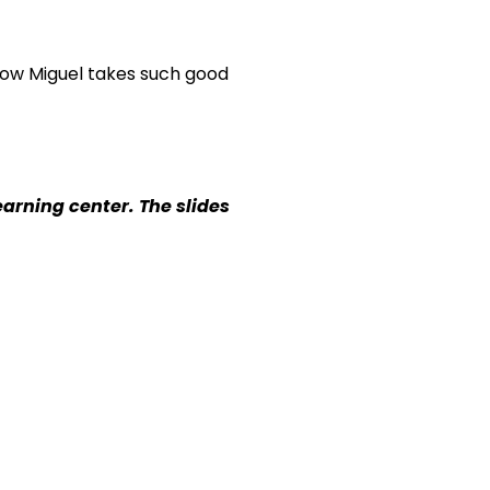
 how Miguel takes such good
earning center. The slides