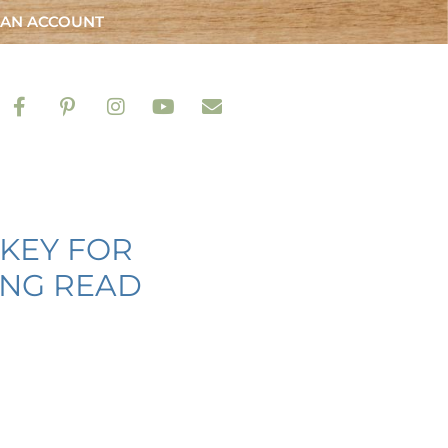
 AN ACCOUNT
RKEY FOR
ING READ