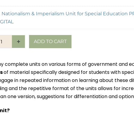
×
Nationalism & Imperialism Unit for Special Education 
GITAL
ADD TO CART
f my complete units on various forms of government and
es
of material specifically designed for students with speci
ngage in repeated information on learning about these di
ng and the repetitive format of the units allows for incr
n one version, suggestions for differentiation and option
nit?