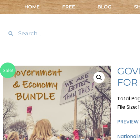
HOME
FREE
BLOG
S
GOV
Sale!
FOR
Total Pag
File Size:
PREVIEW
Nationali