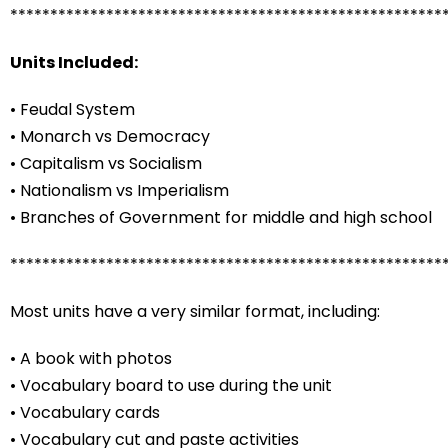
******************************************************
Units Included:
• Feudal System
• Monarch vs Democracy
• Capitalism vs Socialism
• Nationalism vs Imperialism
• Branches of Government for middle and high school
******************************************************
Most units have a very similar format, including:
• A book with photos
• Vocabulary board to use during the unit
• Vocabulary cards
• Vocabulary cut and paste activities