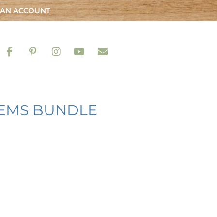
 AN ACCOUNT
TEMS BUNDLE