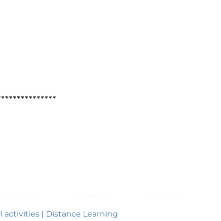
***************
 activities | Distance Learning