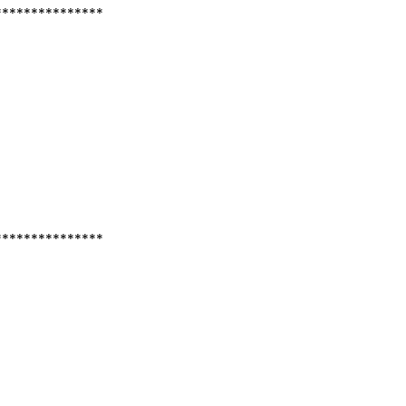
***************
***************