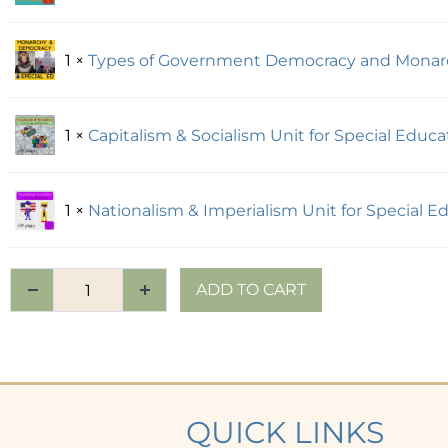
1 ×
Types of Government Democracy and Monarch
1 ×
Capitalism & Socialism Unit for Special Educati
1 ×
Nationalism & Imperialism Unit for Special 
ADD TO CART
QUICK LINKS