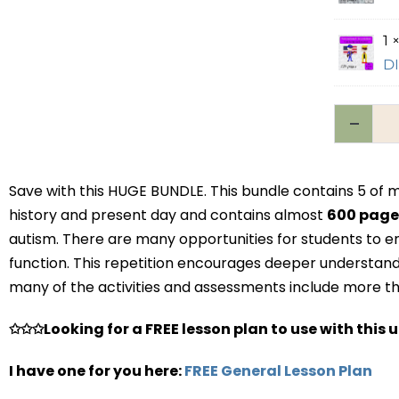
1 
DI
Save with this HUGE BUNDLE. This bundle contains 5 o
history and present day and contains almost
600 pag
autism. There are many opportunities for students to e
function. This repetition encourages deeper understandi
many of the activities and assessments include more tha
✩✩✩Looking for a FREE lesson plan to use with this u
I have one for you here:
FREE General Lesson Plan