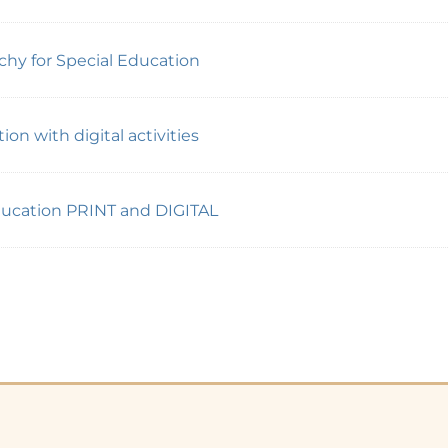
y for Special Education
on with digital activities
Education PRINT and DIGITAL