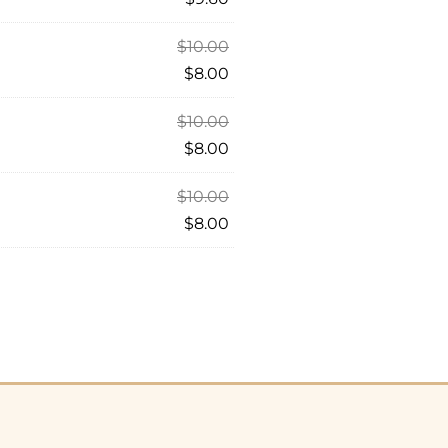
$
10.00
$
8.00
$
10.00
$
8.00
$
10.00
$
8.00