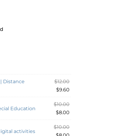
Ed
 | Distance
$
12.00
$
9.60
$
10.00
cial Education
$
8.00
$
10.00
gital activities
$
8.00