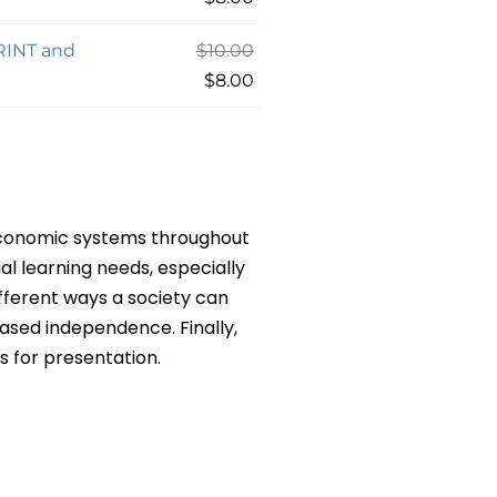
PRINT and
$
10.00
$
8.00
 economic systems throughout
al learning needs, especially
fferent ways a society can
eased independence. Finally,
s for presentation.