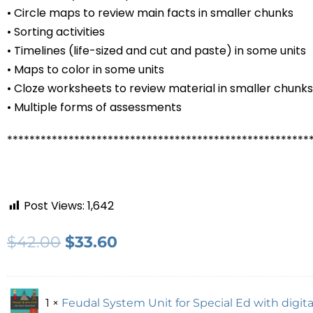
• Circle maps to review main facts in smaller chunks
• Sorting activities
• Timelines (life-sized and cut and paste) in some units
• Maps to color in some units
• Cloze worksheets to review material in smaller chunks
• Multiple forms of assessments
******************************************************
Post Views:
1,642
$
42.00
$
33.60
1 ×
Feudal System Unit for Special Ed with digital