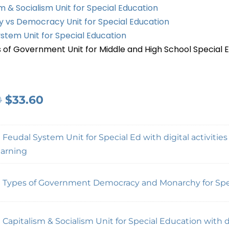
m & Socialism Unit for Special Education
 vs Democracy Unit for Special Education
stem Unit for Special Education
 of Government Unit for Middle and High School Special 
0
$
33.60
×
Feudal System Unit for Special Ed with digital activities
arning
×
Types of Government Democracy and Monarchy for Spe
×
Capitalism & Socialism Unit for Special Education with di