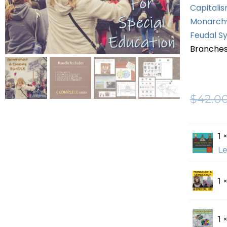
Capitalis
Monarchy
Feudal Sy
Branches
$
42.0
1 
Le
1 
1 