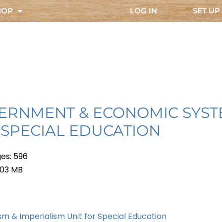
HOP
LOG IN
SET UP
ERNMENT & ECONOMIC SYS
 SPECIAL EDUCATION
es: 596
 103 MB
sm & Imperialism Unit for Special Education