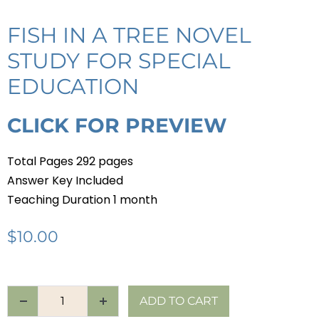
FISH IN A TREE NOVEL
STUDY FOR SPECIAL
EDUCATION
CLICK FOR PREVIEW
Total Pages 292 pages
Answer Key Included
Teaching Duration 1 month
$
10.00
ADD TO CART