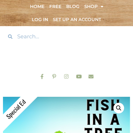
HOME
FREE
BLOG
SHOP
LOG IN
SET UP AN ACCOUNT