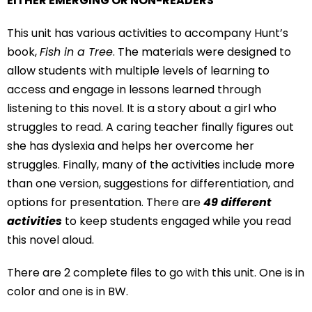
EITHER EMERGING OR NON-READERS
This unit has various activities to accompany Hunt’s
book,
Fish in a Tree
. The materials were designed to
allow students with multiple levels of learning to
access and engage in lessons learned through
listening to this novel. It is a story about a girl who
struggles to read. A caring teacher finally figures out
she has dyslexia and helps her overcome her
struggles. Finally, many of the activities include more
than one version, suggestions for differentiation, and
options for presentation. There are
49
different
activities
to keep students engaged while you read
this novel aloud.
There are 2 complete files to go with this unit. One is in
color and one is in BW.