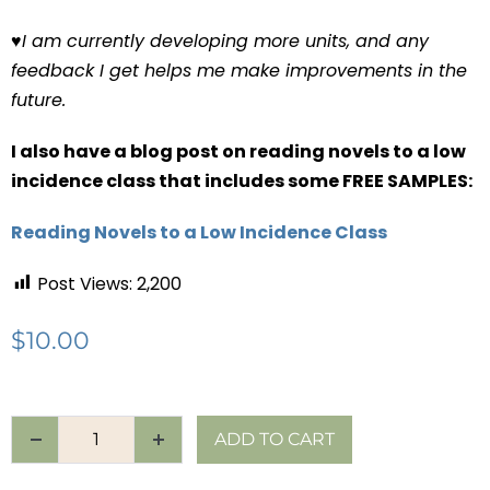
♥
I am currently developing more units, and any
feedback I get helps me make improvements in the
future.
I also have a blog post on reading novels to a low
incidence class that includes some FREE SAMPLES:
Reading Novels to a Low Incidence Class
Post Views:
2,200
$
10.00
ADD TO CART