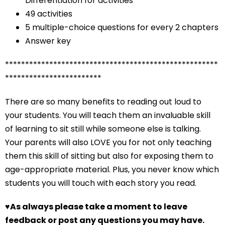
Differentiation for activities
49 activities
5 multiple-choice questions for every 2 chapters
Answer key
*****************************************************
************************
There are so many benefits to reading out loud to
your students. You will teach them an invaluable skill
of learning to sit still while someone else is talking.
Your parents will also LOVE you for not only teaching
them this skill of sitting but also for exposing them to
age-appropriate material. Plus, you never know which
students you will touch with each story you read.
♥
As always please take a moment to leave
feedback or post any questions you may have.