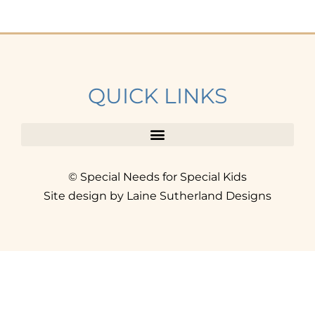
QUICK LINKS
© Special Needs for Special Kids
Site design by Laine Sutherland Designs
SIGN UP
AND ACCESS THE FREE