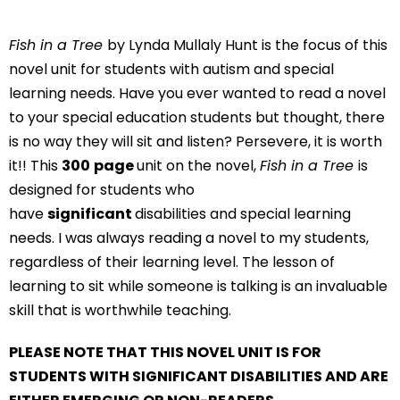
Fish in a Tree
by Lynda Mullaly Hunt is the focus of this
novel unit for students with autism and special
learning needs. Have you ever wanted to read a novel
to your special education students but thought, there
is no way they will sit and listen? Persevere, it is worth
it!! This
300
page
unit on the novel,
Fish in a Tree
is
designed for students who
have
significant
disabilities and special learning
needs. I was always reading a novel to my students,
regardless of their learning level. The lesson of
learning to sit while someone is talking is an invaluable
skill that is worthwhile teaching.
PLEASE NOTE THAT THIS NOVEL UNIT IS FOR
STUDENTS WITH SIGNIFICANT DISABILITIES AND ARE