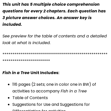
This unit has 5 multiple choice comprehension
questions for every 2 chapters. Each question has
3 picture answer choices. An answer key is
included.
See preview for the table of contents and a detailed
look at what is included.
*****************************************************
************************
Fish in a Tree
Unit Includes:
116 pages (2 sets; one in color one in BW) of
activities to accompany
Fish in a Tree
Table of Contents
Suggestions for Use and Suggestions for