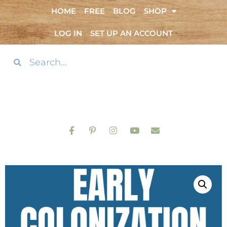
HOME
FREE
BLOG
SHOP
LOG IN
SET UP AN ACCOUNT