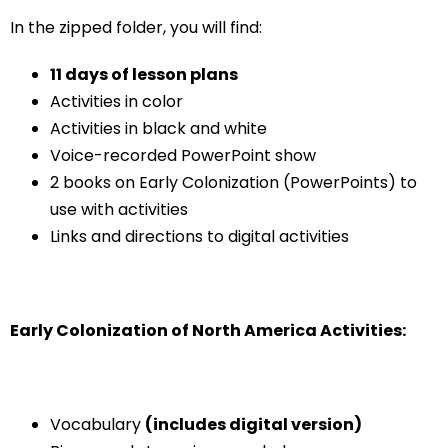
In the zipped folder, you will find:
11 days of lesson plans
Activities in color
Activities in black and white
Voice-recorded PowerPoint show
2 books on Early Colonization (PowerPoints) to
use with activities
Links and directions to digital activities
Early Colonization of North America Activities:
Vocabulary
(includes digital version)