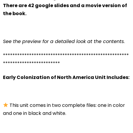
There are 42 google slides and a movie version of
the book.
See the preview for a detailed look at the contents.
*****************************************************
************************
Early Colonization of North America Unit Includes:
This unit comes in two complete files: one in color
and one in black and white.