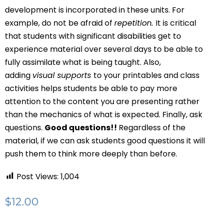
development is incorporated in these units. For
example, do not be afraid of
repetition.
It is critical
that students with significant disabilities get to
experience material over several days to be able to
fully assimilate what is being taught. Also,
adding
visual supports
to your printables and class
activities helps students be able to pay more
attention to the content you are presenting rather
than the mechanics of what is expected. Finally, ask
questions.
Good questions!!
Regardless of the
material, if we can ask students good questions it will
push them to think more deeply than before.
Post Views:
1,004
$
12.00